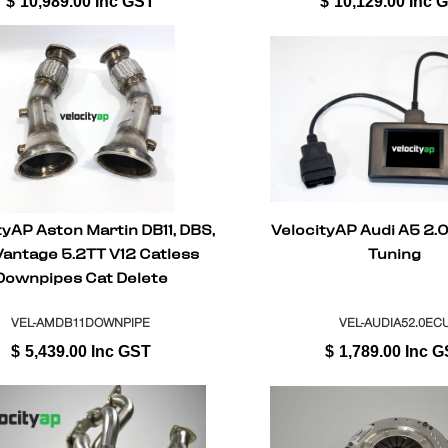
$
10,989.00
Inc GST
$
10,129.00
Inc 
tyAP Aston Martin DB11, DBS,
VelocityAP Audi A5 2.
Vantage 5.2TT V12 Catless
Tuning
Downpipes Cat Delete
VEL-AMDB11DOWNPIPE
VEL-AUDIA52.0EC
$
5,439.00
Inc GST
$
1,789.00
Inc G