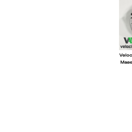
Veloc
Mase