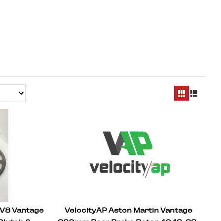
 V8 Vantage
VelocityAP Aston Martin Vantage