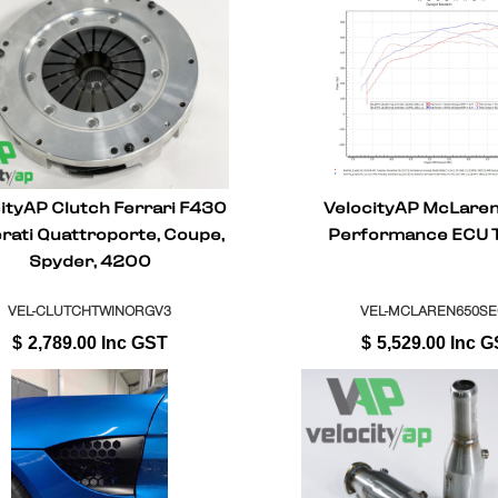
ityAP Clutch Ferrari F430
VelocityAP McLare
rati Quattroporte, Coupe,
Performance ECU 
Spyder, 4200
VEL-CLUTCHTWINORGV3
VEL-MCLAREN650S
$
2,789.00
Inc GST
$
5,529.00
Inc G