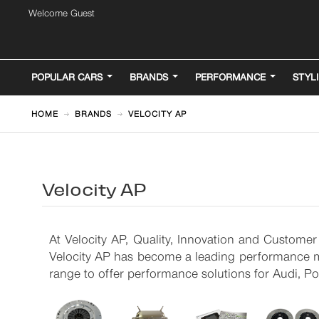
Welcome Guest
POPULAR CARS
BRANDS
PERFORMANCE
STYL
HOME
BRANDS
VELOCITY AP
Velocity AP
At Velocity AP, Quality, Innovation and Customer
Velocity AP has become a leading performance ma
range to offer performance solutions for Audi, 