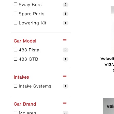
Sway Bars
2
Spare Parts
1
Lowering Kit
1
Car Model
488 Pista
2
Veloci
488 GTB
1
V12 
Intakes
Intake Systems
1
Car Brand
Mclaren
8