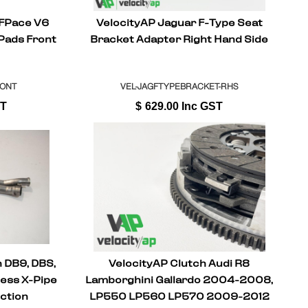
 FPace V6
VelocityAP Jaguar F-Type Seat
 Pads Front
Bracket Adapter Right Hand Side
RONT
VEL-JAGFTYPEBRACKET-RHS
ST
$
629.00
Inc GST
 DB9, DBS,
VelocityAP Clutch Audi R8
less X-Pipe
Lamborghini Gallardo 2004-2008,
ction
LP550 LP560 LP570 2009-2012