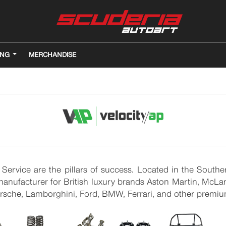
ING
MERCHANDISE
 Service are the pillars of success. Located in the Sout
nufacturer for British luxury brands Aston Martin, McLare
Porsche, Lamborghini, Ford, BMW, Ferrari, and other premi