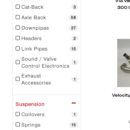
V12 Va
300 C
Cat-Back
3
Axle Back
58
Downpipes
27
Headers
2
Link Pipes
15
Sound / Valve
1
Control Electronics
Exhaust
1
Accessories
Mufflers
9
Velocit
Spare Parts
Suspension
2
Coilovers
1
Springs
15