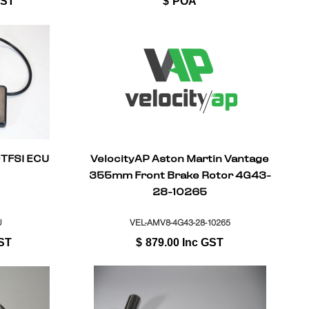
GST
$
POA
0TFSI ECU
VelocityAP Aston Martin Vantage
355mm Front Brake Rotor 4G43-
28-10265
U
VEL-AMV8-4G43-28-10265
ST
$
879.00
Inc GST