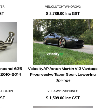
TER
VEL-CLUTCHTWINORGV2
ST
$
2,789.00
Inc GST
 Inconel 625
VelocityAP Aston Martin V12 Vantage
Y2010-2014
Progressive Taper Sport Lowering
Springs
F-GT-HIN
VEL-AMV12VSPRINGS
GST
$
1,509.00
Inc GST