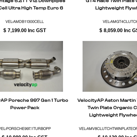
ntage 5.2TT V12 Downpipes
GT4 Race Twin Plate 
ell Ultra High Temp Euro 6
Lightweight Flyw
Sport Cat
VEL-AMDB11300CELL
VEL-AMGT4CLUTC
$
7,199.00
Inc GST
$
8,059.00
Inc G
yAP Porsche 997 Gen 1 Turbo
VelocityAP Aston Martin
Power Pack
Twin Plate Organic C
Lightweight Flywhe
Replacement Manua
(Sportshift)
VEL-PORSCHE997.1TURBOPP
VEL-AMV8CLUTCHTWINPLATEO