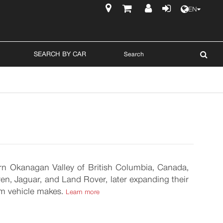
EN
$
SEARCH BY CAR
hern Okanagan Valley of British Columbia, Canada,
n, Jaguar, and Land Rover, later expanding their
um vehicle makes.
Learn more