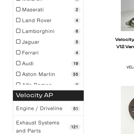
Maserati
2
Land Rover
4
Lamborghini
6
Velocit
Jaguar
5
V12 Va
Ferrari
4
Audi
19
VEL
Aston Martin
35
Alfa Romeo
2
Velocity AP
Engine / Driveline
51
Exhaust Systems
121
and Parts