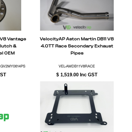
 V8 Vantage
VelocityAP Aston Martin DB11 V8
lutch &
4.0TT Race Secondary Exhaust
el OEM
Pipes
l + ASM
RGV2MY0614PS
VEL-AMDB11V8RACE
GST
$
1,519.00
Inc GST