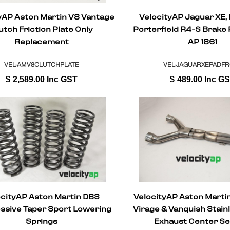
yAP Aston Martin V8 Vantage
VelocityAP Jaguar XE,
utch Friction Plate Only
Porterfield R4-S Brake
Replacement
AP 1861
VEL-AMV8CLUTCHPLATE
VEL-JAGUARXEPADF
$
2,589.00
Inc GST
$
489.00
Inc G
ocityAP Aston Martin DBS
VelocityAP Aston Martin
ssive Taper Sport Lowering
Virage & Vanquish Stain
Springs
Exhaust Center Se