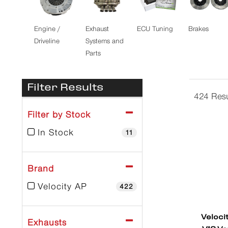
Engine /
Exhaust
ECU Tuning
Brakes
Driveline
Systems and
Parts
Filter Results
424 Resu
Filter by Stock
In Stock
11
Brand
Velocity AP
422
Veloci
Exhausts