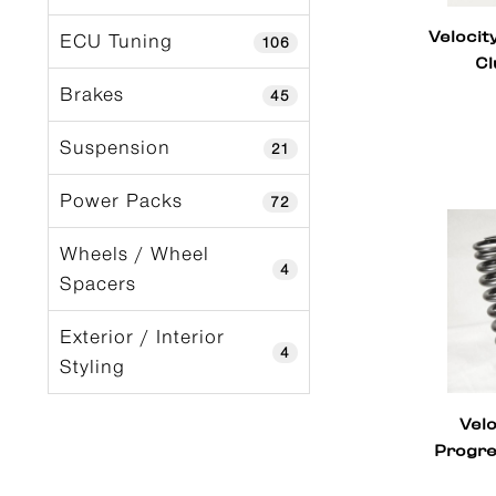
Velocit
ECU Tuning
106
Cl
Brakes
45
Suspension
21
Power Packs
72
Wheels / Wheel
4
Spacers
Exterior / Interior
4
Styling
Vel
Progre