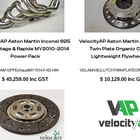
yAP Aston Martin Inconel 625
VelocityAP Aston Martin
ntage & Rapide MY2010-2014
Twin Plate Organic C
Power Pack
Lightweight Flywhe
Replacement Manua
(Sportshift)
-AM12PPExhaustMY1014-F-XS-HIN
VEL-AMV8CLUTCHTWINPLATEO
$
45,259.00
Inc GST
$
10,129.00
Inc 