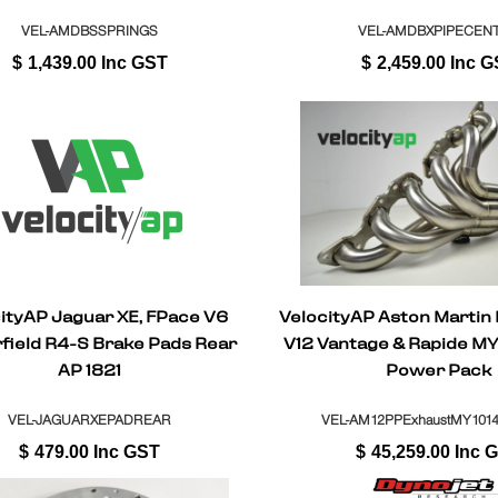
VEL-AMDBSSPRINGS
VEL-AMDBXPIPECEN
$
1,439.00
Inc GST
$
2,459.00
Inc G
ityAP Jaguar XE, FPace V6
VelocityAP Aston Martin
field R4-S Brake Pads Rear
V12 Vantage & Rapide M
AP 1821
Power Pack
VEL-JAGUARXEPADREAR
VEL-AM12PPExhaustMY1014-
$
479.00
Inc GST
$
45,259.00
Inc 