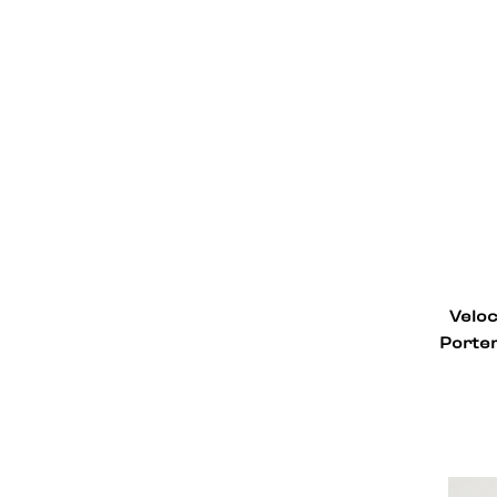
Veloc
Porter