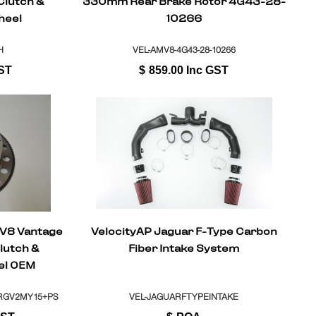
Clutch &
330mm Rear Brake Rotor 4G43-28-
heel
10266
H
VEL-AMV8-4G43-28-10266
ST
$
859.00
Inc GST
 V8 Vantage
VelocityAP Jaguar F-Type Carbon
lutch &
Fiber Intake System
el OEM
l + ASM
RGV2MY15+PS
VEL-JAGUARFTYPEINTAKE