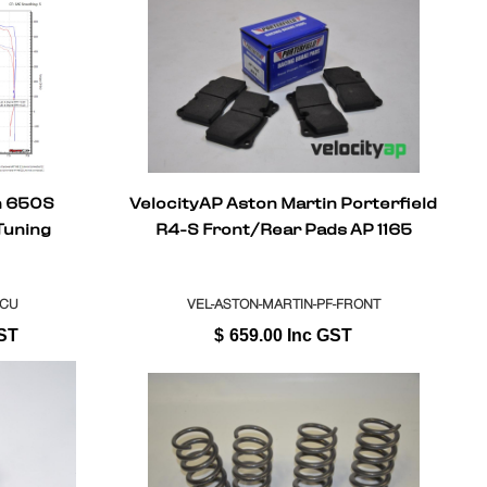
n 650S
VelocityAP Aston Martin Porterfield
Tuning
R4-S Front/Rear Pads AP 1165
ECU
VEL-ASTON-MARTIN-PF-FRONT
ST
$
659.00
Inc GST