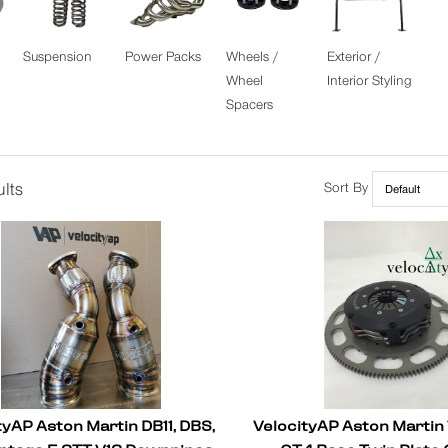
Suspension
Power Packs
Wheels /
Exterior /
Wheel
Interior Styling
Spacers
lts
Sort By
tyAP Aston Martin DB11, DBS,
VelocityAP Aston Martin