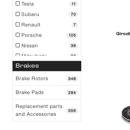
Tesla
11
Subaru
70
Renault
7
Girod
Porsche
105
Nissan
36
Mitsubishi
32
Brakes
Mini
2
Mercedes-Benz
68
Brake Rotors
348
Mclaren
18
Brake Pads
284
Mazda
11
Replacement parts
Maserati
1
356
and Accessories
Lotus
4
Lexus
11