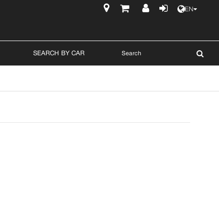
EN
$
SEARCH BY CAR