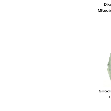
Dix
Lamborghini
26
Mitsub
Kia
6
Jeep
2
Infiniti
4
Hyundai
5
Honda
23
Ford
35
Ferrari
50
Chevrolet
53
BMW
64
Girodi
S
Audi
74
Aston Martin
2