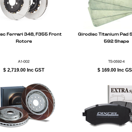
isc Ferrari 348, F355 Front
Girodisc Titanium Pad S
Rotors
592 Shape
A1-002
TS-0592-4
$
2,719.00
Inc GST
$
169.00
Inc G