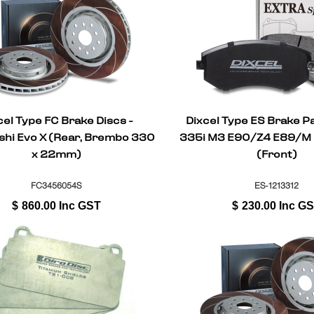
cel Type FC Brake Discs -
Dixcel Type ES Brake 
shi Evo X (Rear, Brembo 330
335i M3 E90/Z4 E89/M
x 22mm)
(Front)
FC3456054S
ES-1213312
$
860.00
Inc GST
$
230.00
Inc G