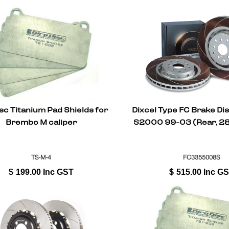
sc Titanium Pad Shields for
Dixcel Type FC Brake Di
Brembo M caliper
S2000 99-03 (Rear, 2
TS-M-4
FC3355008S
$
199.00
Inc GST
$
515.00
Inc G