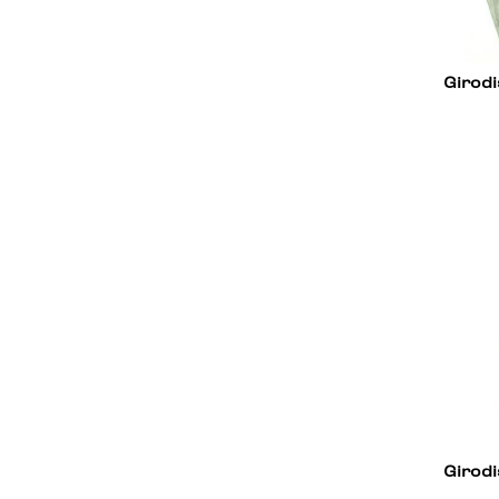
Girodi
Girodi