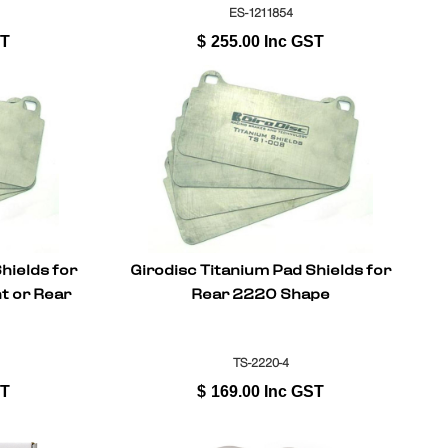
ES-1211854
ST
$
255.00
Inc GST
hields for
Girodisc Titanium Pad Shields for
t or Rear
Rear 2220 Shape
TS-2220-4
ST
$
169.00
Inc GST