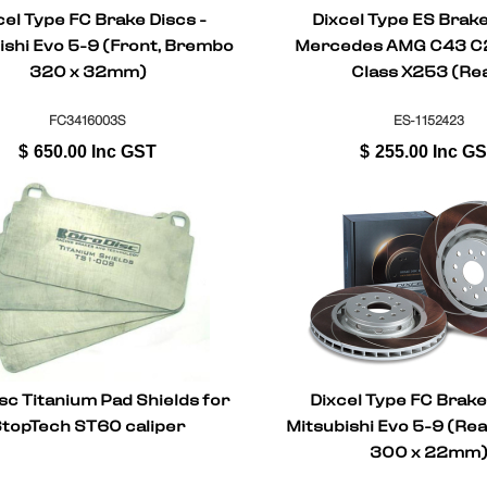
cel Type FC Brake Discs -
Dixcel Type ES Brake
ishi Evo 5-9 (Front, Brembo
Mercedes AMG C43 
320 x 32mm)
Class X253 (Re
FC3416003S
ES-1152423
$
650.00
Inc GST
$
255.00
Inc G
sc Titanium Pad Shields for
Dixcel Type FC Brake
topTech ST60 caliper
Mitsubishi Evo 5-9 (Re
300 x 22mm