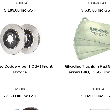
TS-2600-4
FC3456004S
$
199.00
Inc GST
$
635.00
Inc G
sc Dodge Viper ('03+) Front
Girodisc Titanium Pad S
Rotors
Ferrari 348, F355 Fron
A1-006
TS-0608-4
$
2,539.00
Inc GST
$
169.00
Inc G