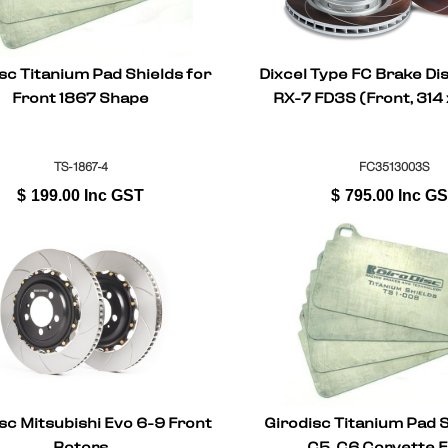
sc Titanium Pad Shields for
Dixcel Type FC Brake Di
Front 1867 Shape
RX-7 FD3S (Front, 31
TS-1867-4
FC3513003S
$
199.00
Inc GST
$
795.00
Inc G
sc Mitsubishi Evo 6-9 Front
Girodisc Titanium Pad S