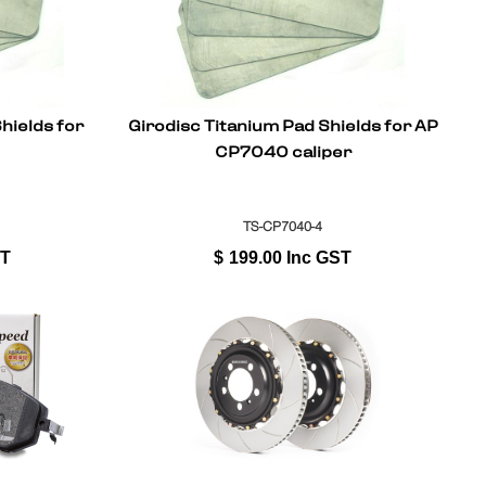
hields for
Girodisc Titanium Pad Shields for AP
CP7040 caliper
TS-CP7040-4
ST
$
199.00
Inc GST