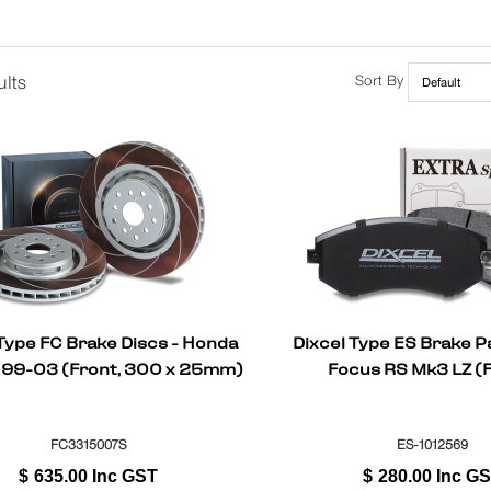
lts
Sort By
 Type FC Brake Discs - Honda
Dixcel Type ES Brake P
99-03 (Front, 300 x 25mm)
Focus RS Mk3 LZ (
FC3315007S
ES-1012569
$
635.00
Inc GST
$
280.00
Inc G