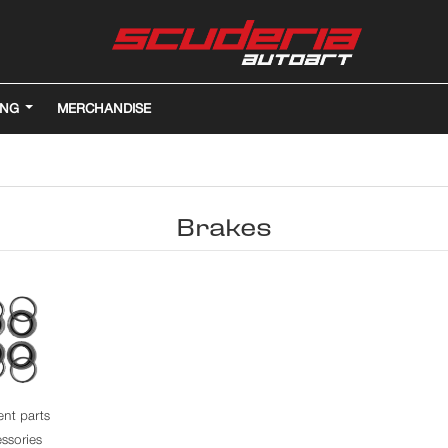
ING
MERCHANDISE
Brakes
nt parts
ssories