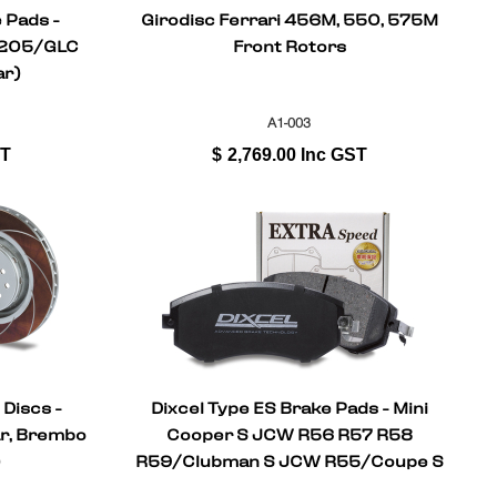
 Pads -
Girodisc Ferrari 456M, 550, 575M
C205/GLC
Front Rotors
ar)
A1-003
ST
$
2,769.00
Inc GST
 Discs -
Dixcel Type ES Brake Pads - Mini
ar, Brembo
Cooper S JCW R56 R57 R58
)
R59/Clubman S JCW R55/Coupe S
JCW (Front)