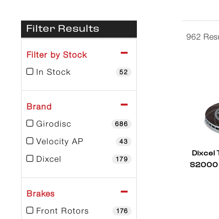
Filter Results
962 Resu
Filter by Stock
In Stock
52
Brand
Girodisc
686
Velocity AP
43
Dixcel
Dixcel
179
S2000 
Brakes
Front Rotors
176