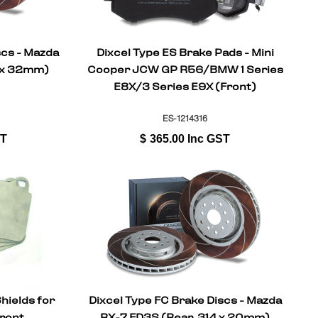
scs - Mazda
Dixcel Type ES Brake Pads - Mini
4 x 32mm)
Cooper JCW GP R56/BMW 1 Series
E8X/3 Series E9X (Front)
ES-1214316
ST
$
365.00
Inc GST
hields for
Dixcel Type FC Brake Discs - Mazda