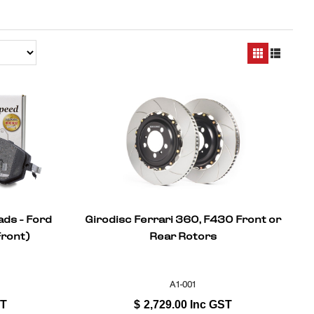
ads - Ford
Girodisc Ferrari 360, F430 Front or
Front)
Rear Rotors
A1-001
ST
$
2,729.00
Inc GST