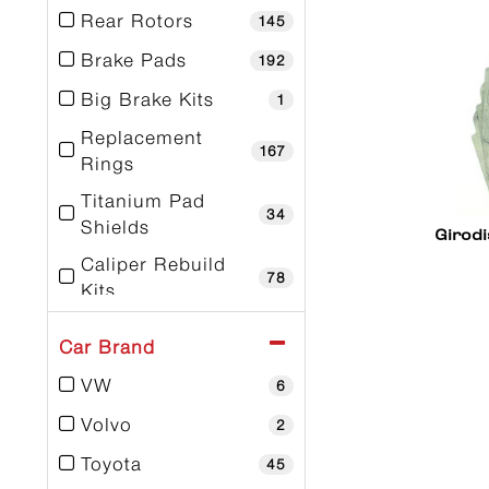
Rear Rotors
145
Brake Pads
192
Big Brake Kits
1
Replacement
167
Rings
Titanium Pad
34
Shields
Girodi
Caliper Rebuild
78
Kits
Caliper Stud Kits
9
Car Brand
Dust Boot Kits
39
VW
6
Tools
1
Volvo
2
Toyota
45