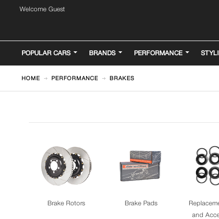
Welcome Guest
POPULAR CARS
BRANDS
PERFORMANCE
STYL
HOME
PERFORMANCE
BRAKES
Brake Rotors
Brake Pads
Replaceme
and Acce