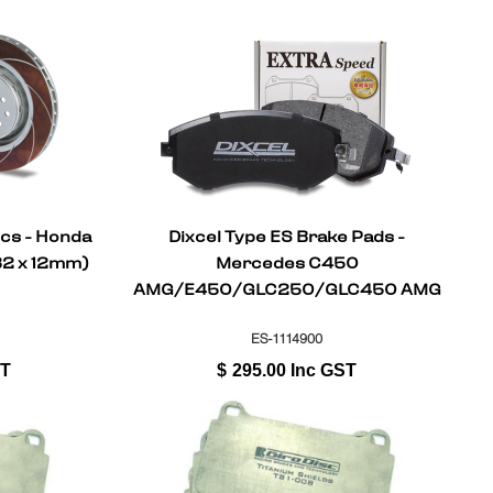
scs - Honda
Dixcel Type ES Brake Pads -
82 x 12mm)
Mercedes C450
AMG/E450/GLC250/GLC450 AMG
SPORT X253 2015-On (Front)
ES-1114900
ST
$
295.00
Inc GST