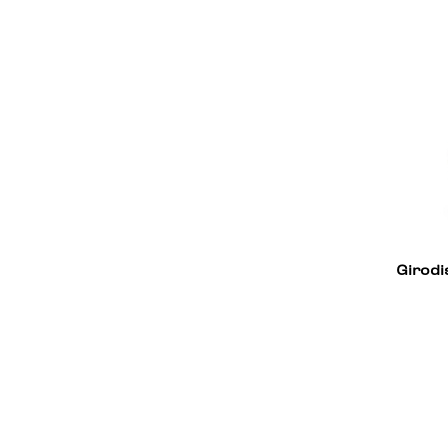
Alfa Romeo
18
Girodi