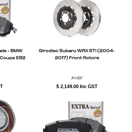
Pads - BMW
Girodisc Subaru WRX STI (2004-
 Coupe E82
2017) Front Rotors
A1-007
ST
$
2,149.00
Inc GST