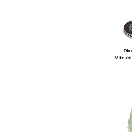
Dix
Mitsubi