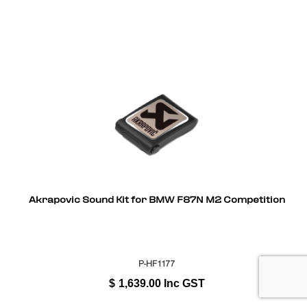
Akrapovic Sound Kit for BMW F87N M2 Competition
P-HF1177
$
1,639.00
Inc GST