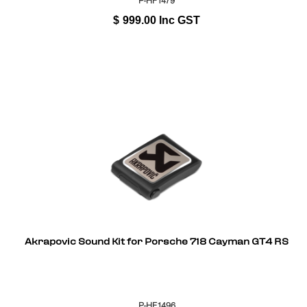
P-HF1479
$
999.00
Inc GST
Akrapovic Sound Kit for Porsche 718 Cayman GT4 RS
P-HF1496