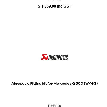
$
1,359.00
Inc GST
Akrapovic Fitting kit for Mercedes G 500 (W463)
P-HF1129