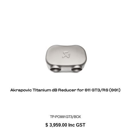
Akrapovic Titanium dB Reducer for 911 GT3/RS (991)
TP-PO991GT3/BOX
$
3,959.00
Inc GST