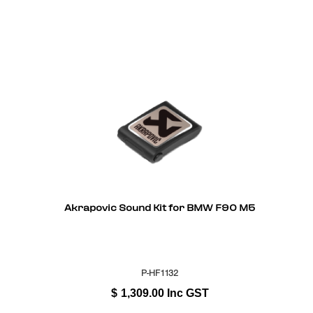
Akrapovic Sound Kit for BMW F90 M5
P-HF1132
$
1,309.00
Inc GST