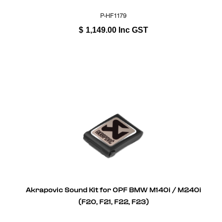
P-HF1179
$
1,149.00
Inc GST
Akrapovic Sound Kit for OPF BMW M140i / M240i
(F20, F21, F22, F23)