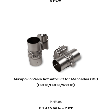
$
POA
Akrapovic Valve Actuator Kit for Mercedes C63
(C205/S205/W205)
P-HF985
$
1,689.00
Inc GST