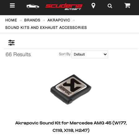
$
HOME
BRANDS
AKRAPOVIC
SOUND KITS AND EXHAUST ACCESSORIES
66 Results
Sort By
Akrapovic Sound Kit for Mercedes AMG 45 (W177,
C118, X118, H247)