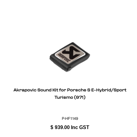
Akrapovic Sound Kit for Porsche S E-Hybrid/Sport
Turismo (971)
P-HF1149
$
939.00
Inc GST