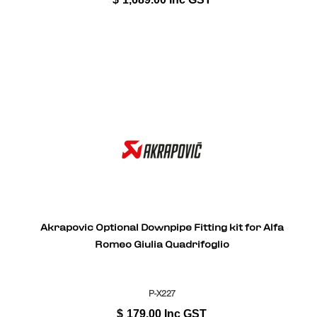
Akrapovic Optional Downpipe Fitting kit for Alfa
Romeo Giulia Quadrifoglio
P-X227
$
179.00
Inc GST