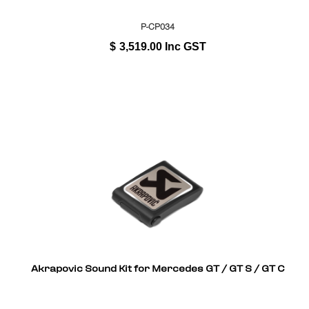
P-CP034
$
3,519.00
Inc GST
Akrapovic Sound Kit for Mercedes GT / GT S / GT C