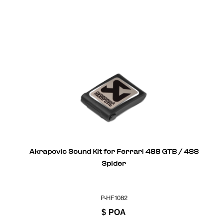
Akrapovic Sound Kit for Ferrari 488 GTB / 488
Spider
P-HF1082
$
POA