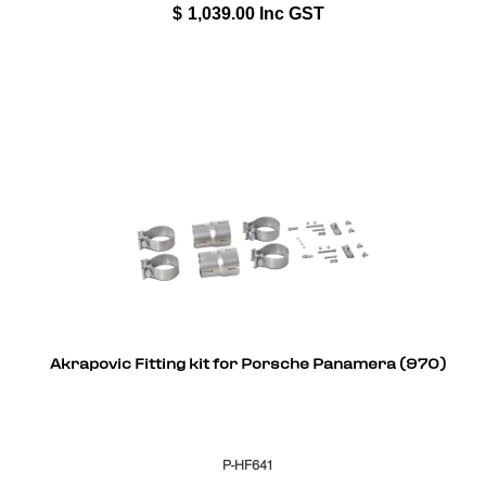
$
1,039.00
Inc GST
Akrapovic Fitting kit for Porsche Panamera (970)
P-HF641