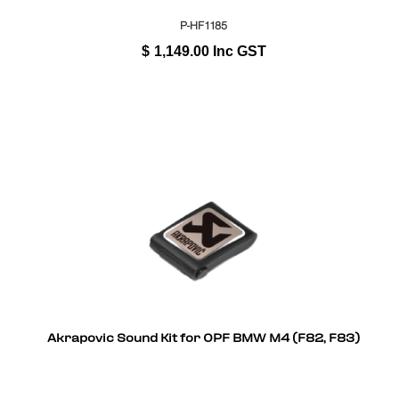
P-HF1185
$
1,149.00
Inc GST
Akrapovic Sound Kit for OPF BMW M4 (F82, F83)