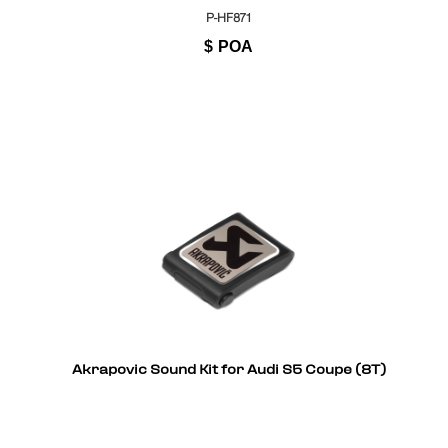
P-HF871
$
POA
Akrapovic Sound Kit for Audi S5 Coupe (8T)