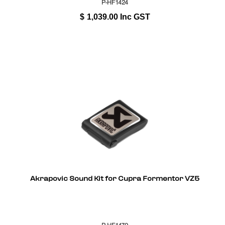
P-HF1424
$
1,039.00
Inc GST
Akrapovic Sound Kit for Cupra Formentor VZ5