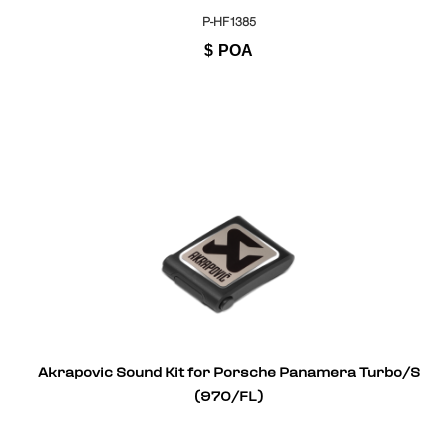
P-HF1385
$
POA
Akrapovic Sound Kit for Porsche Panamera Turbo/S
(970/FL)