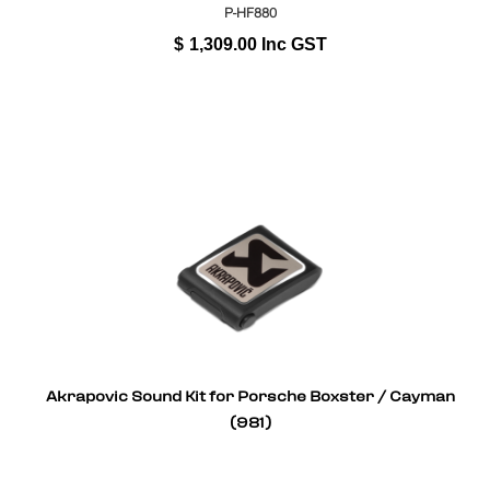
P-HF880
$
1,309.00
Inc GST
Akrapovic Sound Kit for Porsche Boxster / Cayman
(981)