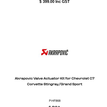
$
399.00
Inc GST
Akrapovic Valve Actuator Kit for Chevrolet C7
Corvette Stingray/Grand Sport
P-HF868