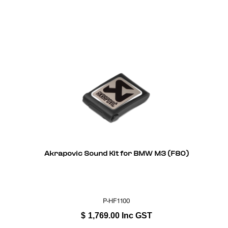
Akrapovic Sound Kit for BMW M3 (F80)
P-HF1100
$
1,769.00
Inc GST