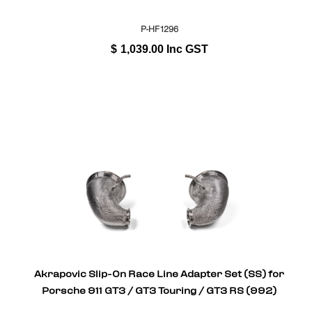
P-HF1296
$
1,039.00
Inc GST
Akrapovic Slip-On Race Line Adapter Set (SS) for
Porsche 911 GT3 / GT3 Touring / GT3 RS (992)