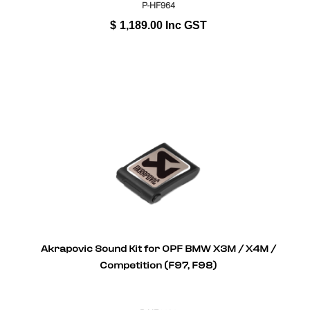
P-HF964
$
1,189.00
Inc GST
Akrapovic Sound Kit for OPF BMW X3M / X4M /
Competition (F97, F98)