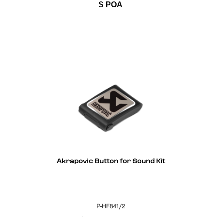
$
POA
Akrapovic Button for Sound Kit
P-HF841/2