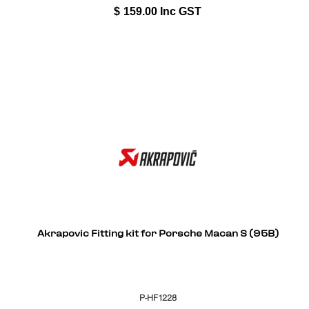
$
159.00
Inc GST
Akrapovic Fitting kit for Porsche Macan S (95B)
P-HF1228