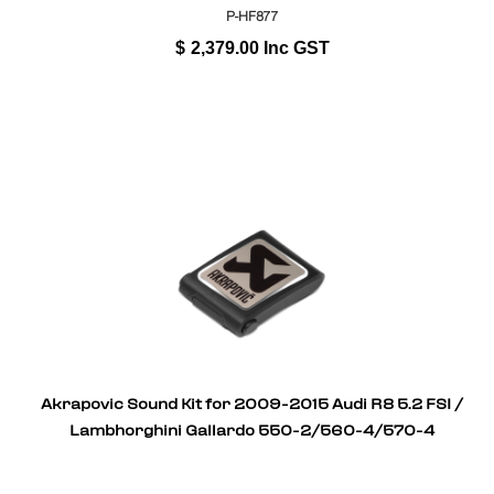
P-HF877
$
2,379.00
Inc GST
Akrapovic Sound Kit for 2009-2015 Audi R8 5.2 FSI /
Lambhorghini Gallardo 550-2/560-4/570-4