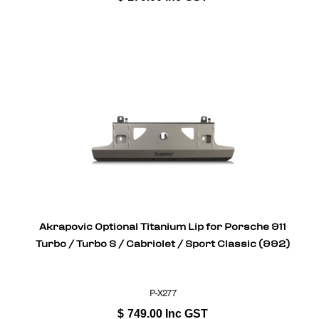
Akrapovic Optional Titanium Lip for Porsche 911
Turbo / Turbo S / Cabriolet / Sport Classic (992)
P-X277
$
749.00
Inc GST