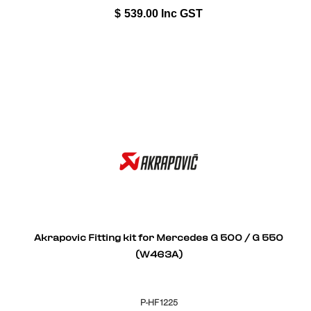
$
539.00
Inc GST
Akrapovic Fitting kit for Mercedes G 500 / G 550
(W463A)
P-HF1225