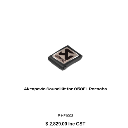
Akrapovic Sound Kit for 958FL Porsche
P-HF1003
$
2,829.00
Inc GST