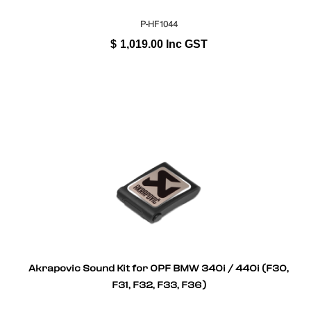
P-HF1044
$
1,019.00
Inc GST
Akrapovic Sound Kit for OPF BMW 340i / 440i (F30,
F31, F32, F33, F36)