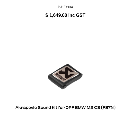
P-HF1194
$
1,649.00
Inc GST
Akrapovic Sound Kit for OPF BMW M2 CS (F87N)