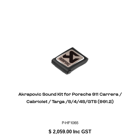
Akrapovic Sound Kit for Porsche 911 Carrera /
Cabriolet / Targa /S/4/4S/GTS (991.2)
P-HF1065
$
2,059.00
Inc GST