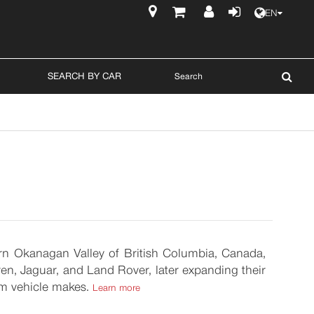
EN
$
SEARCH BY CAR
hern Okanagan Valley of British Columbia, Canada,
n, Jaguar, and Land Rover, later expanding their
um vehicle makes.
Learn more