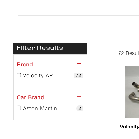
Filter Results
72 Resul
Brand
Velocity AP
72
Car Brand
Aston Martin
2
Velocit