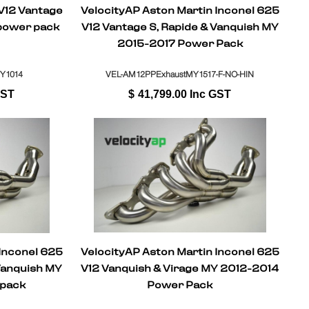
 V12 Vantage
VelocityAP Aston Martin Inconel 625
power pack
V12 Vantage S, Rapide & Vanquish MY
2015-2017 Power Pack
Y1014
VEL-AM12PPExhaustMY1517-F-NO-HIN
GST
$
41,799.00
Inc GST
 Inconel 625
VelocityAP Aston Martin Inconel 625
Vanquish MY
V12 Vanquish & Virage MY 2012-2014
 pack
Power Pack