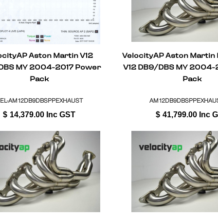
ocityAP Aston Martin V12
VelocityAP Aston Martin
DBS MY 2004-2017 Power
V12 DB9/DBS MY 2004-
Pack
Pack
EL-AM12DB9DBSPPEXHAUST
AM12DB9DBSPPEXHAUS
$
14,379.00
Inc GST
$
41,799.00
Inc 