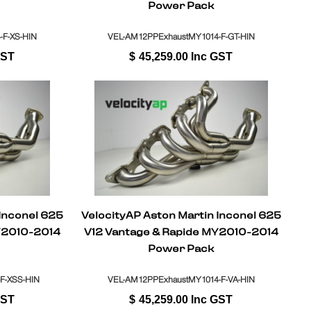
Power Pack
F-XS-HIN
VEL-AM12PPExhaustMY1014-F-GT-HIN
GST
$
45,259.00
Inc GST
 Inconel 625
VelocityAP Aston Martin Inconel 625
Y2010-2014
V12 Vantage & Rapide MY2010-2014
Power Pack
F-XSS-HIN
VEL-AM12PPExhaustMY1014-F-VA-HIN
GST
$
45,259.00
Inc GST