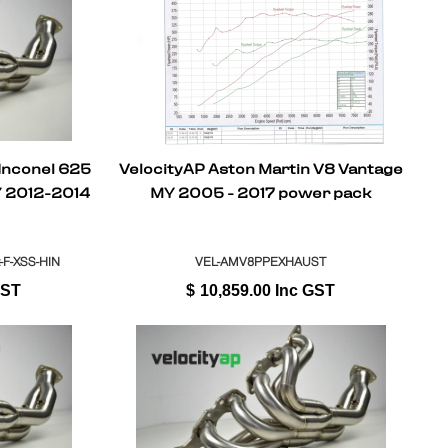
 Inconel 625
VelocityAP Aston Martin V8 Vantage
Y 2012-2014
MY 2005 - 2017 power pack
-F-XSS-HIN
VEL-AMV8PPEXHAUST
GST
$
10,859.00
Inc GST