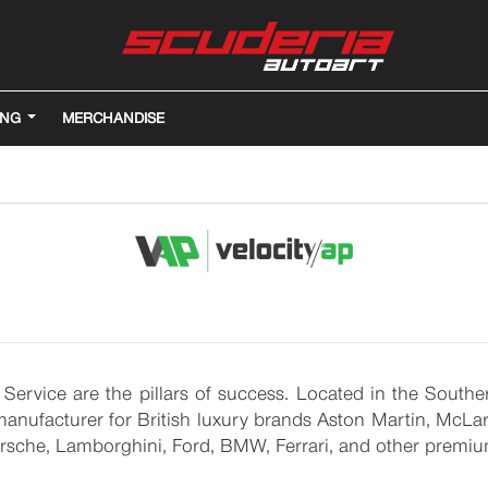
ING
MERCHANDISE
 Service are the pillars of success. Located in the Sout
nufacturer for British luxury brands Aston Martin, McLare
Porsche, Lamborghini, Ford, BMW, Ferrari, and other premi