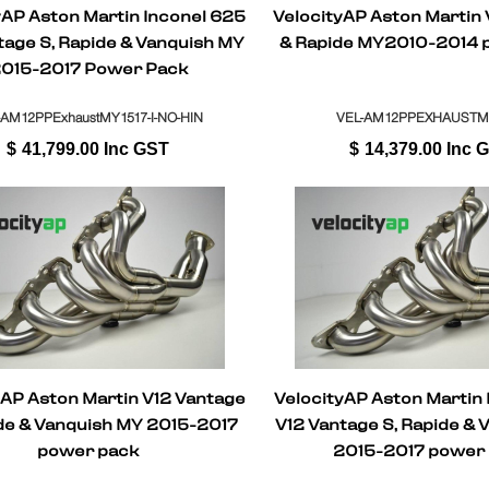
yAP Aston Martin Inconel 625
VelocityAP Aston Martin
tage S, Rapide & Vanquish MY
& Rapide MY2010-2014 
015-2017 Power Pack
-AM12PPExhaustMY1517-I-NO-HIN
VEL-AM12PPEXHAUSTM
$
41,799.00
Inc GST
$
14,379.00
Inc 
yAP Aston Martin V12 Vantage
VelocityAP Aston Martin
ide & Vanquish MY 2015-2017
V12 Vantage S, Rapide & 
power pack
2015-2017 power