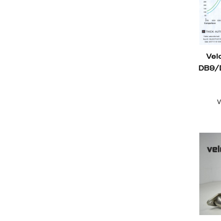
Vel
DB9/
V