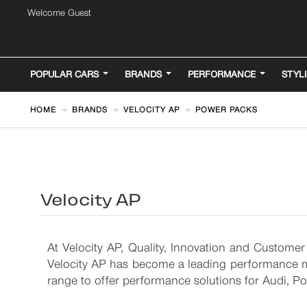
Welcome Guest
POPULAR CARS
BRANDS
PERFORMANCE
STYL
HOME
BRANDS
VELOCITY AP
POWER PACKS
Velocity AP
At Velocity AP, Quality, Innovation and Customer
Velocity AP has become a leading performance ma
range to offer performance solutions for Audi, 