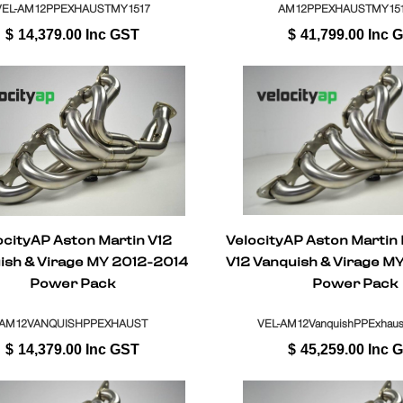
VEL-AM12PPEXHAUSTMY1517
AM12PPEXHAUSTMY151
$
14,379.00
Inc GST
$
41,799.00
Inc 
ocityAP Aston Martin V12
VelocityAP Aston Martin
ish & Virage MY 2012-2014
V12 Vanquish & Virage M
Power Pack
Power Pack
AM12VANQUISHPPEXHAUST
VEL-AM12VanquishPPExhaust
$
14,379.00
Inc GST
$
45,259.00
Inc 