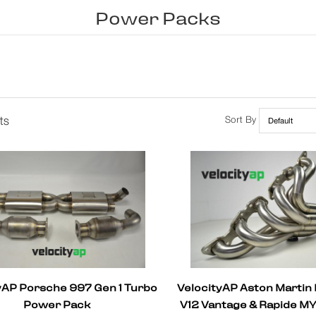
Power Packs
ts
Sort By
yAP Porsche 997 Gen 1 Turbo
VelocityAP Aston Martin
Power Pack
V12 Vantage & Rapide M