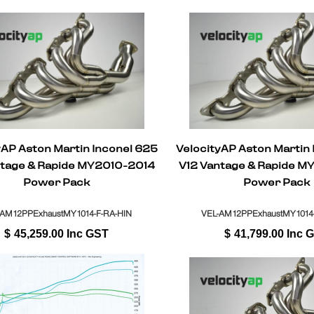
yAP Aston Martin Inconel 625
VelocityAP Aston Martin
ntage & Rapide MY2010-2014
V12 Vantage & Rapide M
Power Pack
Power Pack
-AM12PPExhaustMY1014-F-RA-HIN
VEL-AM12PPExhaustMY1014
$
45,259.00
Inc GST
$
41,799.00
Inc 