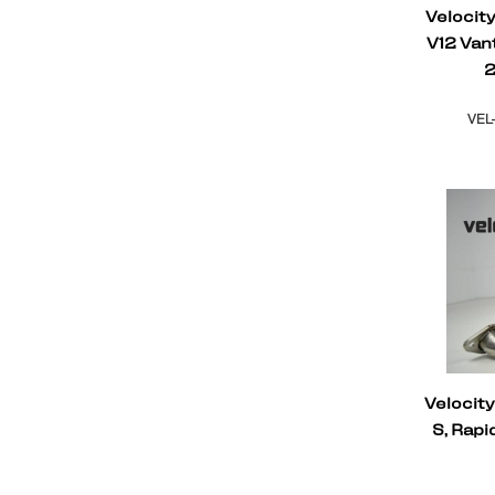
Velocit
V12 Van
2
VEL
Velocit
S, Rap