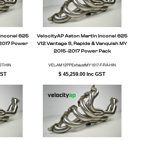
 Inconel 625
VelocityAP Aston Martin Inconel 625
2017 Power
V12 Vantage S, Rapide & Vanquish MY
2015-2017 Power Pack
T-HIN
VEL-AM12PPExhaustMY1517-F-RA-HIN
GST
$
45,259.00
Inc GST