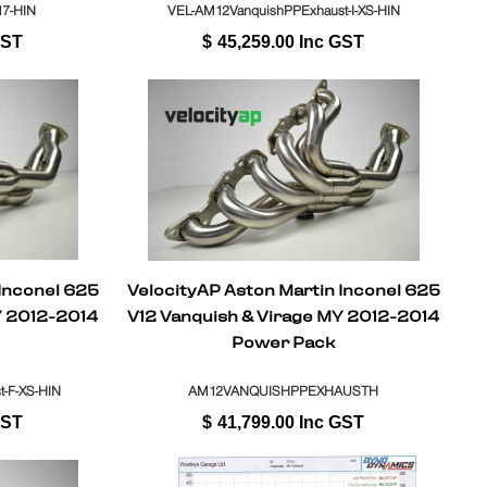
7-HIN
VEL-AM12VanquishPPExhaust-I-XS-HIN
GST
$
45,259.00
Inc GST
 Inconel 625
VelocityAP Aston Martin Inconel 625
Y 2012-2014
V12 Vanquish & Virage MY 2012-2014
Power Pack
-F-XS-HIN
AM12VANQUISHPPEXHAUSTH
GST
$
41,799.00
Inc GST