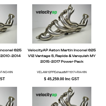
 Inconel 625
VelocityAP Aston Martin Inconel 625
Y2010-2014
V12 Vantage S, Rapide & Vanquish MY
2015-2017 Power Pack
-F-NO-HIN
VEL-AM12PPExhaustMY1517-I-RA-HIN
GST
$
45,259.00
Inc GST