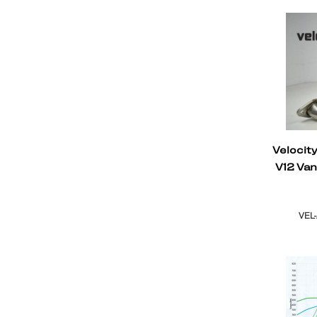
Velocit
V12 Va
VEL