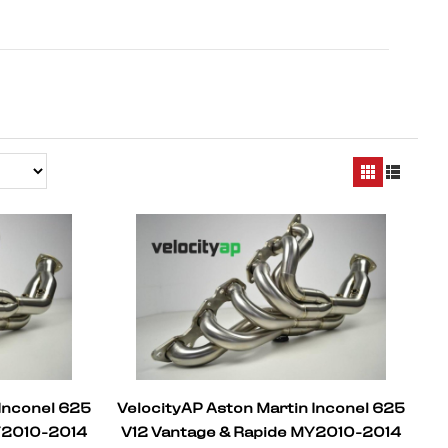
 Inconel 625
VelocityAP Aston Martin Inconel 625
Y2010-2014
V12 Vantage & Rapide MY2010-2014