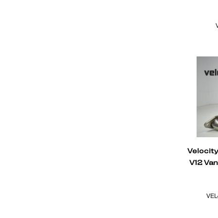
Velocit
V12 Va
VEL