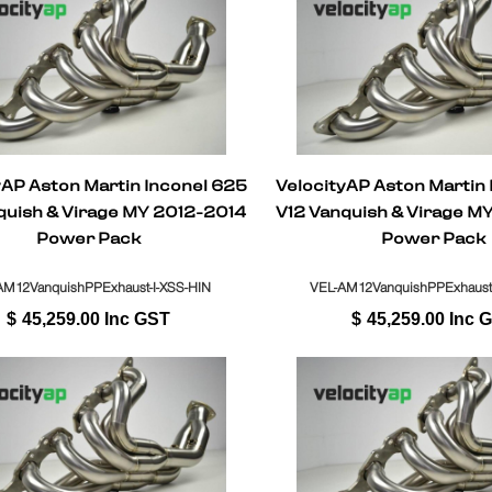
yAP Aston Martin Inconel 625
VelocityAP Aston Martin
quish & Virage MY 2012-2014
V12 Vanquish & Virage M
Power Pack
Power Pack
AM12VanquishPPExhaust-I-XSS-HIN
VEL-AM12VanquishPPExhaust
$
45,259.00
Inc GST
$
45,259.00
Inc 