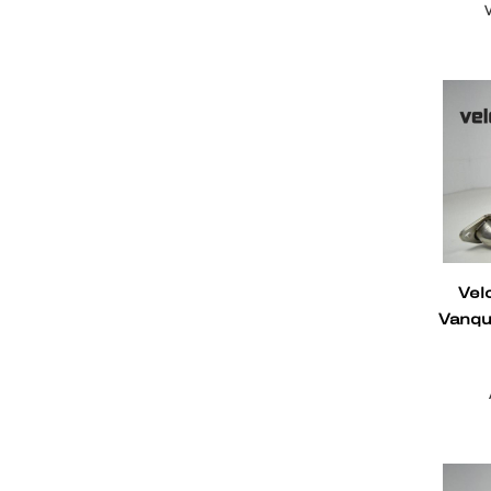
Vel
Vanqu