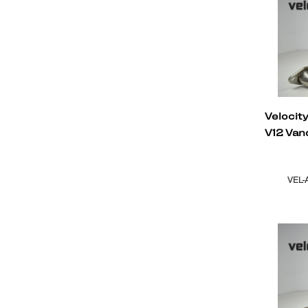
Velocit
V12 Van
VEL-