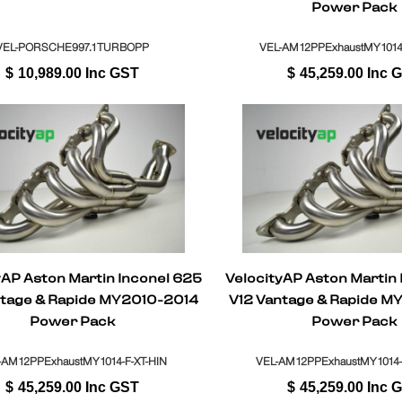
Power Pack
VEL-PORSCHE997.1TURBOPP
VEL-AM12PPExhaustMY1014-
$
10,989.00
Inc GST
$
45,259.00
Inc 
yAP Aston Martin Inconel 625
VelocityAP Aston Martin
ntage & Rapide MY2010-2014
V12 Vantage & Rapide M
Power Pack
Power Pack
-AM12PPExhaustMY1014-F-XT-HIN
VEL-AM12PPExhaustMY1014-
$
45,259.00
Inc GST
$
45,259.00
Inc 