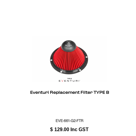
Eventuri Replacement Filter TYPE B
EVE-661-G2-FTR
$
129.00
Inc GST