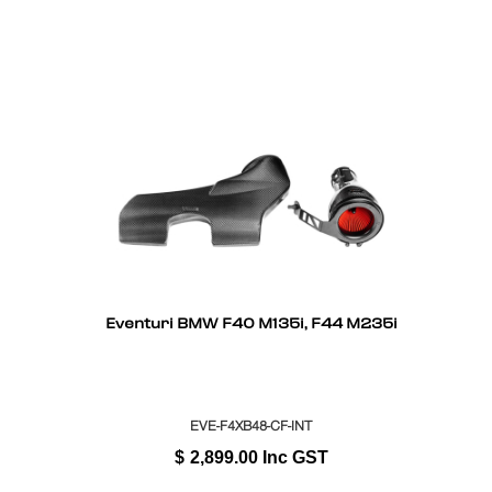
Eventuri BMW F40 M135i, F44 M235i
EVE-F4XB48-CF-INT
$
2,899.00
Inc GST