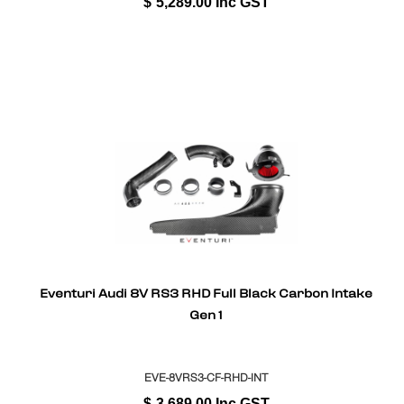
$
5,289.00
Inc GST
Eventuri Audi 8V RS3 RHD Full Black Carbon Intake
Gen 1
EVE-8VRS3-CF-RHD-INT
$
3,689.00
Inc GST