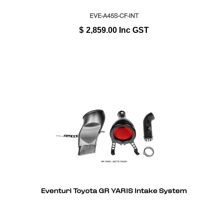
EVE-A45S-CF-INT
$
2,859.00
Inc GST
Eventuri Toyota GR YARIS Intake System