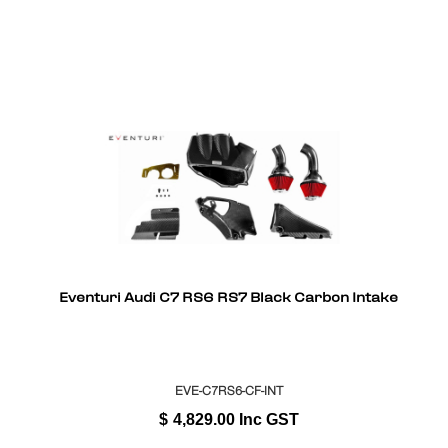
Eventuri Audi C7 RS6 RS7 Black Carbon Intake
EVE-C7RS6-CF-INT
$
4,829.00
Inc GST