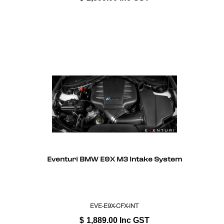
Eventuri BMW E9X M3 Intake System
EVE-E9X-CFX-INT
$
1,889.00
Inc GST