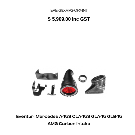
EVE-G8XMV2-CFX-INT
$
5,909.00
Inc GST
Eventuri Mercedes A45S CLA45S GLA45 GLB45
AMG Carbon Intake