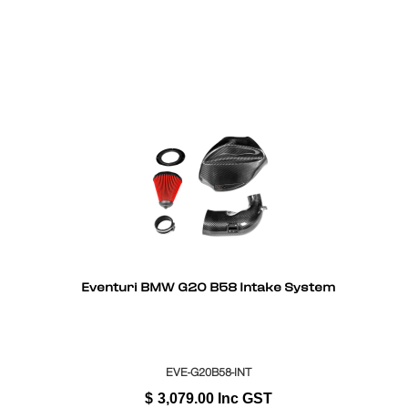
Eventuri BMW G20 B58 Intake System
EVE-G20B58-INT
$
3,079.00
Inc GST