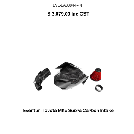
EVE-EA8884-R-INT
$
3,079.00
Inc GST
Eventuri Toyota MK5 Supra Carbon Intake