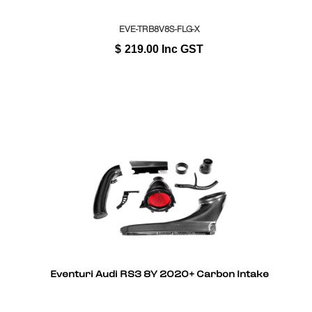
EVE-TRB8V8S-FLG-X
$
219.00
Inc GST
Eventuri Audi RS3 8Y 2020+ Carbon Intake