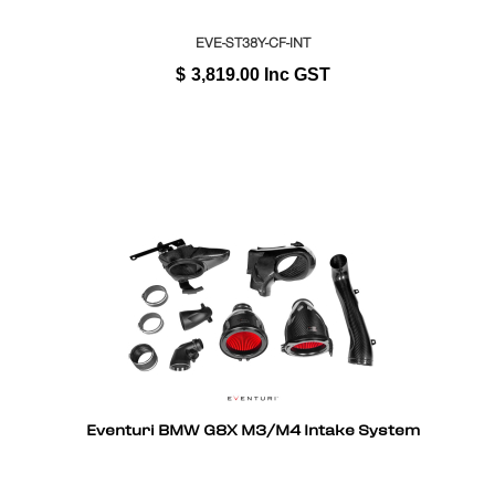
EVE-ST38Y-CF-INT
$
3,819.00
Inc GST
Eventuri BMW G8X M3/M4 Intake System