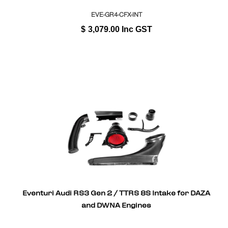
EVE-GR4-CFX-INT
$
3,079.00
Inc GST
Eventuri Audi RS3 Gen 2 / TTRS 8S Intake for DAZA
and DWNA Engines