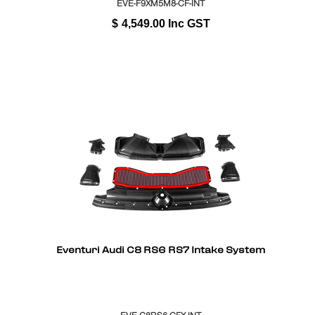
EVE-F9XM5M8-CF-INT
$
4,549.00
Inc GST
Eventuri Audi C8 RS6 RS7 Intake System