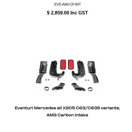
EVE-A90-CF-INT
$
2,859.00
Inc GST
Eventuri Mercedes all X205 C63/C63S variants,
AMG Carbon Intake