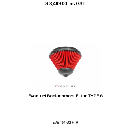
$
3,489.00
Inc GST
Eventuri Replacement Filter TYPE S
EVE-151-G2-FTR