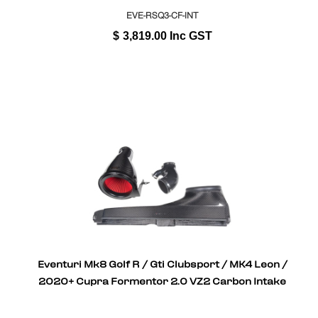
EVE-RSQ3-CF-INT
$
3,819.00
Inc GST
Eventuri Mk8 Golf R / Gti Clubsport / MK4 Leon /
2020+ Cupra Formentor 2.0 VZ2 Carbon Intake