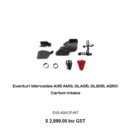
Eventuri Mercedes A35 AMG, GLA35, GLB35, A250
Carbon Intake
EVE-A35-CF-INT
$
2,899.00
Inc GST