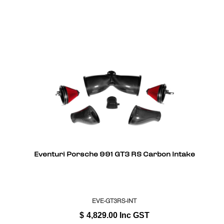
Eventuri Porsche 991 GT3 RS Carbon Intake
EVE-GT3RS-INT
$
4,829.00
Inc GST