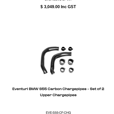
$
3,049.00
Inc GST
Eventuri BMW S55 Carbon Chargepipes - Set of 2
Upper Chargepipes
EVE-S55-CF-CHG