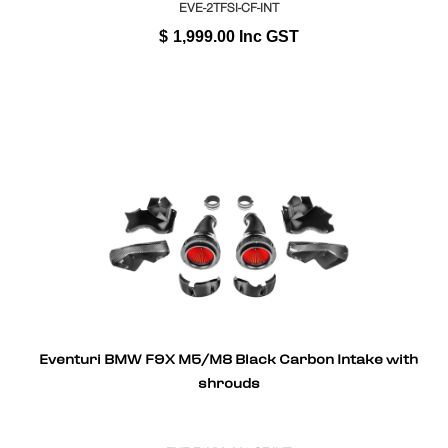
EVE-2TFSI-CF-INT
$
1,999.00
Inc GST
Eventuri BMW F9X M5/M8 Black Carbon Intake with
shrouds