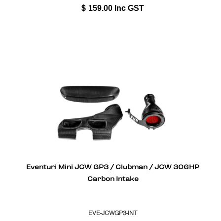
$
159.00
Inc GST
Eventuri Mini JCW GP3 / Clubman / JCW 306HP
Carbon Intake
EVE-JCWGP3-INT