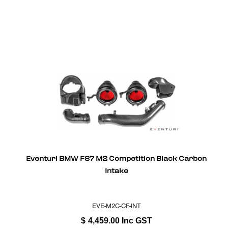
Eventuri BMW F87 M2 Competition Black Carbon
Intake
EVE-M2C-CF-INT
$
4,459.00
Inc GST