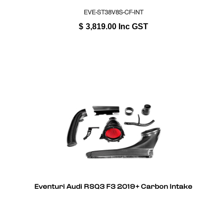
EVE-ST38V8S-CF-INT
$
3,819.00
Inc GST
Eventuri Audi RSQ3 F3 2019+ Carbon Intake