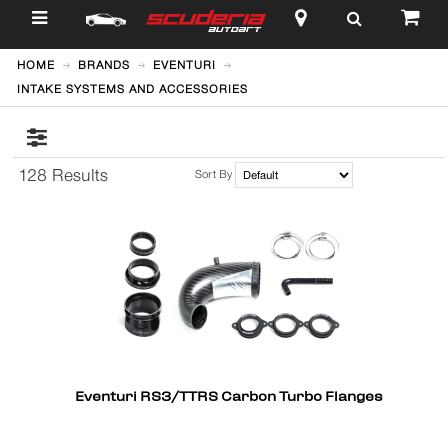
$
HOME
BRANDS
EVENTURI
INTAKE SYSTEMS AND ACCESSORIES
128 Results
Sort By
Eventuri RS3/TTRS Carbon Turbo Flanges