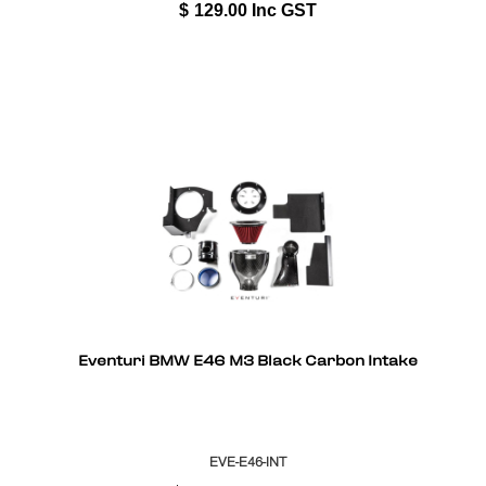
$
129.00
Inc GST
Eventuri BMW E46 M3 Black Carbon Intake
EVE-E46-INT