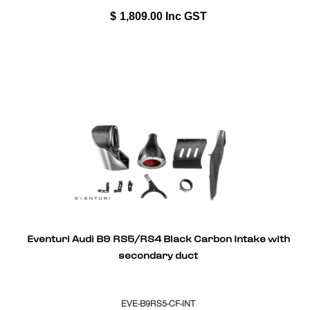
$
1,809.00
Inc GST
Eventuri Audi B9 RS5/RS4 Black Carbon Intake with
secondary duct
EVE-B9RS5-CF-INT