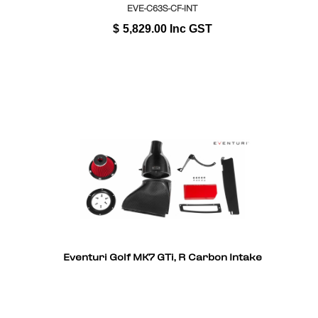
EVE-C63S-CF-INT
$
5,829.00
Inc GST
Eventuri Golf MK7 GTi, R Carbon Intake