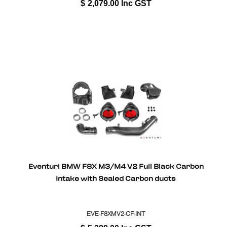
$
2,079.00
Inc GST
Eventuri BMW F8X M3/M4 V2 Full Black Carbon
Intake with Sealed Carbon ducts
EVE-F8XMV2-CF-INT