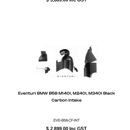
Eventuri BMW B58 M140i, M240i, M340i Black
Carbon Intake
EVE-B58-CF-INT
$
2,899.00
Inc GST