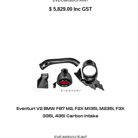
EVE-C8RS6-CFX-INT
$
5,829.00
Inc GST
Eventuri V2 BMW F87 M2, F2X M135i, M235i, F3X
335i, 435i Carbon Intake
EVE-N55V2-CF-INT