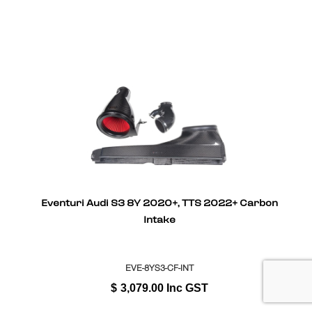
Eventuri Audi S3 8Y 2020+, TTS 2022+ Carbon
Intake
EVE-8YS3-CF-INT
$
3,079.00
Inc GST