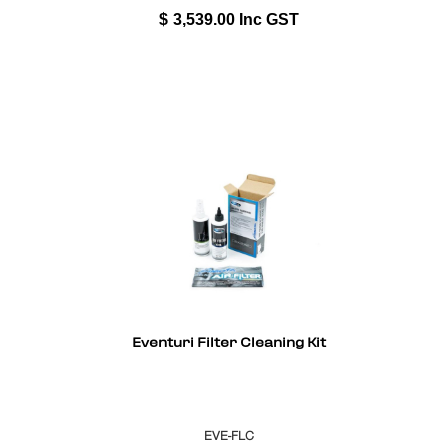
$
3,539.00
Inc GST
Eventuri Filter Cleaning Kit
EVE-FLC