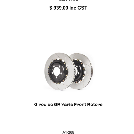
$
939.00
Inc GST
Girodisc GR Yaris Front Rotors
A1-268