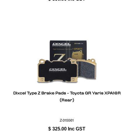
Dixcel Type Z Brake Pads - Toyota GR Yaris XPA16R
(Rear)
Z-315561
$
325.00
Inc GST