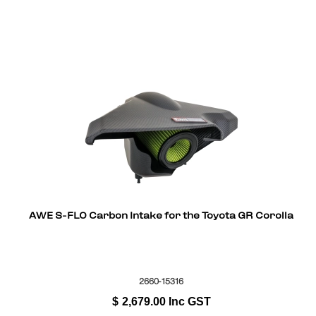
AWE S-FLO Carbon Intake for the Toyota GR Corolla
2660-15316
$
2,679.00
Inc GST