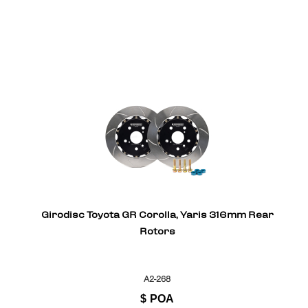
Girodisc Toyota GR Corolla, Yaris 316mm Rear
Rotors
A2-268
$
POA