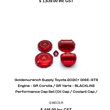
$
1,639.00
Inc GST
Goldenwrench Supply Toyota 2020+ G16E-GTS
Engine - GR Corolla / GR Yaris - BLACKLINE
Performance Cap Set (Oil Cap / Coolant Cap /
Coolant Bleeder Scre
G18ECS-R
$
446.00
Inc GST