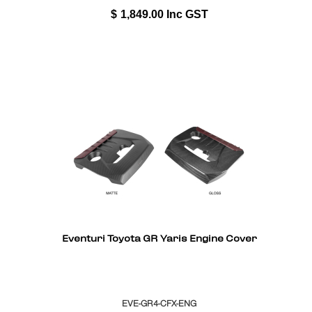
$
1,849.00
Inc GST
Eventuri Toyota GR Yaris Engine Cover
EVE-GR4-CFX-ENG