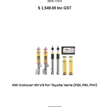
3815-11472
$
1,549.00
Inc GST
KW Coilover Kit V3 for Toyota Yaris (P21, PA1, PH1)