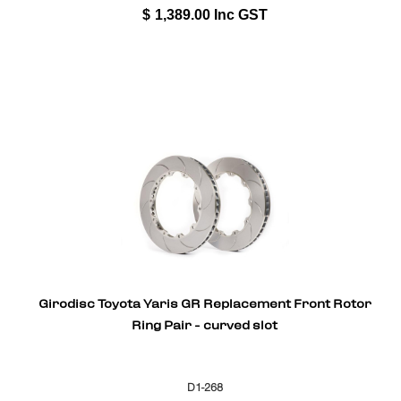
$
1,389.00
Inc GST
Girodisc Toyota Yaris GR Replacement Front Rotor
Ring Pair - curved slot
D1-268