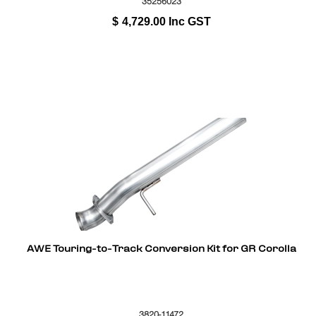
35256023
$
4,729.00
Inc GST
AWE Touring-to-Track Conversion Kit for GR Corolla
3820-11472