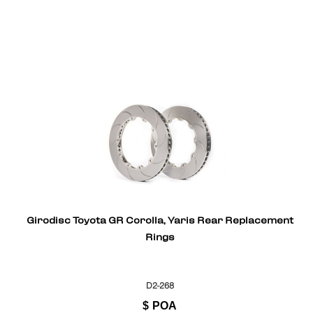
Girodisc Toyota GR Corolla, Yaris Rear Replacement
Rings
D2-268
$
POA