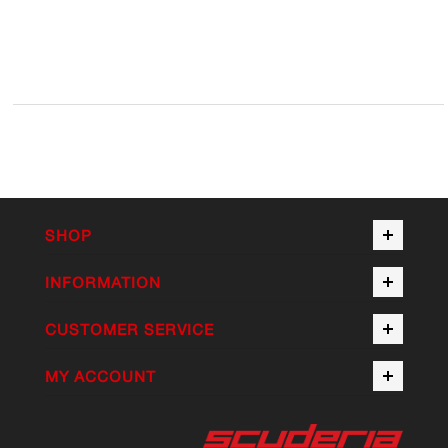
SHOP
INFORMATION
CUSTOMER SERVICE
MY ACCOUNT