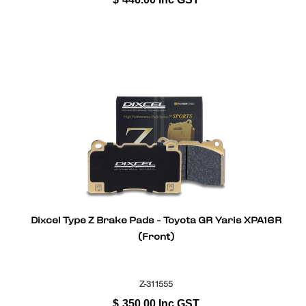
Dixcel Type Z Brake Pads - Toyota GR Yaris XPA16R
(Front)
Z-311555
$
350.00
Inc GST