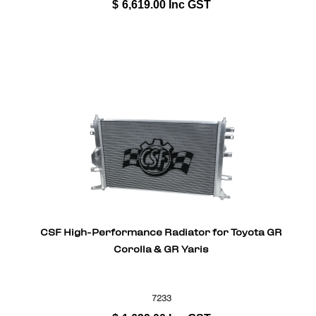
$
6,619.00
Inc GST
CSF High-Performance Radiator for Toyota GR
Corolla & GR Yaris
7233