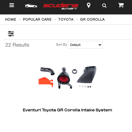
$
HOME
POPULAR CARS
TOYOTA
GR COROLLA
22 Results
Sort By
Eventuri Toyota GR Corolla Intake System