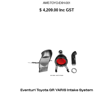
AWE-TOYO-EXH-001
$
4,209.00
Inc GST
Eventuri Toyota GR YARIS Intake System