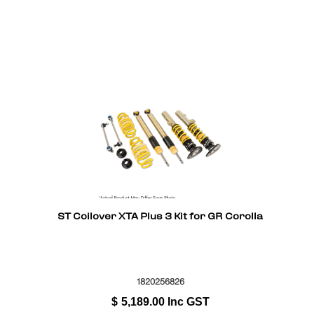
ST Coilover XTA Plus 3 Kit for GR Corolla
1820256826
$
5,189.00
Inc GST