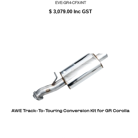
EVE-GR4-CFX-INT
$
3,079.00
Inc GST
AWE Track-To-Touring Conversion Kit for GR Corolla