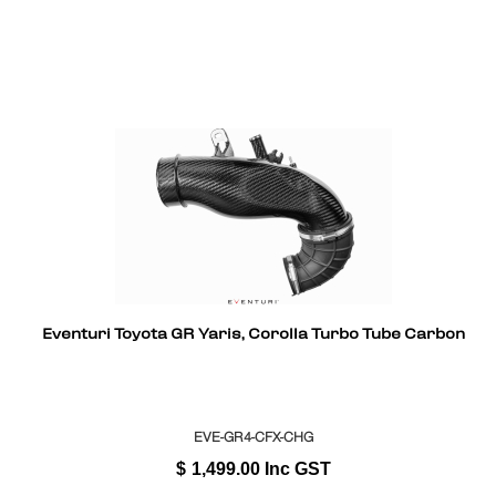
Eventuri Toyota GR Yaris, Corolla Turbo Tube Carbon
EVE-GR4-CFX-CHG
$
1,499.00
Inc GST