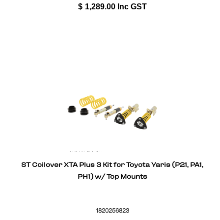
$
1,289.00
Inc GST
ST Coilover XTA Plus 3 Kit for Toyota Yaris (P21, PA1,
PH1) w/ Top Mounts
1820256823