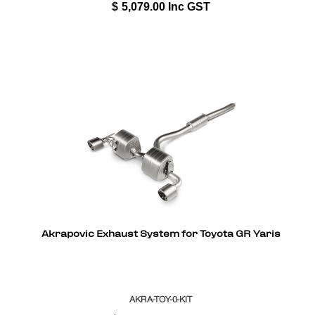
$
5,079.00
Inc GST
Akrapovic Exhaust System for Toyota GR Yaris
AKRA-TOY-0-KIT