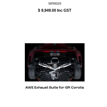
39756223
$
8,949.00
Inc GST
AWE Exhaust Suite for GR Corolla