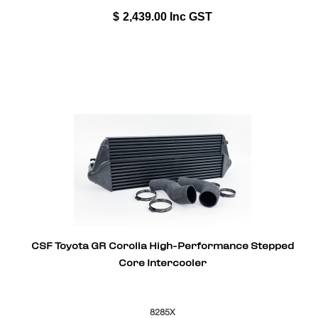
$
2,439.00
Inc GST
CSF Toyota GR Corolla High-Performance Stepped
Core Intercooler
8285X