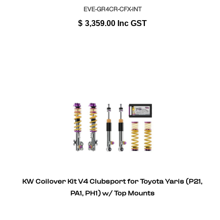
EVE-GR4CR-CFX-INT
$
3,359.00
Inc GST
KW Coilover Kit V4 Clubsport for Toyota Yaris (P21,
PA1, PH1) w/ Top Mounts