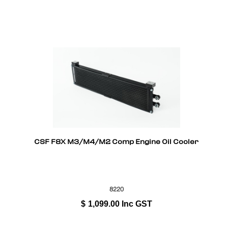
CSF F8X M3/M4/M2 Comp Engine Oil Cooler
8220
$
1,099.00
Inc GST