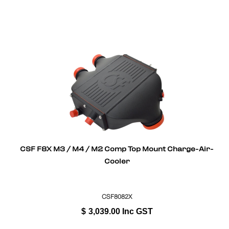
CSF F8X M3 / M4 / M2 Comp Top Mount Charge-Air-
Cooler
CSF8082X
$
3,039.00
Inc GST