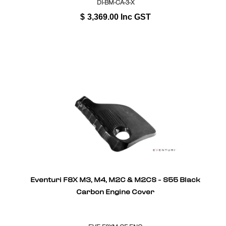
DI-BM-CA-3-X
$
3,369.00
Inc GST
Eventuri F8X M3, M4, M2C & M2CS - S55 Black
Carbon Engine Cover