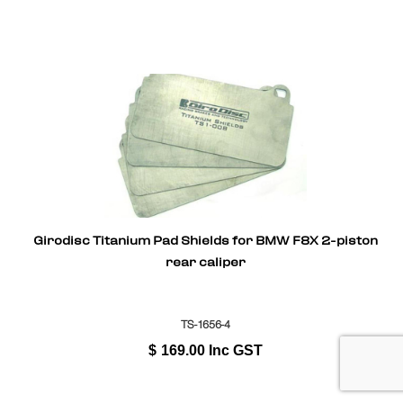
Girodisc Titanium Pad Shields for BMW F8X 2-piston
rear caliper
TS-1656-4
$
169.00
Inc GST