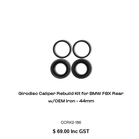
Girodisc Caliper Rebuild Kit for BMW F8X Rear
w/OEM Iron - 44mm
CCRK2-186
$
69.00
Inc GST