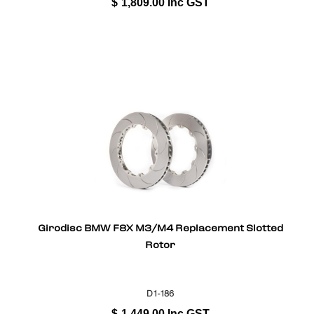
$
1,809.00
Inc GST
Girodisc BMW F8X M3/M4 Replacement Slotted
Rotor
D1-186
$
1,449.00
Inc GST