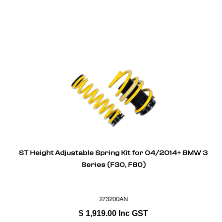
ST Height Adjustable Spring Kit for 04/2014+ BMW 3
Series (F30, F80)
273200AN
$
1,919.00
Inc GST