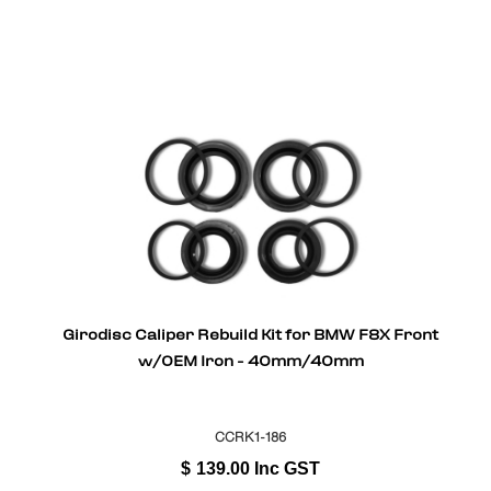
Girodisc Caliper Rebuild Kit for BMW F8X Front
w/OEM Iron - 40mm/40mm
CCRK1-186
$
139.00
Inc GST