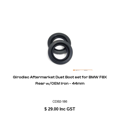
Girodisc Aftermarket Dust Boot set for BMW F8X
Rear w/OEM Iron - 44mm
CDB2-186
$
29.00
Inc GST