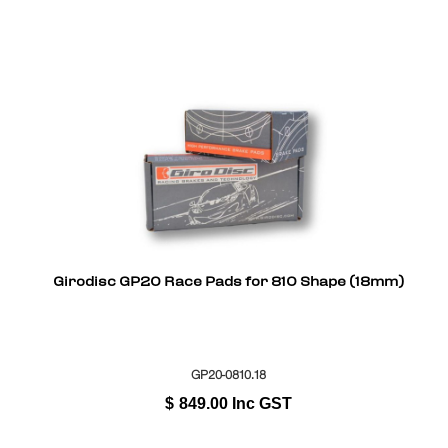
Girodisc GP20 Race Pads for 810 Shape (18mm)
GP20-0810.18
$
849.00
Inc GST