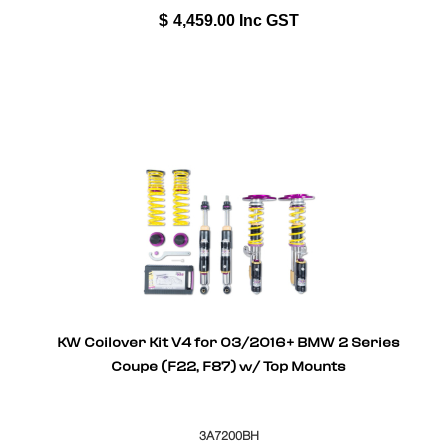
$
4,459.00
Inc GST
KW Coilover Kit V4 for 03/2016+ BMW 2 Series
Coupe (F22, F87) w/ Top Mounts
3A7200BH