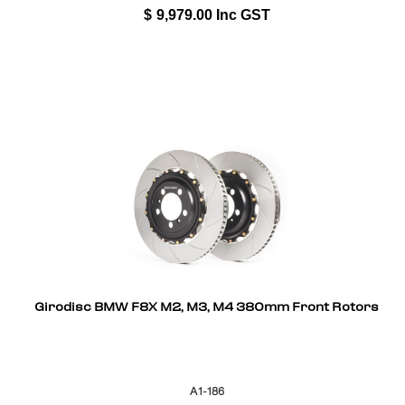
$
9,979.00
Inc GST
Girodisc BMW F8X M2, M3, M4 380mm Front Rotors
A1-186