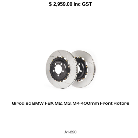
$
2,959.00
Inc GST
Girodisc BMW F8X M2, M3, M4 400mm Front Rotors
A1-220