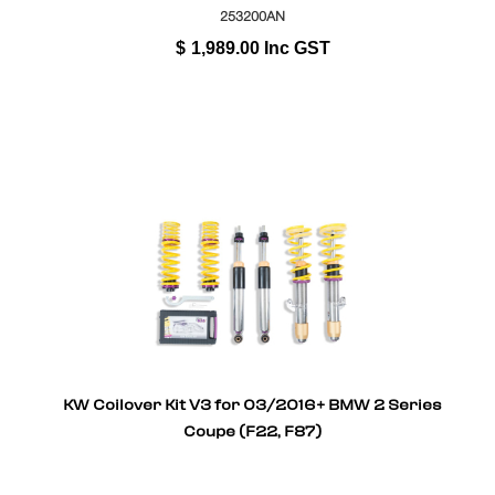
253200AN
$
1,989.00
Inc GST
KW Coilover Kit V3 for 03/2016+ BMW 2 Series
Coupe (F22, F87)