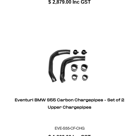
$
2,879.00
Inc GST
Eventuri BMW S55 Carbon Chargepipes - Set of 2
Upper Chargepipes
EVE-S55-CF-CHG