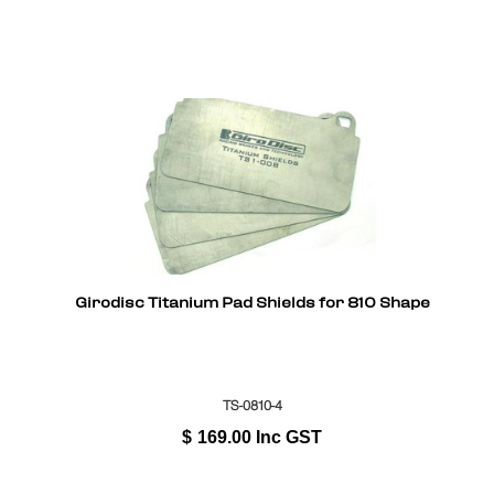
Girodisc Titanium Pad Shields for 810 Shape
TS-0810-4
$
169.00
Inc GST