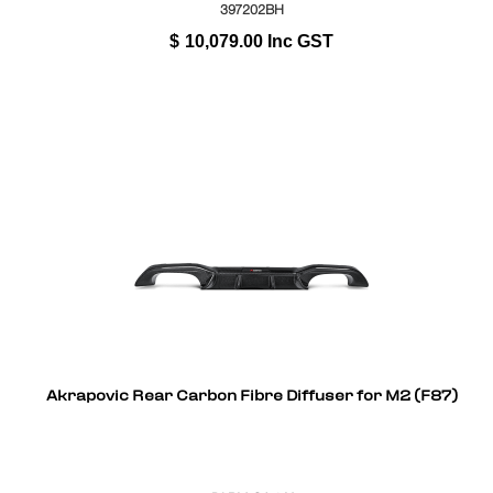
397202BH
$
10,079.00
Inc GST
Akrapovic Rear Carbon Fibre Diffuser for M2 (F87)