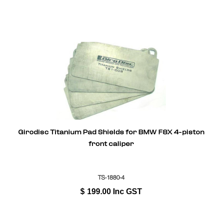
Girodisc Titanium Pad Shields for BMW F8X 4-piston
front caliper
TS-1880-4
$
199.00
Inc GST