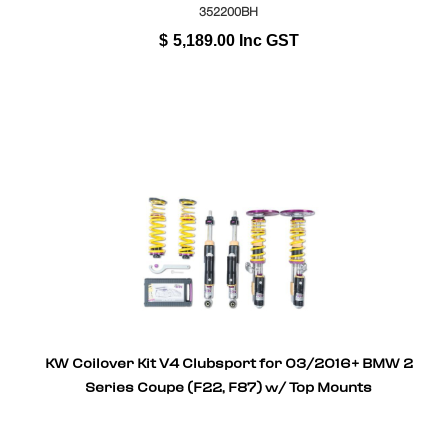
352200BH
$
5,189.00
Inc GST
KW Coilover Kit V4 Clubsport for 03/2016+ BMW 2
Series Coupe (F22, F87) w/ Top Mounts