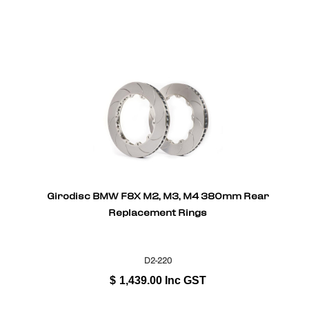
Girodisc BMW F8X M2, M3, M4 380mm Rear
Replacement Rings
D2-220
$
1,439.00
Inc GST