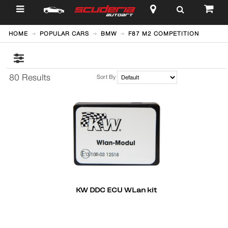
$
HOME
POPULAR CARS
BMW
F87 M2 COMPETITION
80 Results
Sort By
KW DDC ECU WLan kit