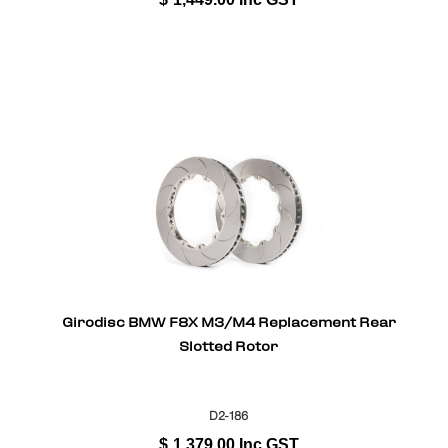
Girodisc BMW F8X M3/M4 Replacement Rear
Slotted Rotor
D2-186
$
1,379.00
Inc GST