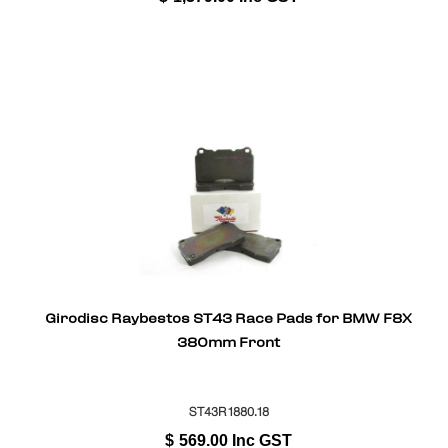
Girodisc Raybestos ST43 Race Pads for BMW F8X
380mm Front
ST43R1880.18
$
569.00
Inc GST