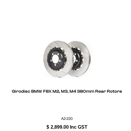
Girodisc BMW F8X M2, M3, M4 380mm Rear Rotors
A2-220
$
2,899.00
Inc GST