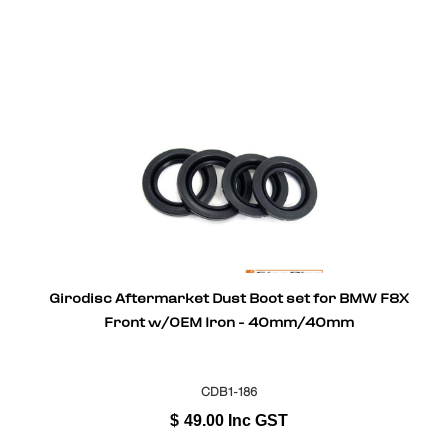
Girodisc Aftermarket Dust Boot set for BMW F8X
Front w/OEM Iron - 40mm/40mm
CDB1-186
$
49.00
Inc GST