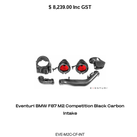
$
8,239.00
Inc GST
Eventuri BMW F87 M2 Competition Black Carbon
Intake
EVE-M2C-CF-INT