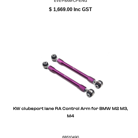
EVE-F8XM-CF-ENG
$
1,669.00
Inc GST
KW clubsport lane RA Control Arm for BMW M2 M3,
M4
68510490