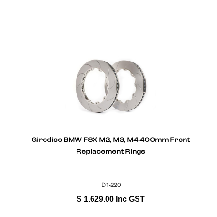
Girodisc BMW F8X M2, M3, M4 400mm Front
Replacement Rings
D1-220
$
1,629.00
Inc GST