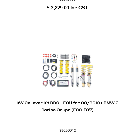
$
2,229.00
Inc GST
KW Coilover Kit DDC - ECU for 03/2016+ BMW 2
Series Coupe (F22, F87)
39020042