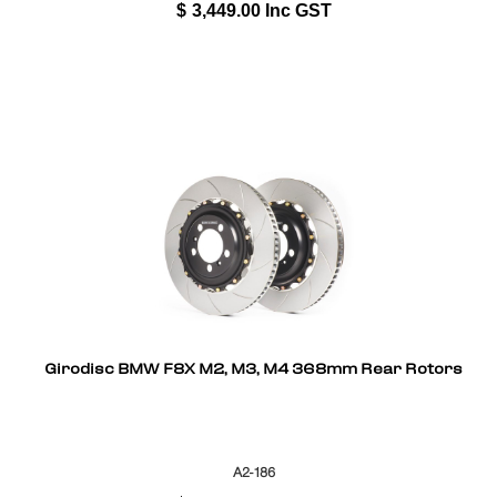
$
3,449.00
Inc GST
Girodisc BMW F8X M2, M3, M4 368mm Rear Rotors
A2-186