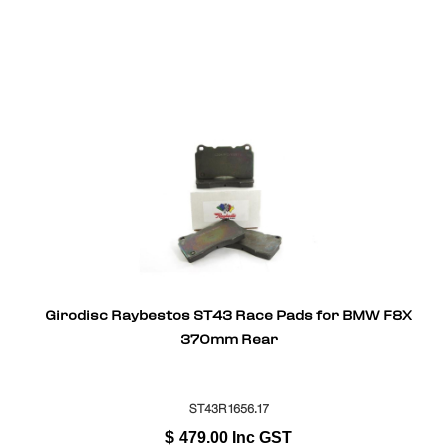
Girodisc Raybestos ST43 Race Pads for BMW F8X
370mm Rear
ST43R1656.17
$
479.00
Inc GST