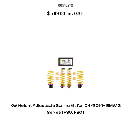
68510276
$
789.00
Inc GST
KW Height Adjustable Spring Kit for 04/2014+ BMW 3
Series (F30, F80)