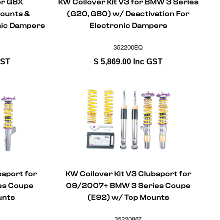
or G8X
KW Coilover Kit V3 for BMW 3 Series
ounts &
(G20, G80) w/ Deactivation For
onic Dampers
Electronic Dampers
352200EQ
GST
$
5,869.00
Inc GST
bsport for
KW Coilover Kit V3 Clubsport for
es Coupe
09/2007+ BMW 3 Series Coupe
unts
(E92) w/ Top Mounts
35220867