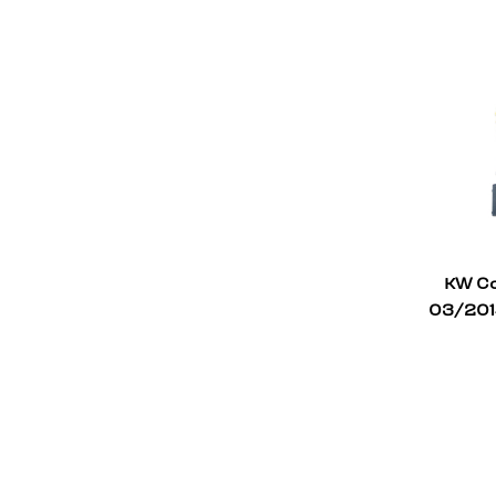
KW Co
03/2014