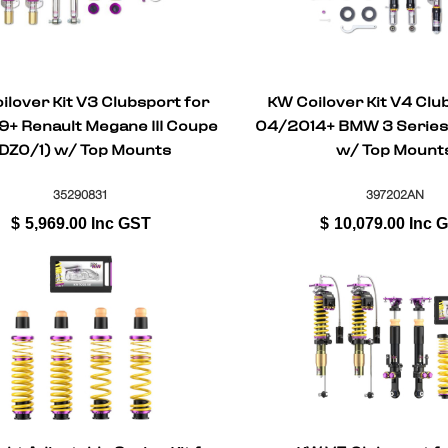
ilover Kit V3 Clubsport for
KW Coilover Kit V4 Clu
9+ Renault Megane III Coupe
04/2014+ BMW 3 Series 
DZ0/1) w/ Top Mounts
w/ Top Mount
35290831
397202AN
$
5,969.00
Inc GST
$
10,079.00
Inc 