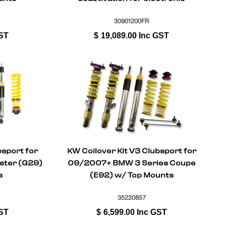
dampers) for BMW Series 3 (G20,
G80) G3L 11/2018-
30901200FR
ST
$
19,089.00
Inc GST
bsport for
KW Coilover Kit V3 Clubsport for
ster (G29)
09/2007+ BMW 3 Series Coupe
s
(E92) w/ Top Mounts
35220857
ST
$
6,599.00
Inc GST