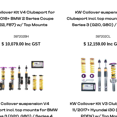
ilover Kit V4 Clubsport for
KW Coilover suspen
016+ BMW 2 Series Coupe
Clubsport incl. top mou
22, F87) w/ Top Mounts
Series 3 (G20, G80) /
Coupe (G22, G
397202BH
397202CL
$
10,079.00
Inc GST
$
12,159.00
Inc 
Coilover suspension V4
KW Coilover Kit V3 Clu
rt incl. top mounts for BMW
11/2017+ Hyundai i30 
es 3 (G20, G80) / Series 4
PDEN) w/ Top Mo