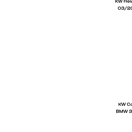
KW Heig
03/20
KW Co
BMW 3 