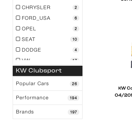
CHRYSLER
2
FORD_USA
6
OPEL
2
SEAT
10
DODGE
4
VW
17
KW Clubsport
Toyota
5
Subaru
11
Popular Cars
26
KW Co
Skoda
1
04/201
Performance
194
Renault
5
Brands
197
Porsche
36
Nissan
9