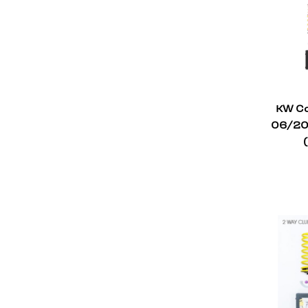
KW Co
06/201