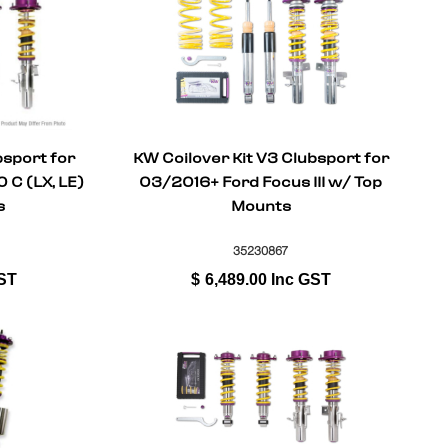
bsport for
KW Coilover Kit V3 Clubsport for
C (LX, LE)
03/2016+ Ford Focus III w/ Top
s
Mounts
35230867
ST
$
6,489.00
Inc GST