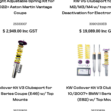
ht Adjustable Spring Kit for
KW V5 Clubsport f
22+ Aston Martin Vantage
M2/M3/M4 w/ top m
Coupe
Deactivation for Electr
25333007
30901200EB
$
2,949.00
Inc GST
$
19,089.00
Inc 
ilover Kit V3 Clubsport for
KW Coilover Kit V3 Clu
Series Coupe (E46) w/ Top
10/2007+ BMW 1 Seri
Mounts
(E82) w/ Top Mo
35220825
35220839