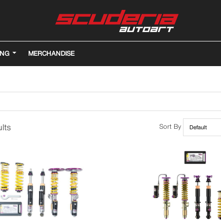
ING
MERCHANDISE
lts
Sort By