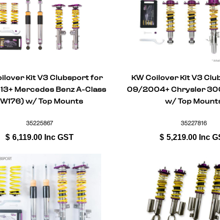
ilover Kit V3 Clubsport for
KW Coilover Kit V3 Clu
3+ Mercedes Benz A-Class
09/2004+ Chrysler 300 
(W176) w/ Top Mounts
w/ Top Mount
35225867
35227816
$
6,119.00
Inc GST
$
5,219.00
Inc G