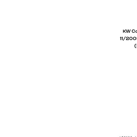
Aston Martin
1
Alfa Romeo
1
KW Co
Abarth
1
11/200
(