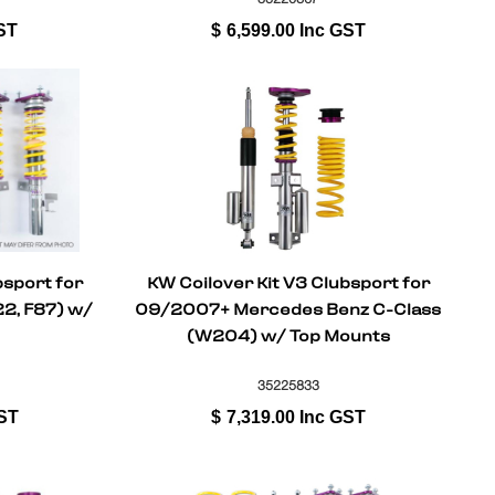
ST
$
6,599.00
Inc GST
bsport for
KW Coilover Kit V3 Clubsport for
2, F87) w/
09/2007+ Mercedes Benz C-Class
(W204) w/ Top Mounts
35225833
ST
$
7,319.00
Inc GST