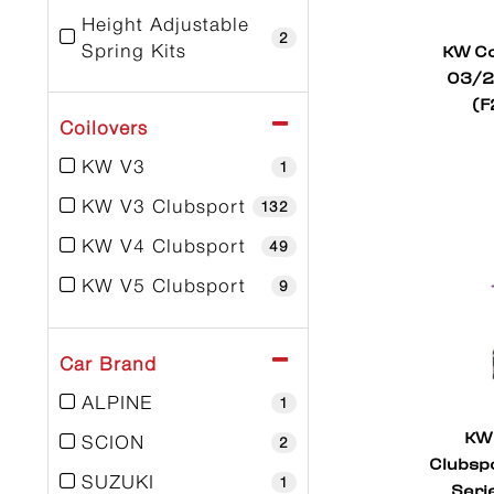
Height Adjustable
2
KW Co
Spring Kits
03/2
(F
Coilovers
KW V3
1
KW V3 Clubsport
132
KW V4 Clubsport
49
KW V5 Clubsport
9
Car Brand
ALPINE
1
KW 
SCION
2
Clubspo
SUZUKI
1
Seri