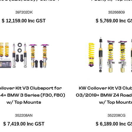
Coupe (G22, G82)
397202DK
35266809
$
12,159.00
Inc GST
$
5,769.00
Inc G
ilover Kit V3 Clubsport for
KW Coilover Kit V3 Clu
4+ BMW 3 Series (F30, F80)
03/2019+ BMW Z4 Road
w/ Top Mounts
w/ Top Mount
352208AN
352208CG
$
7,419.00
Inc GST
$
6,189.00
Inc G