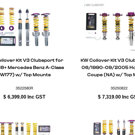
ilover Kit V3 Clubsport for
KW Coilover Kit V3 Clu
18+ Mercedes Benz A-Class
06/1990-09/2005 Hon
(W177) w/ Top Mounts
Coupe (NA) w/ Top 
3522580R
35250822
$
6,399.00
Inc GST
$
7,319.00
Inc G