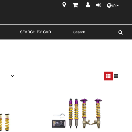
EN
$
SEARCH BY CAR