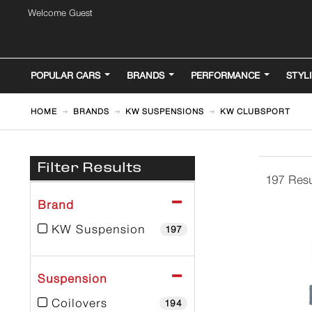
Welcome Guest
POPULAR CARS
BRANDS
PERFORMANCE
STYL
HOME
BRANDS
KW SUSPENSIONS
KW CLUBSPORT
Filter Results
197 Resu
Brand
KW Suspension
197
Suspension
Coilovers
194