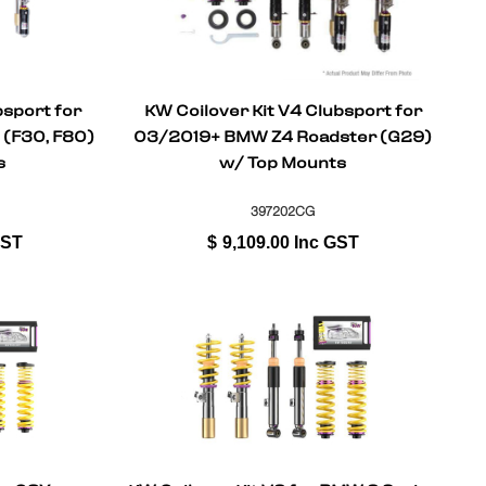
bsport for
KW Coilover Kit V4 Clubsport for
(F30, F80)
03/2019+ BMW Z4 Roadster (G29)
s
w/ Top Mounts
397202CG
GST
$
9,109.00
Inc GST