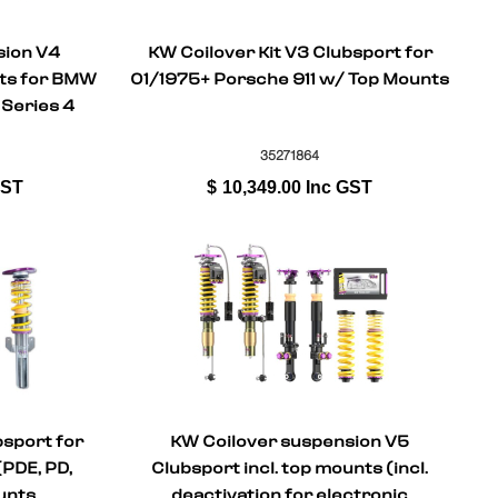
sion V4
KW Coilover Kit V3 Clubsport for
nts for BMW
01/1975+ Porsche 911 w/ Top Mounts
 Series 4
82)
35271864
GST
$
10,349.00
Inc GST
bsport for
KW Coilover suspension V5
(PDE, PD,
Clubsport incl. top mounts (incl.
unts
deactivation for electronic