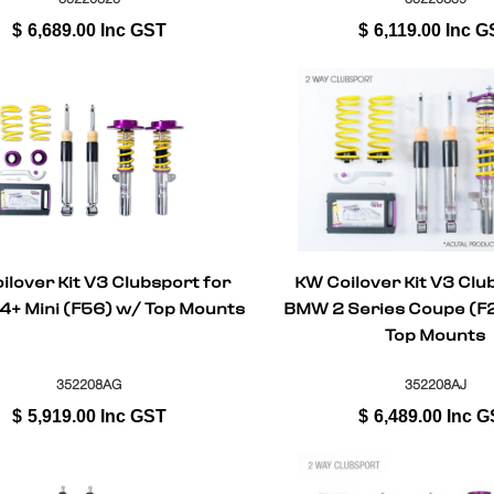
$
6,689.00
Inc GST
$
6,119.00
Inc G
ilover Kit V3 Clubsport for
KW Coilover Kit V3 Clu
+ Mini (F56) w/ Top Mounts
BMW 2 Series Coupe (F2
Top Mounts
352208AG
352208AJ
$
5,919.00
Inc GST
$
6,489.00
Inc G