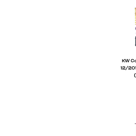
Mitsubishi
4
Mini
6
Mercedes-Benz
7
Mazda
1
Lotus
1
Infiniti
1
KW Co
12/20
Hyundai
2
Honda
5
Ford
3
Fiat
1
Chevrolet
5
BMW
41
Audi
26