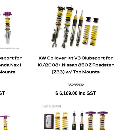
bsport for
KW Coilover Kit V3 Clubsport for
da Nsx I
10/2003+ Nissan 350 Z Roadster
Mounts
(Z33) w/ Top Mounts
35285802
ST
$
6,169.00
Inc GST