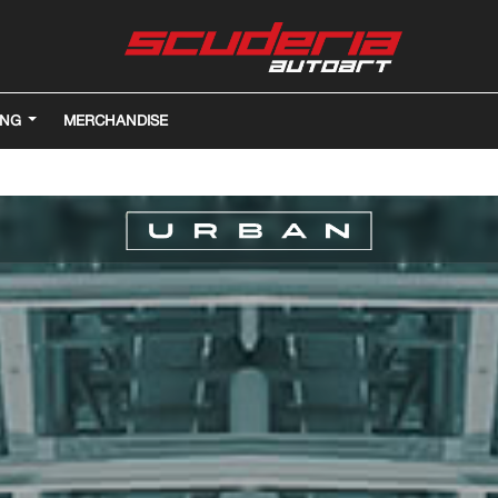
ING
MERCHANDISE