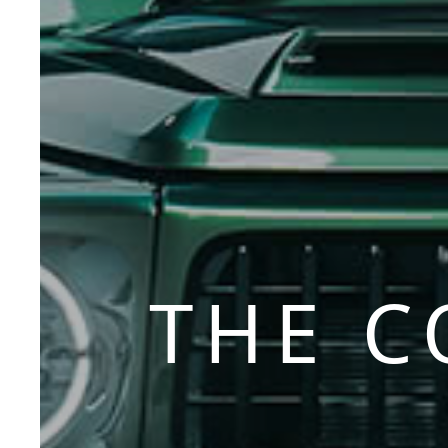
THE C