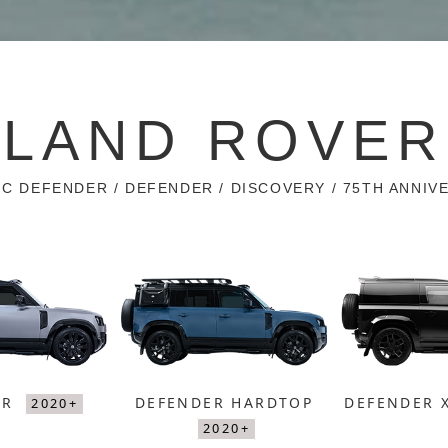
LAND ROVER
IC DEFENDER / DEFENDER / DISCOVERY / 75TH ANNIV
ER
DEFENDER HARDTOP
DEFENDER 
2020+
2020+