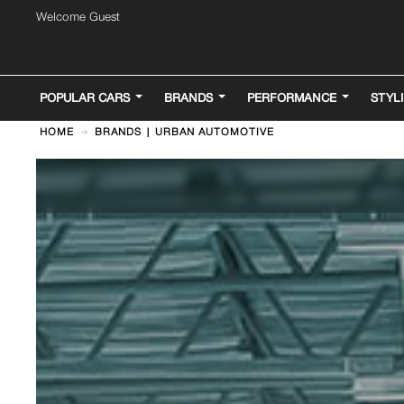
Welcome Guest
POPULAR CARS
BRANDS
PERFORMANCE
STYL
HOME
BRANDS | URBAN AUTOMOTIVE