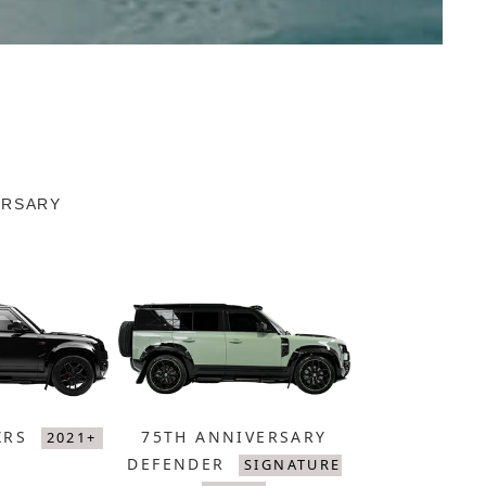
ERSARY
XRS
75TH ANNIVERSARY
2021+
DEFENDER
SIGNATURE