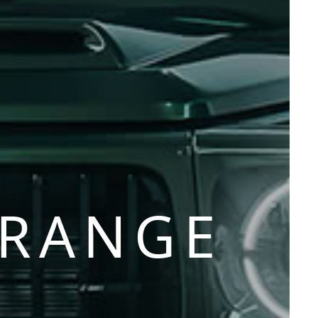
 RANGE