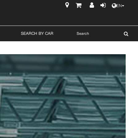
EN
$
SEARCH BY CAR