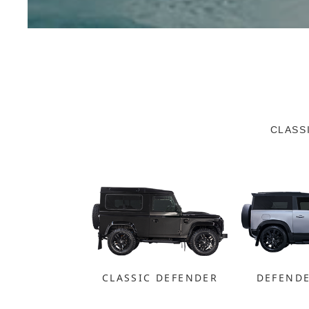
CLASS
CLASSIC DEFENDER
DEFEND