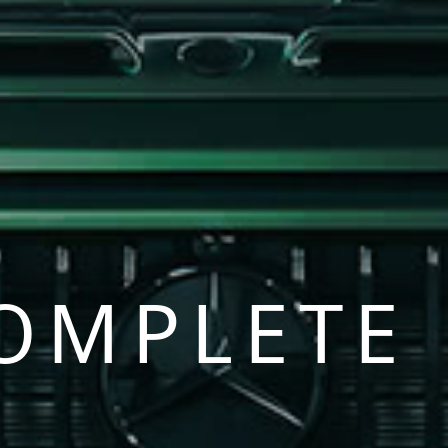
OMPLETE