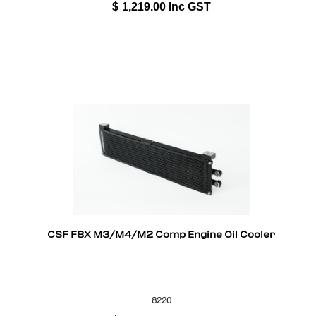
$
1,219.00
Inc GST
CSF F8X M3/M4/M2 Comp Engine Oil Cooler
8220