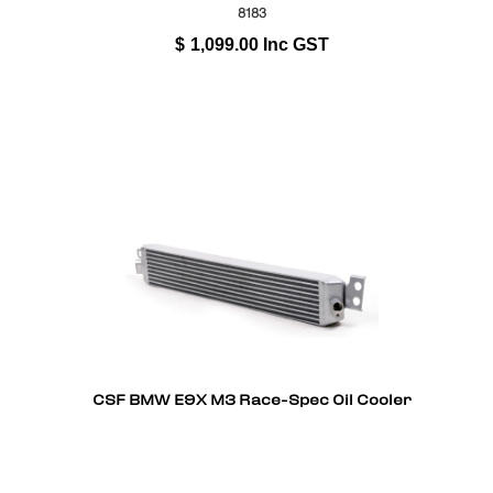
8183
$
1,099.00
Inc GST
CSF BMW E9X M3 Race-Spec Oil Cooler