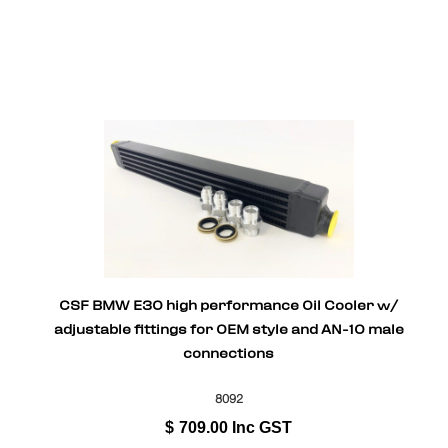
CSF BMW E30 high performance Oil Cooler w/
adjustable fittings for OEM style and AN-10 male
connections
8092
$
709.00
Inc GST