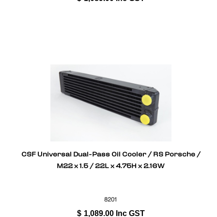
CSF Universal Dual-Pass Oil Cooler / RS Porsche /
M22 x 1.5 / 22L x 4.75H x 2.16W
8201
$
1,089.00
Inc GST