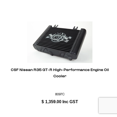
CSF Nissan R35 GT-R High-Performance Engine Oil
Cooler
8097C
$
1,359.00
Inc GST