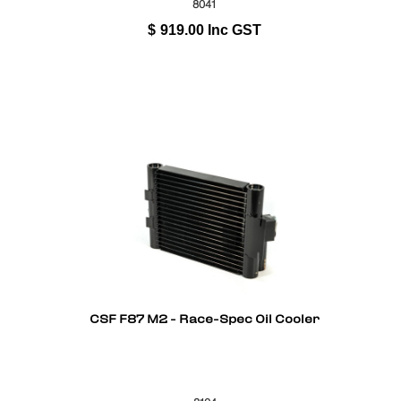
8041
$
919.00
Inc GST
CSF F87 M2 - Race-Spec Oil Cooler