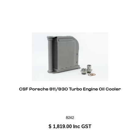
CSF Porsche 911/930 Turbo Engine Oil Cooler
8242
$
1,819.00
Inc GST