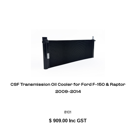
CSF Transmission Oil Cooler for Ford F-150 & Raptor
2009-2014
8101
$
909.00
Inc GST