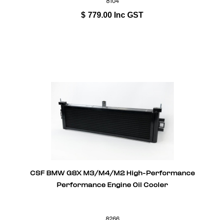
8104
$
779.00
Inc GST
CSF BMW G8X M3/M4/M2 High-Performance
Performance Engine Oil Cooler
8266