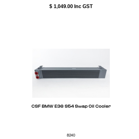
$
1,049.00
Inc GST
CSF BMW E36 S54 Swap Oil Cooler
8240