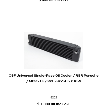
CSF Universal Single-Pass Oil Cooler / RSR Porsche
/ M22 x 1.5 / 22L x 4.75H x 2.16W
8202
$
1,089.00
Inc GST