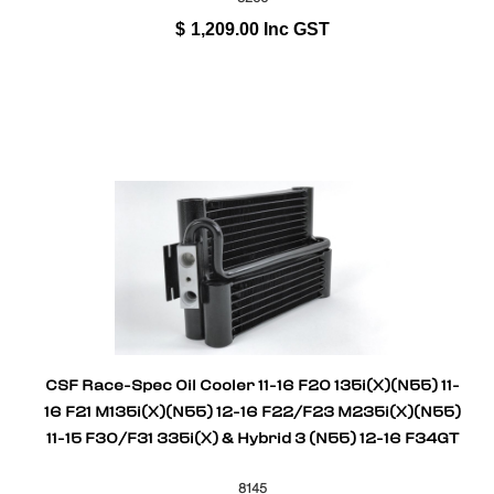
$
1,209.00
Inc GST
CSF Race-Spec Oil Cooler 11-16 F20 135i(X)(N55) 11-
16 F21 M135i(X)(N55) 12-16 F22/F23 M235i(X)(N55)
11-15 F30/F31 335i(X) & Hybrid 3 (N55) 12-16 F34GT
8145