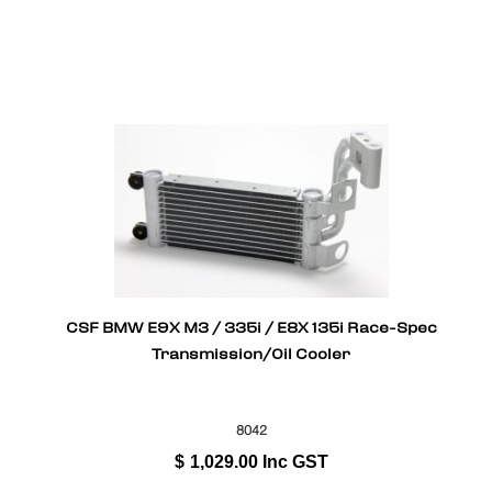
CSF BMW E9X M3 / 335i / E8X 135i Race-Spec
Transmission/Oil Cooler
8042
$
1,029.00
Inc GST