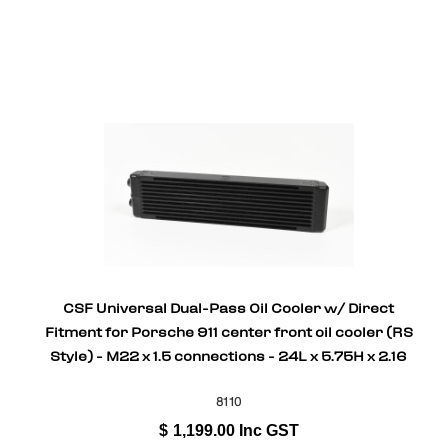
CSF Universal Dual-Pass Oil Cooler w/ Direct
Fitment for Porsche 911 center front oil cooler (RS
Style) - M22 x 1.5 connections - 24L x 5.75H x 2.16
8110
$
1,199.00
Inc GST