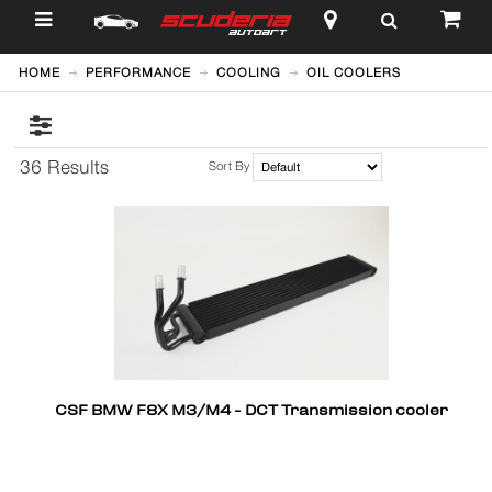
$
HOME
PERFORMANCE
COOLING
OIL COOLERS
36 Results
Sort By
CSF BMW F8X M3/M4 - DCT Transmission cooler