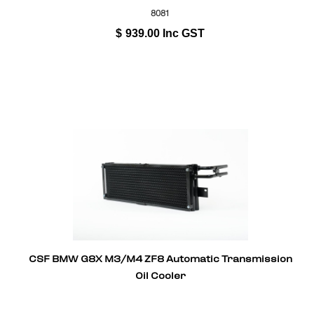
8081
$
939.00
Inc GST
CSF BMW G8X M3/M4 ZF8 Automatic Transmission
Oil Cooler