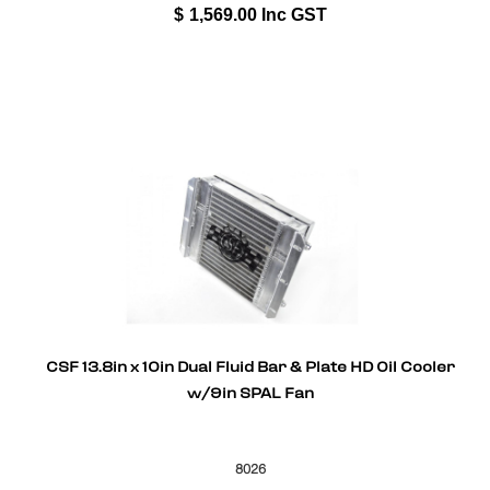
$
1,569.00
Inc GST
CSF 13.8in x 10in Dual Fluid Bar & Plate HD Oil Cooler
w/9in SPAL Fan
8026