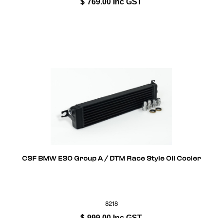
$
769.00
Inc GST
CSF BMW E30 Group A / DTM Race Style Oil Cooler
8218
$
999.00
Inc GST