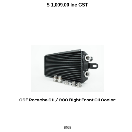
$
1,009.00
Inc GST
CSF Porsche 911 / 930 Right Front Oil Cooler
8168