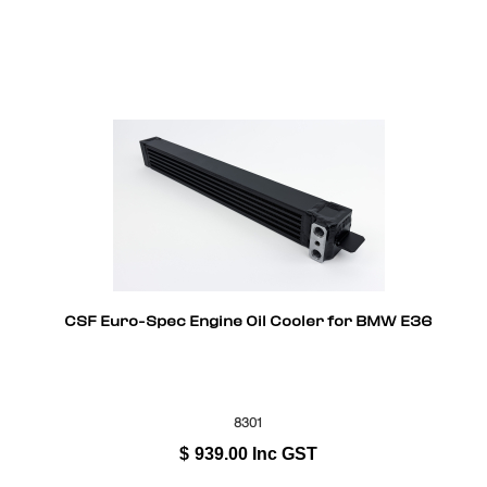
CSF Euro-Spec Engine Oil Cooler for BMW E36
8301
$
939.00
Inc GST