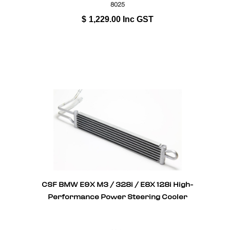
8025
$
1,229.00
Inc GST
CSF BMW E9X M3 / 328i / E8X 128i High-
Performance Power Steering Cooler