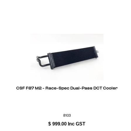
CSF F87 M2 - Race-Spec Dual-Pass DCT Cooler
8103
$
999.00
Inc GST