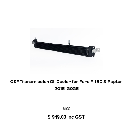
CSF Transmission Oil Cooler for Ford F-150 & Raptor
2015-2025
8102
$
949.00
Inc GST