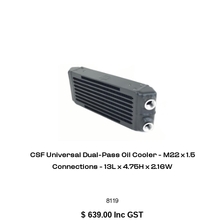
CSF Universal Dual-Pass Oil Cooler - M22 x 1.5
Connections - 13L x 4.75H x 2.16W
8119
$
639.00
Inc GST