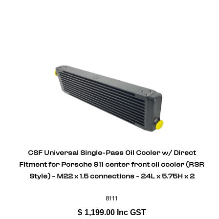
CSF Universal Single-Pass Oil Cooler w/ Direct
Fitment for Porsche 911 center front oil cooler (RSR
Style) - M22 x 1.5 connections - 24L x 5.75H x 2
8111
$
1,199.00
Inc GST