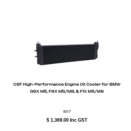
CSF High-Performance Engine Oil Cooler for BMW
G9X M5, F9X M5/M8, & F1X M5/M6
8317
$
1,369.00
Inc GST