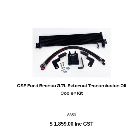
CSF Ford Bronco 2.7L External Transmission Oil
Cooler Kit
8350
$
1,859.00
Inc GST