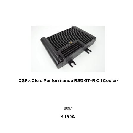
CSF x Cicio Performance R35 GT-R Oil Cooler
8097
$
POA