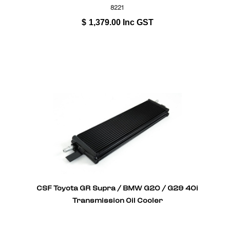
8221
$
1,379.00
Inc GST
CSF Toyota GR Supra / BMW G20 / G29 40i
Transmission Oil Cooler