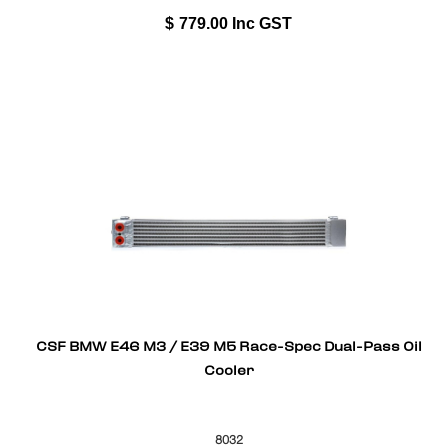
$
779.00
Inc GST
CSF BMW E46 M3 / E39 M5 Race-Spec Dual-Pass Oil
Cooler
8032