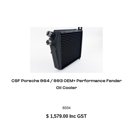
CSF Porsche 964 / 993 OEM+ Performance Fender
Oil Cooler
8334
$
1,579.00
Inc GST