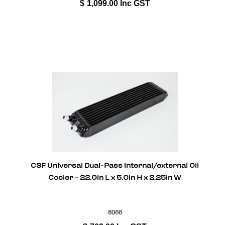
$
1,099.00
Inc GST
CSF Universal Dual-Pass internal/external Oil
Cooler - 22.0in L x 5.0in H x 2.25in W
8066