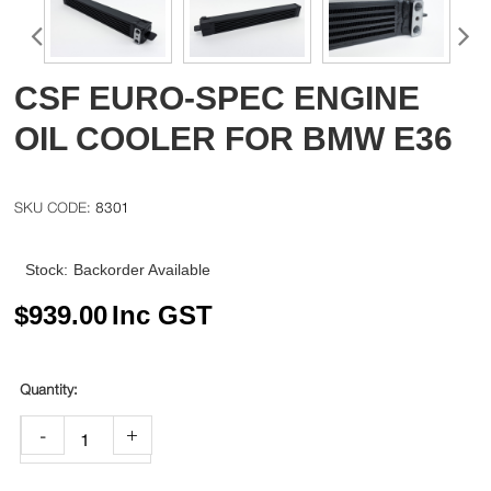
CSF EURO-SPEC ENGINE
OIL COOLER FOR BMW E36
8301
Stock:
Backorder Available
$
939.00
Inc GST
-
+