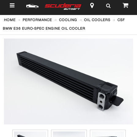
$
HOME
PERFORMANCE
COOLING
OIL COOLERS
CSF
BMW E36 EURO-SPEC ENGINE OIL COOLER