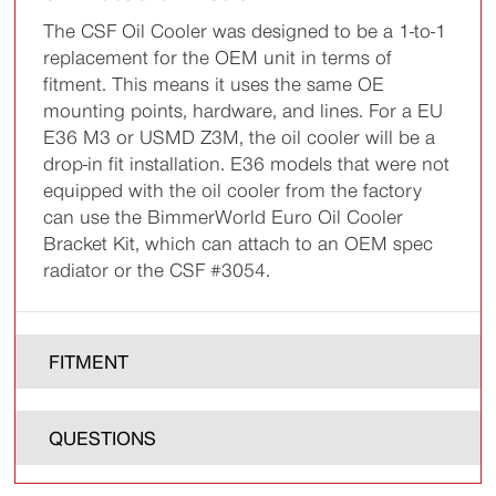
The CSF Oil Cooler was designed to be a 1-to-1
replacement for the OEM unit in terms of
fitment. This means it uses the same OE
mounting points, hardware, and lines. For a EU
E36 M3 or USMD Z3M, the oil cooler will be a
drop-in fit installation. E36 models that were not
equipped with the oil cooler from the factory
can use the BimmerWorld Euro Oil Cooler
Bracket Kit, which can attach to an OEM spec
radiator or the CSF #3054.
FITMENT
QUESTIONS