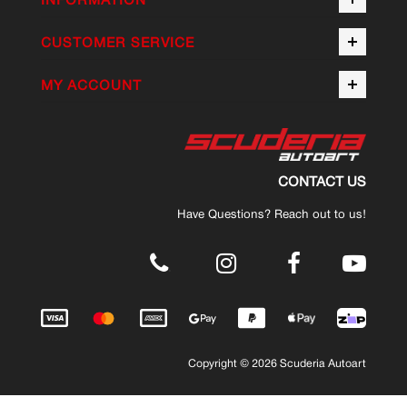
CUSTOMER SERVICE
MY ACCOUNT
CONTACT US
Have Questions? Reach out to us!
.
Copyright © 2026 Scuderia Autoart