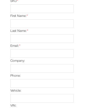
SKU
*
First Name:
*
Last Name:
*
Email:
*
Company:
Phone:
Vehicle:
VIN: