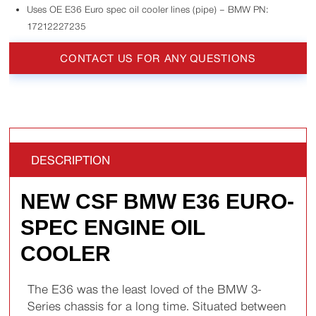
Uses OE E36 Euro spec oil cooler lines (pipe) – BMW PN:
17212227235
CONTACT US FOR ANY QUESTIONS
DESCRIPTION
NEW CSF BMW E36 EURO-
SPEC ENGINE OIL
COOLER
The E36 was the least loved of the BMW 3-
Series chassis for a long time. Situated between