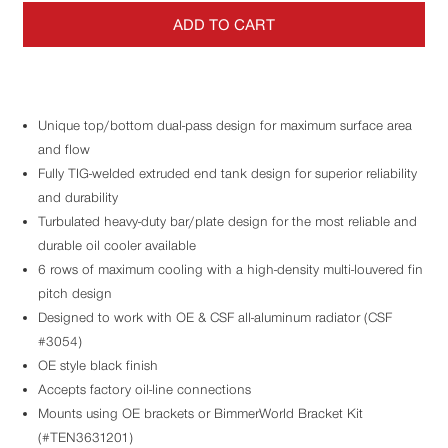
ADD TO CART
Unique top/bottom dual-pass design for maximum surface area
and flow
Fully TIG-welded extruded end tank design for superior reliability
and durability
Turbulated heavy-duty bar/plate design for the most reliable and
durable oil cooler available
6 rows of maximum cooling with a high-density multi-louvered fin
pitch design
Designed to work with OE & CSF all-aluminum radiator (CSF
#3054)
OE style black finish
Accepts factory oil-line connections
Mounts using OE brackets or BimmerWorld Bracket Kit
(#TEN3631201)