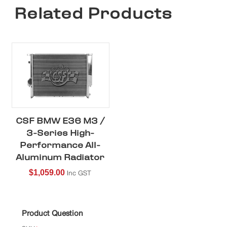
Related Products
CSF BMW E36 M3 /
3-Series High-
Performance All-
Aluminum Radiator
$
1,059.00
Inc GST
Product Question