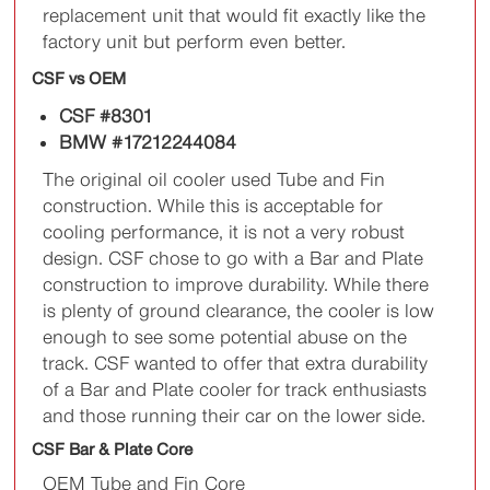
replacement unit that would fit exactly like the
factory unit but perform even better.
CSF vs OEM
CSF #8301
BMW #17212244084
The original oil cooler used Tube and Fin
construction. While this is acceptable for
cooling performance, it is not a very robust
design. CSF chose to go with a Bar and Plate
construction to improve durability. While there
is plenty of ground clearance, the cooler is low
enough to see some potential abuse on the
track. CSF wanted to offer that extra durability
of a Bar and Plate cooler for track enthusiasts
and those running their car on the lower side.
CSF Bar & Plate Core
OEM Tube and Fin Core