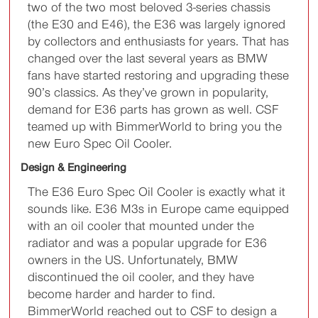
two of the two most beloved 3-series chassis
(the E30 and E46), the E36 was largely ignored
by collectors and enthusiasts for years. That has
changed over the last several years as BMW
fans have started restoring and upgrading these
90’s classics. As they’ve grown in popularity,
demand for E36 parts has grown as well. CSF
teamed up with BimmerWorld to bring you the
new Euro Spec Oil Cooler.
Design & Engineering
The E36 Euro Spec Oil Cooler is exactly what it
sounds like. E36 M3s in Europe came equipped
with an oil cooler that mounted under the
radiator and was a popular upgrade for E36
owners in the US. Unfortunately, BMW
discontinued the oil cooler, and they have
become harder and harder to find.
BimmerWorld reached out to CSF to design a