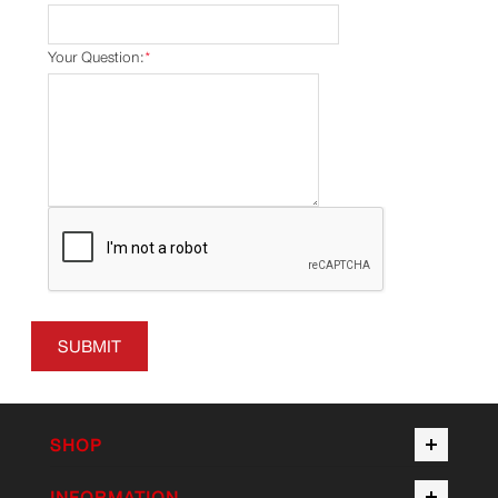
Your Question:
*
SUBMIT
SHOP
INFORMATION