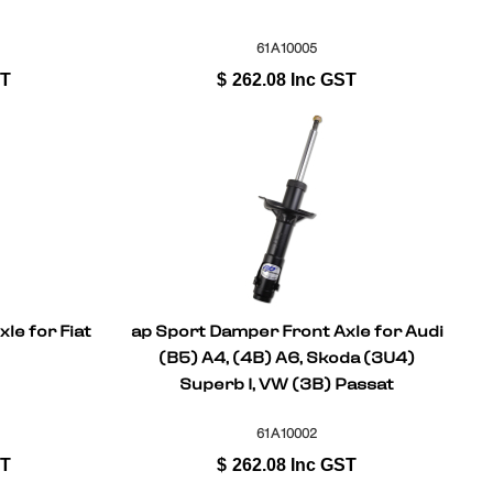
61A10005
ST
$
262.08
Inc GST
le for Fiat
ap Sport Damper Front Axle for Audi
(B5) A4, (4B) A6, Skoda (3U4)
Superb I, VW (3B) Passat
61A10002
ST
$
262.08
Inc GST