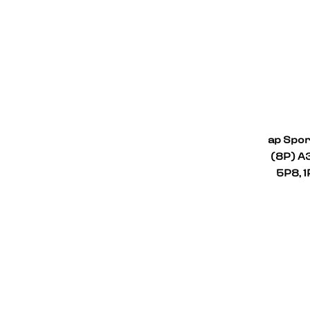
ap Spor
(8P) A3
5P8, 1