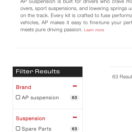
AP Suspension is built for drivers who crave mo
overs, sport suspensions, and lowering springs un
on the track. Every kit is crafted to fuse perform
vehicles, AP makes it easy to fine-tune your p
meets pure driving passion.
Learn more
Filter Results
63 Resul
Brand
AP suspension
63
Suspension
Spare Parts
63