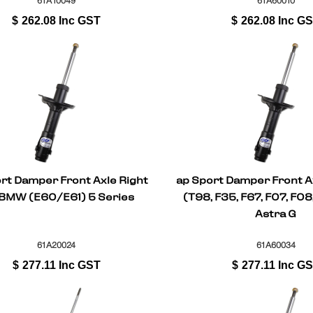
61A10049
61A60010
$
262.08
Inc GST
$
262.08
Inc G
rt Damper Front Axle Right
ap Sport Damper Front Ax
 BMW (E60/E61) 5 Series
(T98, F35, F67, F07, F08
Astra G
61A20024
61A60034
$
277.11
Inc GST
$
277.11
Inc G