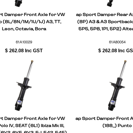
rt Damper Front Axle for VW
ap Sport Damper Rear Ax
 (8L/8N/1M/1U/1J) A3, TT,
(8P) A3 & A3 Sportback,
Leon, Octavia, Bora
5P5, 5P8, 1P1, 5P2) Altea
Leon, Toledo II
61A10029
61A80054
$
262.08
Inc GST
$
262.08
Inc G
rt Damper Front Axle for VW
ap Sport Damper Front Ax
olo IV, SEAT (6L1) Ibiza Mk III,
(188_) Punto
6Y2, 6Y5, 6Y3, 5J, 542, 545)