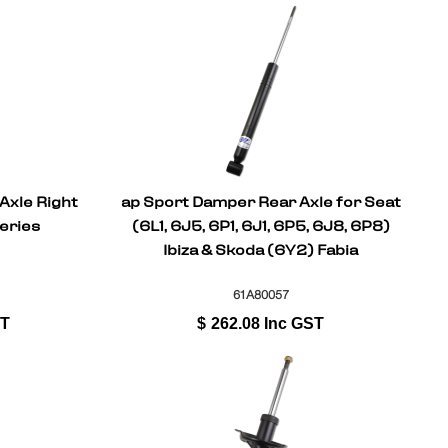
Axle Right
ap Sport Damper Rear Axle for Seat
eries
(6L1, 6J5, 6P1, 6J1, 6P5, 6J8, 6P8)
Ibiza & Skoda (6Y2) Fabia
61A80057
ST
$
262.08
Inc GST