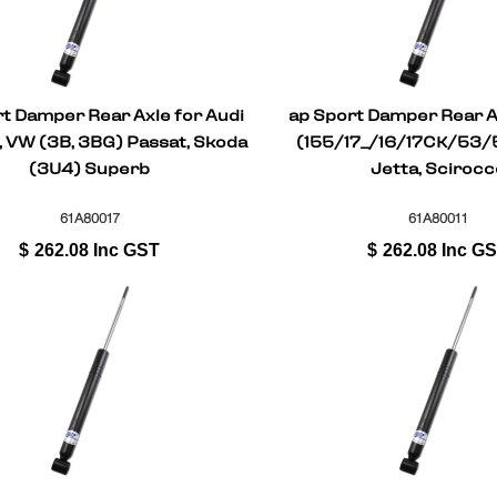
t Damper Rear Axle for Audi
ap Sport Damper Rear A
, VW (3B, 3BG) Passat, Skoda
(155/17_/16/17CK/53/5
(3U4) Superb
Jetta, Scirocc
61A80017
61A80011
$
262.08
Inc GST
$
262.08
Inc G