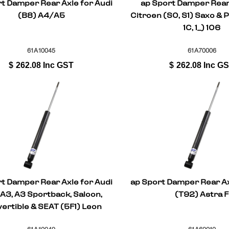
t Damper Rear Axle for Audi
ap Sport Damper Rear
(B8) A4/A5
Citroen (S0, S1) Saxo & 
1C, 1_) 106
61A10045
61A70006
$
262.08
Inc GST
$
262.08
Inc G
t Damper Rear Axle for Audi
ap Sport Damper Rear Ax
 A3, A3 Sportback, Saloon,
(T92) Astra F
ertible & SEAT (5F1) Leon