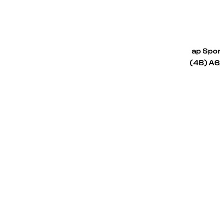
ap Spor
(4B) A6