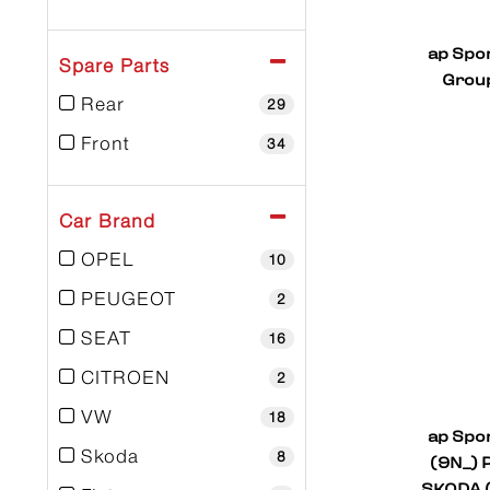
ap Spo
Spare Parts
Group
Rear
29
Front
34
Car Brand
OPEL
10
PEUGEOT
2
SEAT
16
CITROEN
2
VW
18
ap Spo
Skoda
(9N_) P
8
SKODA (