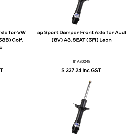
xle for VW
ap Sport Damper Front Axle for Audi
3B) Golf,
(8V) A3, SEAT (5F1) Leon
o
61A80048
ST
$
337.24
Inc GST