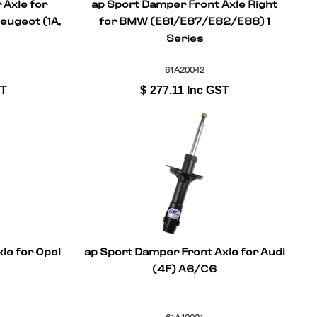
 Axle for
ap Sport Damper Front Axle Right
Peugeot (1A,
for BMW (E81/E87/E82/E88) 1
Series
61A20042
ST
$
277.11
Inc GST
le for Opel
ap Sport Damper Front Axle for Audi
(4F) A6/C6