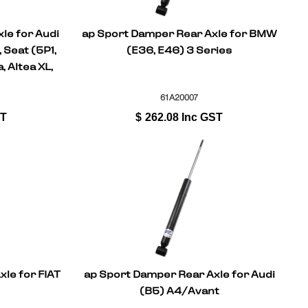
le for Audi
ap Sport Damper Rear Axle for BMW
 Seat (5P1,
(E36, E46) 3 Series
, Altea XL,
I
61A20007
ST
$
262.08
Inc GST
le for FIAT
ap Sport Damper Rear Axle for Audi
(B5) A4/Avant