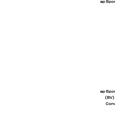
ap Spor
ap Spor
(8V)
Conv