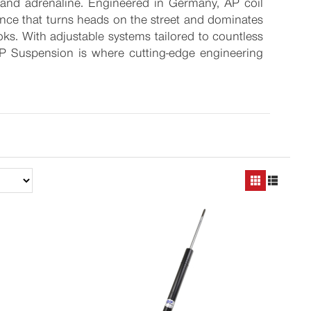
, and adrenaline. Engineered in Germany, AP coil
tance that turns heads on the street and dominates
ooks. With adjustable systems tailored to countless
AP Suspension is where cutting-edge engineering