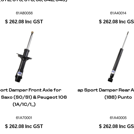
Fabia I/II
61A80056
61A40014
$
262.08
Inc GST
$
262.08
Inc G
ort Damper Front Axle for
ap Sport Damper Rear Ax
 Saxo (S0/S1) & Peugeot 106
(188) Punto
(1A/1C/1_)
61A70001
61A40005
$
262.08
Inc GST
$
262.08
Inc G