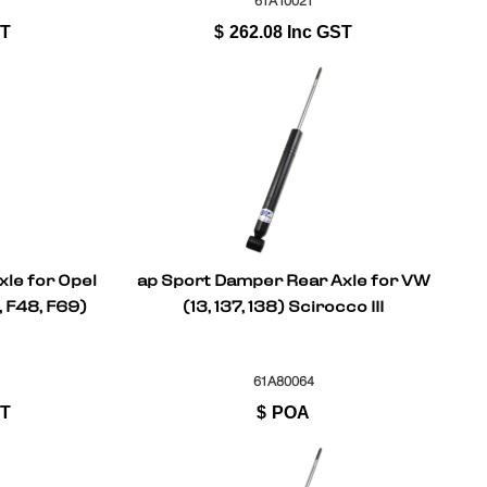
61A10021
ST
$
262.08
Inc GST
le for Opel
ap Sport Damper Rear Axle for VW
, F48, F69)
(13, 137, 138) Scirocco III
61A80064
ST
$
POA