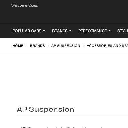
Welcome Guest
POPULAR CARS
BRANDS
PERFORMANCE
STYL
HOME
BRANDS
AP SUSPENSION
ACCESSORIES AND SP
AP Suspension