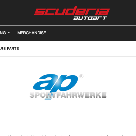
ING
MERCHANDISE
ARE PARTS