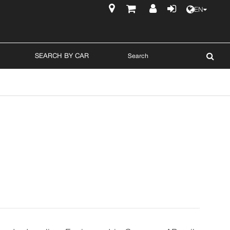
EN
$
SEARCH BY CAR