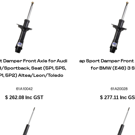
t Damper Front Axle for Audi
ap Sport Damper Front 
/Sportback, Seat (5P1, 5P5,
for BMW (E46) 3 S
P1, 5P2) Altea/Leon/Toledo
61A10042
61A20028
$
262.08
Inc GST
$
277.11
Inc G