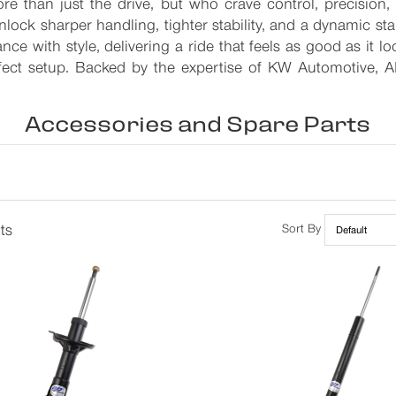
re than just the drive, but who crave control, precision
lock sharper handling, tighter stability, and a dynamic s
ance with style, delivering a ride that feels as good as it l
erfect setup. Backed by the expertise of KW Automotive, 
Accessories and Spare Parts
ts
Sort By