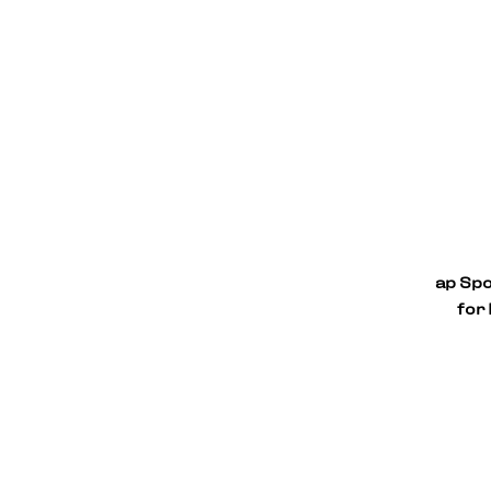
ap Spo
for