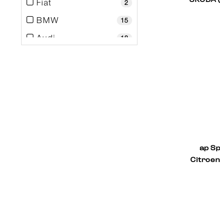
Fiat
2
BMW
15
Audi
18
Alfa Romeo
2
ap Sp
Citroen