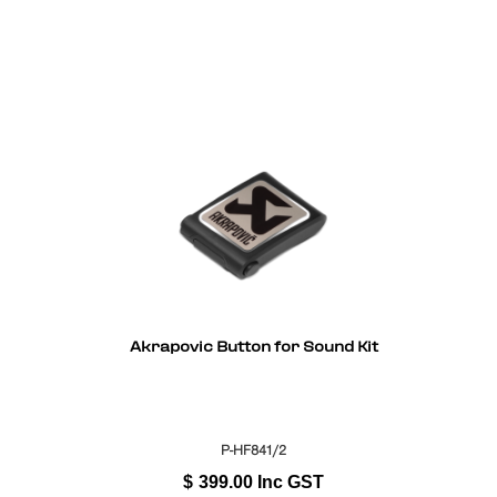
Akrapovic Button for Sound Kit
P-HF841/2
$
399.00
Inc GST