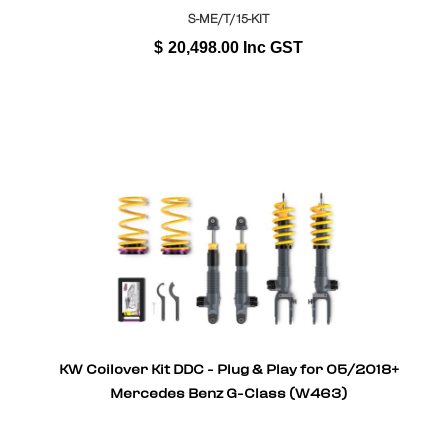
S-ME/T/15-KIT
$
20,498.00
Inc GST
KW Coilover Kit DDC - Plug & Play for 05/2018+
Mercedes Benz G-Class (W463)