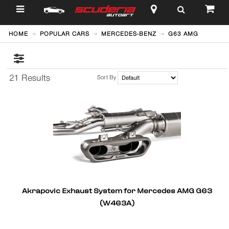
$
HOME
POPULAR CARS
MERCEDES-BENZ
G63 AMG
21 Results
Sort By
Akrapovic Exhaust System for Mercedes AMG G63
(W463A)