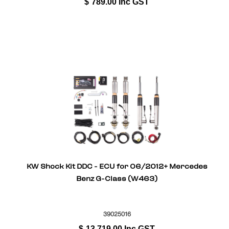
$
789.00
Inc GST
KW Shock Kit DDC - ECU for 06/2012+ Mercedes
Benz G-Class (W463)
39025016
$
13,719.00
Inc GST