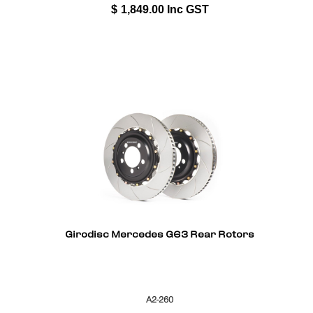
$
1,849.00
Inc GST
Girodisc Mercedes G63 Rear Rotors
A2-260