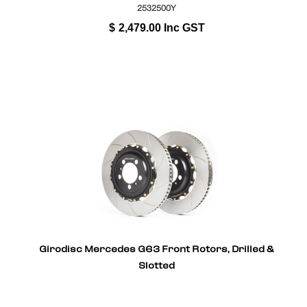
2532500Y
$
2,479.00
Inc GST
Girodisc Mercedes G63 Front Rotors, Drilled &
Slotted