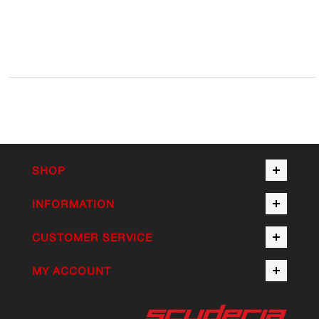
SHOP
INFORMATION
CUSTOMER SERVICE
MY ACCOUNT