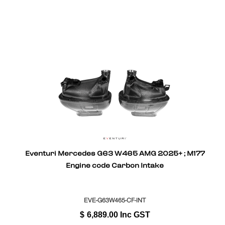
Eventuri Mercedes G63 W465 AMG 2025+ ; M177
Engine code Carbon Intake
EVE-G63W465-CF-INT
$
6,889.00
Inc GST