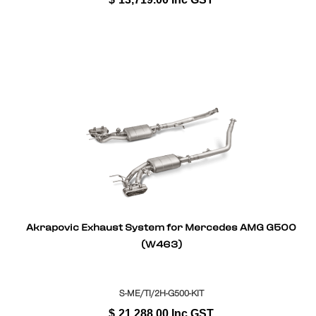
Akrapovic Exhaust System for Mercedes AMG G500
(W463)
S-ME/TI/2H-G500-KIT
$
21,288.00
Inc GST