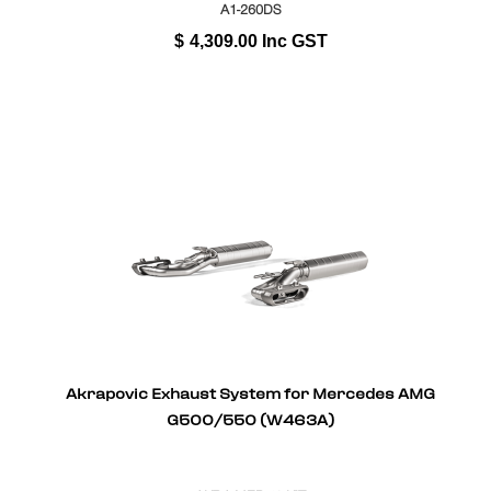
A1-260DS
$
4,309.00
Inc GST
Akrapovic Exhaust System for Mercedes AMG
G500/550 (W463A)