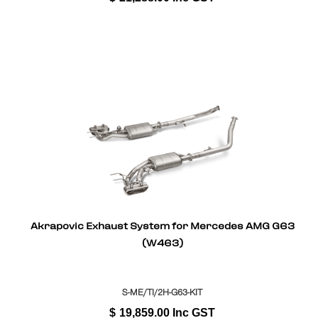
Akrapovic Exhaust System for Mercedes AMG G63
(W463)
S-ME/TI/2H-G63-KIT
$
19,859.00
Inc GST