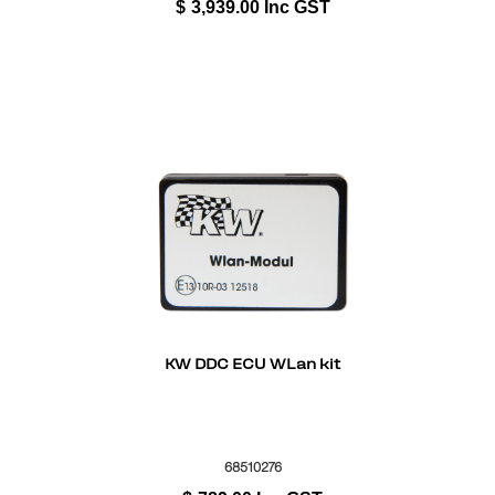
$
3,939.00
Inc GST
KW DDC ECU WLan kit
68510276