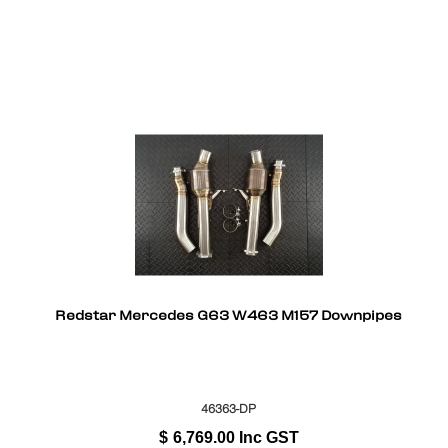
Redstar Mercedes G63 W463 M157 Downpipes
46363-DP
$
6,769.00
Inc GST