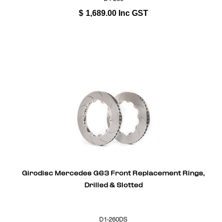
$
1,689.00
Inc GST
Girodisc Mercedes G63 Front Replacement Rings,
Drilled & Slotted
D1-260DS