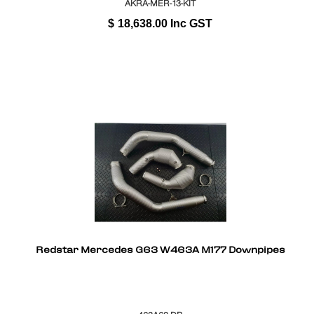
AKRA-MER-13-KIT
$
18,638.00
Inc GST
Redstar Mercedes G63 W463A M177 Downpipes