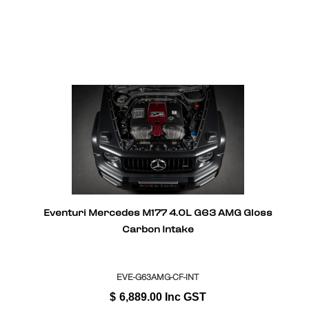
Eventuri Mercedes M177 4.0L G63 AMG Gloss
Carbon Intake
EVE-G63AMG-CF-INT
$
6,889.00
Inc GST