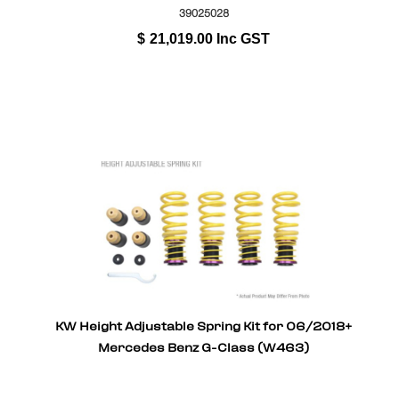
39025028
$
21,019.00
Inc GST
KW Height Adjustable Spring Kit for 06/2018+
Mercedes Benz G-Class (W463)