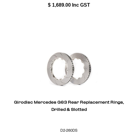
$
1,689.00
Inc GST
Girodisc Mercedes G63 Rear Replacement Rings,
Drilled & Slotted
D2-260DS