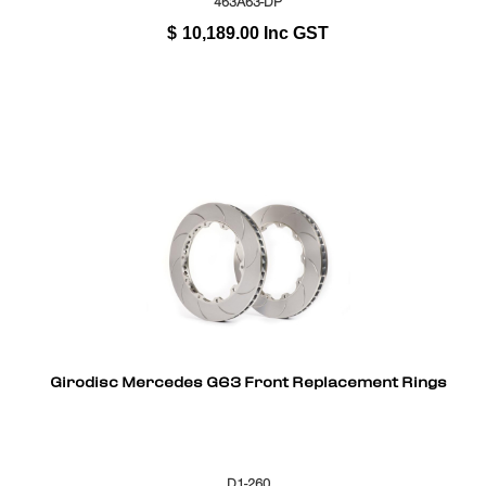
463A63-DP
$
10,189.00
Inc GST
Girodisc Mercedes G63 Front Replacement Rings
D1-260