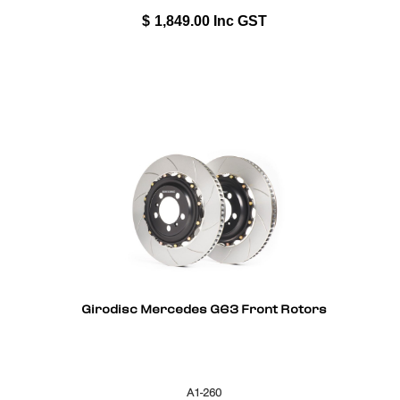
$
1,849.00
Inc GST
Girodisc Mercedes G63 Front Rotors
A1-260