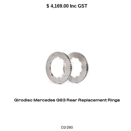
$
4,169.00
Inc GST
Girodisc Mercedes G63 Rear Replacement Rings
D2-260