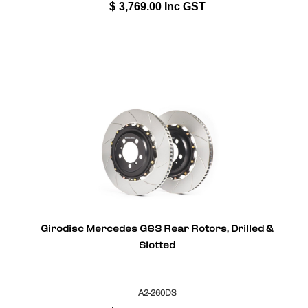
$
3,769.00
Inc GST
Girodisc Mercedes G63 Rear Rotors, Drilled &
Slotted
A2-260DS