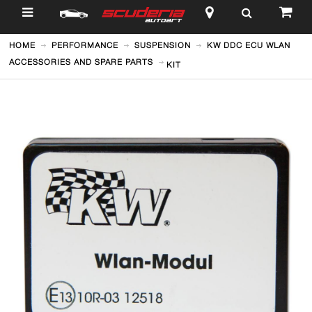
$
HOME
PERFORMANCE
SUSPENSION
KW DDC ECU WLAN
ACCESSORIES AND SPARE PARTS
KIT