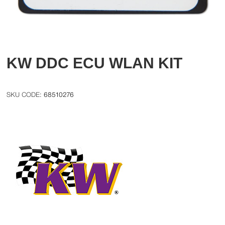
KW DDC ECU WLAN KIT
68510276