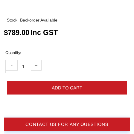
Stock:
Backorder Available
$
789.00
Inc GST
-
+
ADD TO CART
CONTACT US FOR ANY QUESTIONS