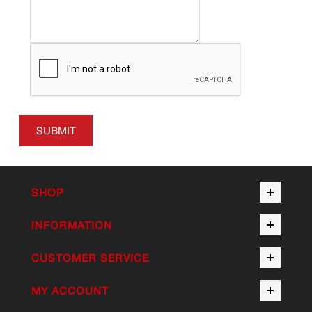
SUBMIT
SHOP
INFORMATION
CUSTOMER SERVICE
MY ACCOUNT