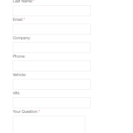
Last Name:
*
Email:
*
Company:
Phone:
Vehicle:
VIN:
Your Question:
*