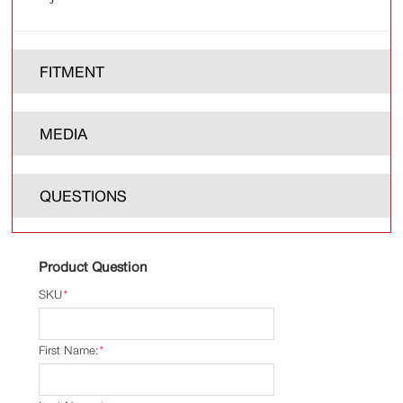
FITMENT
MEDIA
QUESTIONS
Product Question
SKU
*
First Name:
*