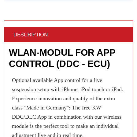
DESCRIPTION
WLAN-MODUL FOR APP
CONTROL (DDC - ECU)
Optional available App control for a live
suspension setup with iPhone, iPod touch or iPad.
Experience innovation and quality of the extra
class "Made in Germany": The free KW
DDC/DLC App in combination with our wireless
module is the perfect tool to make an individual
adjustment live and in real time.