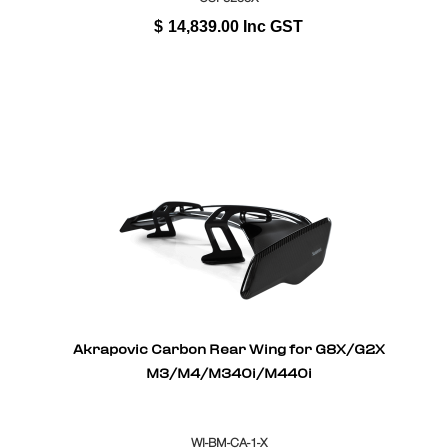
$
14,839.00
Inc GST
Akrapovic Carbon Rear Wing for G8X/G2X
M3/M4/M340i/M440i
WI-BM-CA-1-X