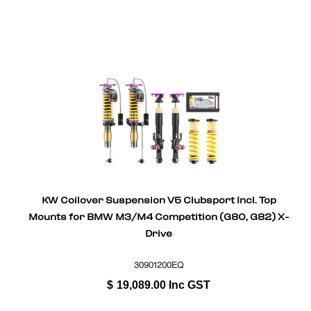
KW Coilover Suspension V5 Clubsport Incl. Top
Mounts for BMW M3/M4 Competition (G80, G82) X-
Drive
30901200EQ
$
19,089.00
Inc GST