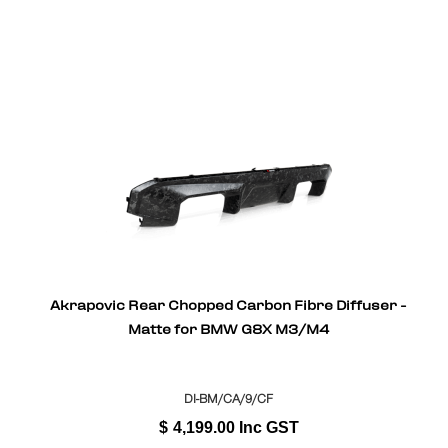
Akrapovic Rear Chopped Carbon Fibre Diffuser -
Matte for BMW G8X M3/M4
DI-BM/CA/9/CF
$
4,199.00
Inc GST