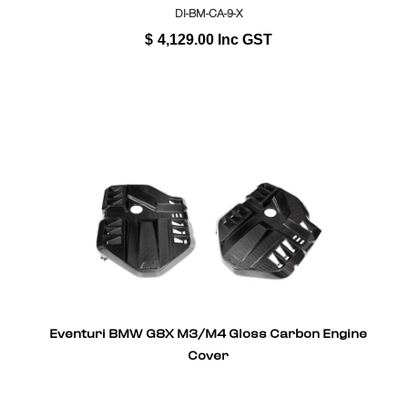
DI-BM-CA-9-X
$
4,129.00
Inc GST
Eventuri BMW G8X M3/M4 Gloss Carbon Engine
Cover