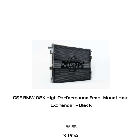
CSF BMW G8X High Performance Front Mount Heat
Exchanger - Black
8215B
$
POA