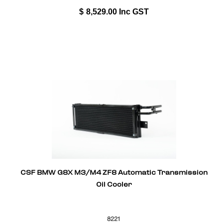
$
8,529.00
Inc GST
CSF BMW G8X M3/M4 ZF8 Automatic Transmission
Oil Cooler
8221