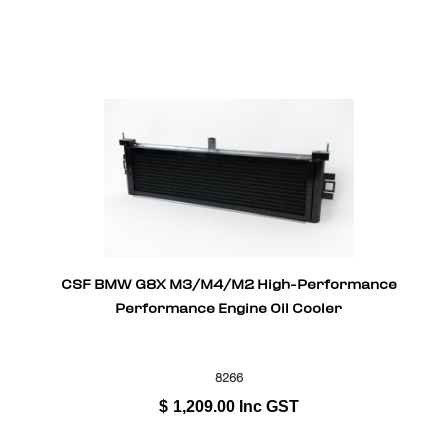
CSF BMW G8X M3/M4/M2 High-Performance
Performance Engine Oil Cooler
8266
$
1,209.00
Inc GST