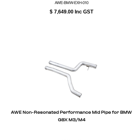
AWE-BMW-EXH-010
$
7,649.00
Inc GST
AWE Non-Resonated Performance Mid Pipe for BMW
G8X M3/M4