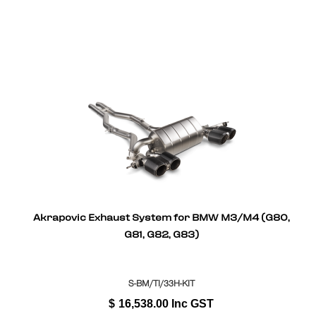
Akrapovic Exhaust System for BMW M3/M4 (G80,
G81, G82, G83)
S-BM/TI/33H-KIT
$
16,538.00
Inc GST