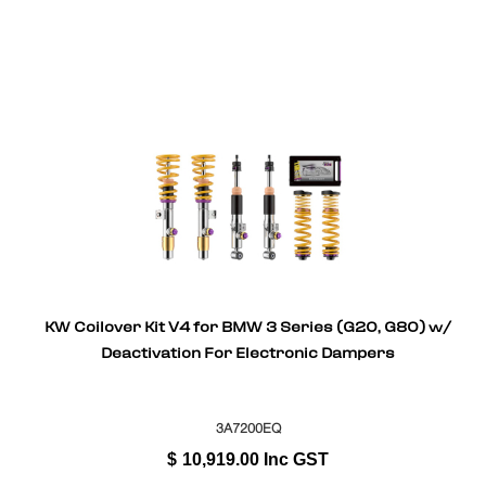
KW Coilover Kit V4 for BMW 3 Series (G20, G80) w/
Deactivation For Electronic Dampers
3A7200EQ
$
10,919.00
Inc GST