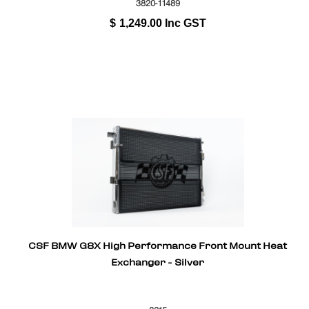
3820-11489
$
1,249.00
Inc GST
CSF BMW G8X High Performance Front Mount Heat
Exchanger - Silver