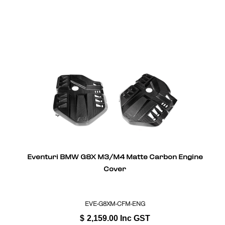
Eventuri BMW G8X M3/M4 Matte Carbon Engine
Cover
EVE-G8XM-CFM-ENG
$
2,159.00
Inc GST