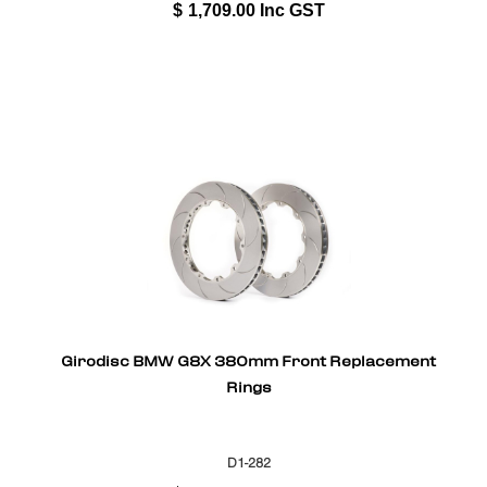
$
1,709.00
Inc GST
Girodisc BMW G8X 380mm Front Replacement
Rings
D1-282