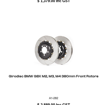
$
1,379.00
Inc GST
Girodisc BMW G8X M2, M3, M4 380mm Front Rotors
A1-282
$
2,889.00
Inc GST