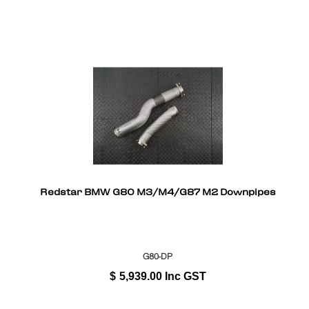
Redstar BMW G80 M3/M4/G87 M2 Downpipes
G80-DP
$
5,939.00
Inc GST