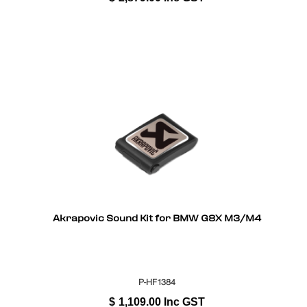
Akrapovic Sound Kit for BMW G8X M3/M4
P-HF1384
$
1,109.00
Inc GST