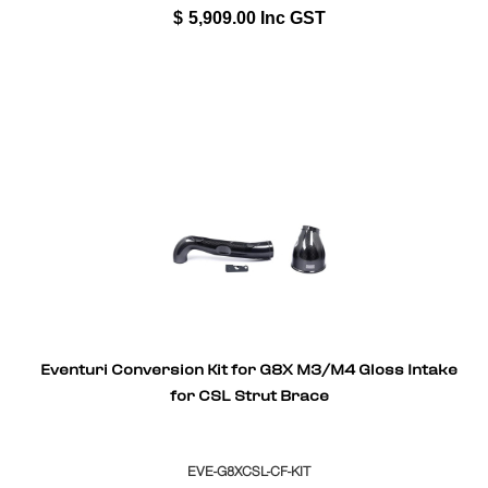
$
5,909.00
Inc GST
Eventuri Conversion Kit for G8X M3/M4 Gloss Intake
for CSL Strut Brace
EVE-G8XCSL-CF-KIT