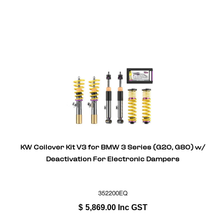
KW Coilover Kit V3 for BMW 3 Series (G20, G80) w/
Deactivation For Electronic Dampers
352200EQ
$
5,869.00
Inc GST