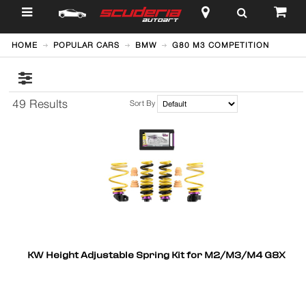
$
HOME
POPULAR CARS
BMW
G80 M3 COMPETITION
49 Results
Sort By
KW Height Adjustable Spring Kit for M2/M3/M4 G8X