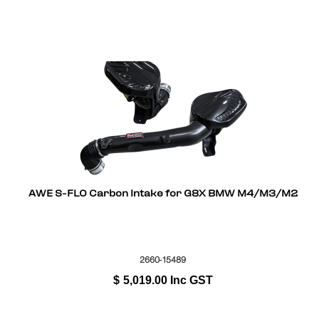
AWE S-FLO Carbon Intake for G8X BMW M4/M3/M2
2660-15489
$
5,019.00
Inc GST