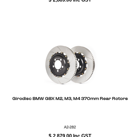
Girodisc BMW G8X M2, M3, M4 370mm Rear Rotors
A2-282
$
2,879.00
Inc GST