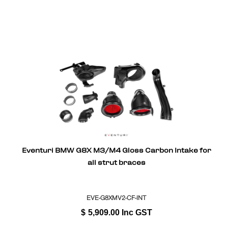
Eventuri BMW G8X M3/M4 Gloss Carbon Intake for
all strut braces
EVE-G8XMV2-CF-INT
$
5,909.00
Inc GST