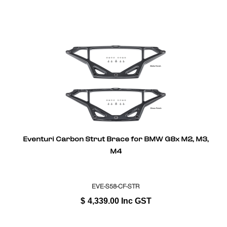
Eventuri Carbon Strut Brace for BMW G8x M2, M3,
M4
EVE-S58-CF-STR
$
4,339.00
Inc GST