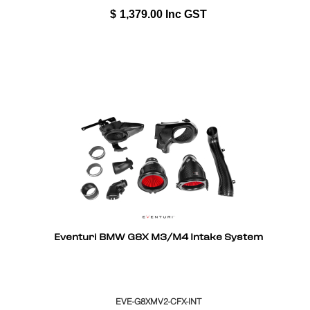
$
1,379.00
Inc GST
Eventuri BMW G8X M3/M4 Intake System
EVE-G8XMV2-CFX-INT