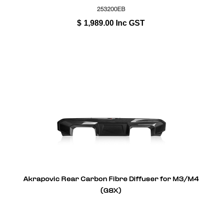
253200EB
$
1,989.00
Inc GST
Akrapovic Rear Carbon Fibre Diffuser for M3/M4
(G8X)