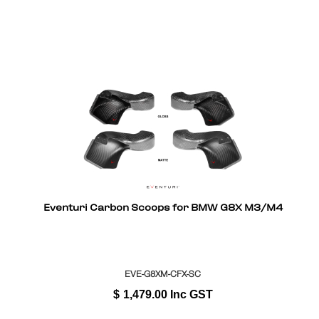
Eventuri Carbon Scoops for BMW G8X M3/M4
EVE-G8XM-CFX-SC
$
1,479.00
Inc GST