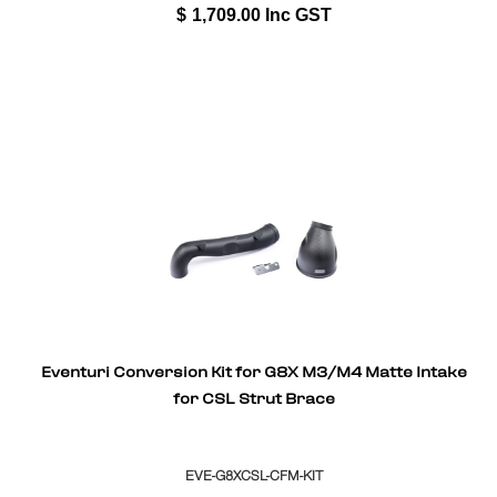
$
1,709.00
Inc GST
Eventuri Conversion Kit for G8X M3/M4 Matte Intake
for CSL Strut Brace
EVE-G8XCSL-CFM-KIT