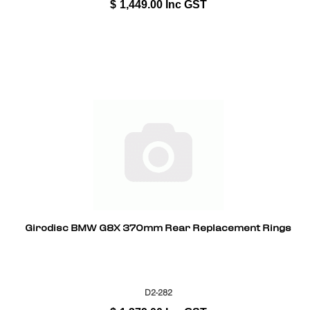
$
1,449.00
Inc GST
Girodisc BMW G8X 370mm Rear Replacement Rings
D2-282