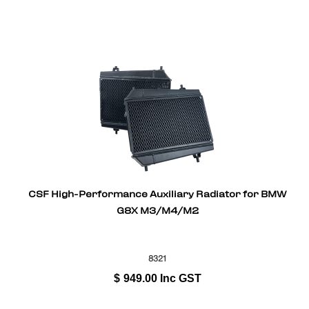
CSF High-Performance Auxiliary Radiator for BMW
G8X M3/M4/M2
8321
$
949.00
Inc GST