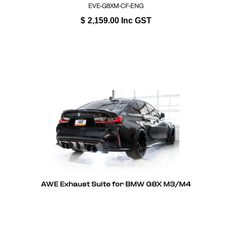
EVE-G8XM-CF-ENG
$
2,159.00
Inc GST
AWE Exhaust Suite for BMW G8X M3/M4