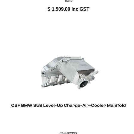
8215
$
1,509.00
Inc GST
CSF BMW S58 Level-Up Charge-Air-Cooler Manifold
CSF8233X