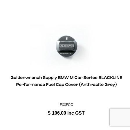
Goldenwrench Supply BMW M Car Series BLACKLINE
Performance Fuel Cap Cover (Anthracite Grey)
FXXFCC
$
106.00
Inc GST