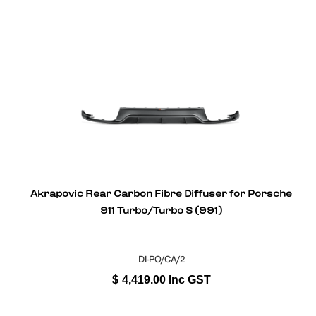
Akrapovic Rear Carbon Fibre Diffuser for Porsche
911 Turbo/Turbo S (991)
DI-PO/CA/2
$
4,419.00
Inc GST