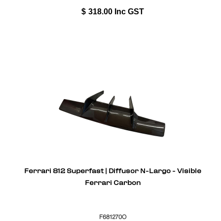
$
318.00
Inc GST
Ferrari 812 Superfast | Diffusor N-Largo - Visible
Ferrari Carbon
F681270O