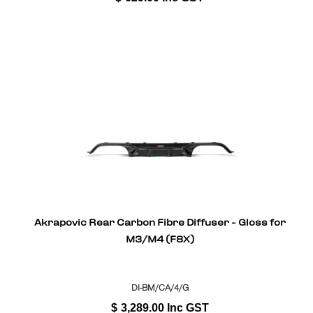
Akrapovic Rear Carbon Fibre Diffuser - Gloss for
M3/M4 (F8X)
DI-BM/CA/4/G
$
3,289.00
Inc GST