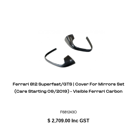
Ferrari 812 Superfast/GTS | Cover For Mirrors Set
(Cars Starting 09/2019) - Visible Ferrari Carbon
F681243O
$
2,709.00
Inc GST