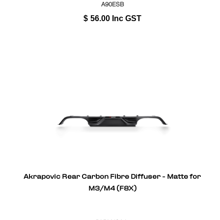
A90ESB
$
56.00
Inc GST
Akrapovic Rear Carbon Fibre Diffuser - Matte for
M3/M4 (F8X)