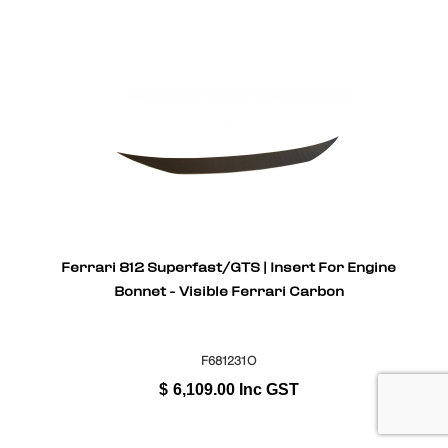
Ferrari 812 Superfast/GTS | Insert For Engine
Bonnet - Visible Ferrari Carbon
F681231O
$
6,109.00
Inc GST