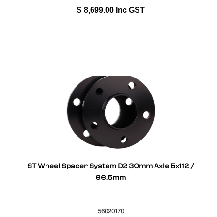
$
8,699.00
Inc GST
ST Wheel Spacer System D2 30mm Axle 5x112 /
66.5mm
56020170