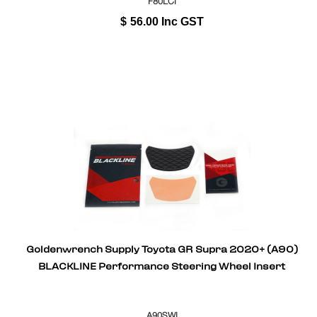
F80LCI
$
56.00
Inc GST
Goldenwrench Supply Toyota GR Supra 2020+ (A90)
BLACKLINE Performance Steering Wheel Insert
A90SWI