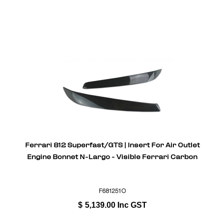
Ferrari 812 Superfast/GTS | Insert For Air Outlet
Engine Bonnet N-Largo - Visible Ferrari Carbon
F681251O
$
5,139.00
Inc GST