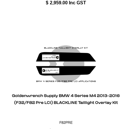
$
2,959.00
Inc GST
Goldenwrench Supply BMW 4 Series M4 2013-2016
(F32/F82 Pre LCI) BLACKLINE Taillight Overlay Kit
F82PRE