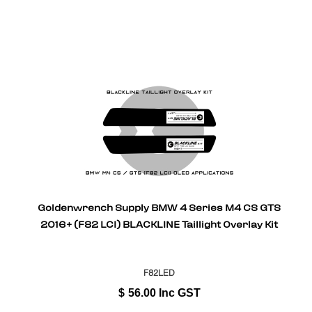
Goldenwrench Supply BMW 4 Series M4 CS GTS
2016+ (F82 LCI) BLACKLINE Taillight Overlay Kit
F82LED
$
56.00
Inc GST