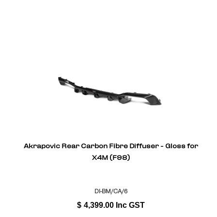
Akrapovic Rear Carbon Fibre Diffuser - Gloss for
X4M (F98)
DI-BM/CA/6
$
4,399.00
Inc GST