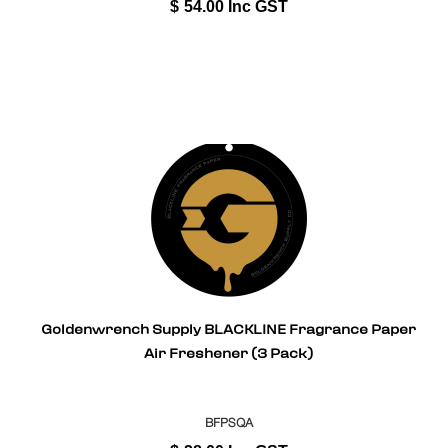
$
54.00
Inc GST
Goldenwrench Supply BLACKLINE Fragrance Paper
Air Freshener (3 Pack)
BFPSQA