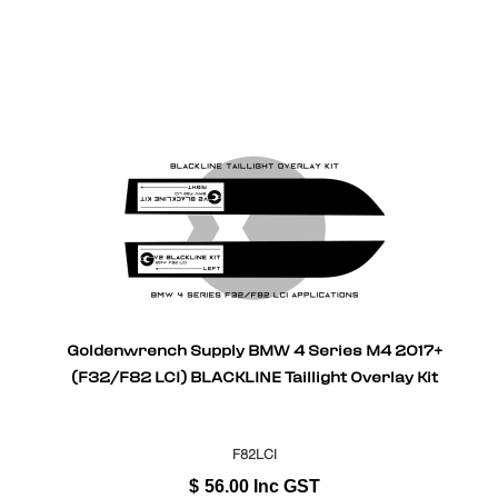
Goldenwrench Supply BMW 4 Series M4 2017+
(F32/F82 LCI) BLACKLINE Taillight Overlay Kit
F82LCI
$
56.00
Inc GST