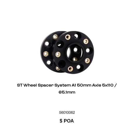
ST Wheel Spacer System A1 50mm Axle 5x110 /
65.1mm
56010062
$
POA