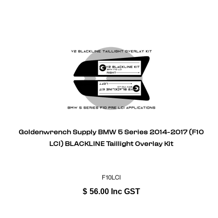
Goldenwrench Supply BMW 5 Series 2014-2017 (F10
LCI) BLACKLINE Taillight Overlay Kit
F10LCI
$
56.00
Inc GST