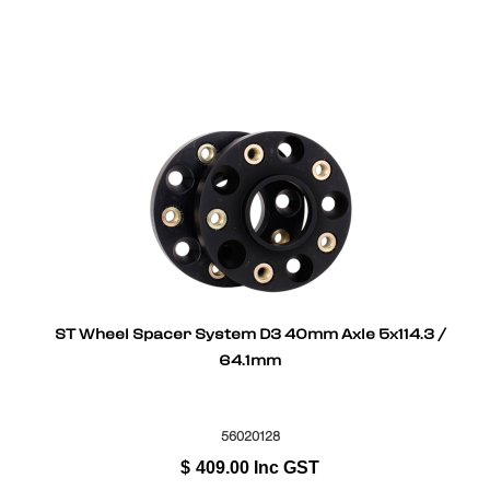
ST Wheel Spacer System D3 40mm Axle 5x114.3 /
64.1mm
56020128
$
409.00
Inc GST