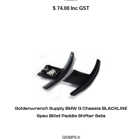
$
74.00
Inc GST
Goldenwrench Supply BMW G Chassis BLACKLINE
Spec Billet Paddle Shifter Sets
GXXBPS-X