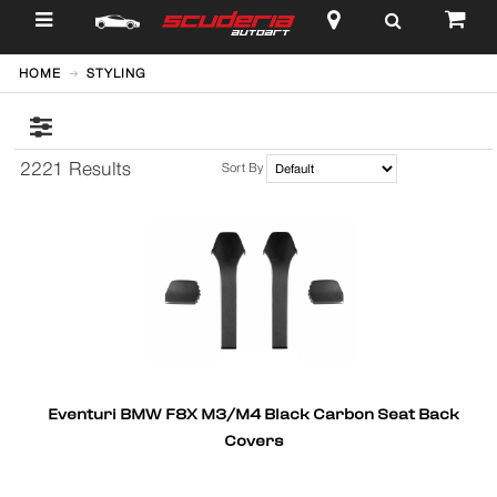
$
HOME
STYLING
2221 Results
Sort By
Eventuri BMW F8X M3/M4 Black Carbon Seat Back
Covers