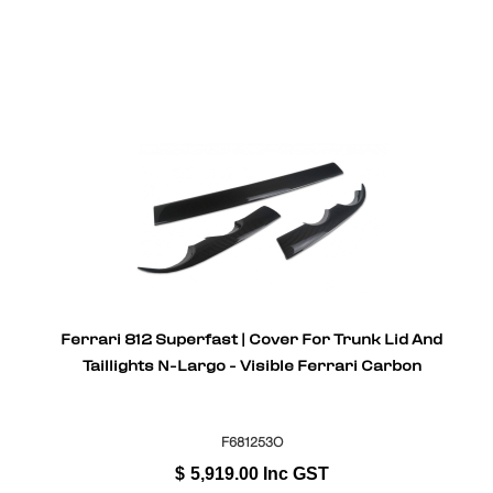
Ferrari 812 Superfast | Cover For Trunk Lid And
Taillights N-Largo - Visible Ferrari Carbon
F681253O
$
5,919.00
Inc GST