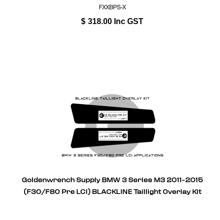
FXXBPS-X
$
318.00
Inc GST
Goldenwrench Supply BMW 3 Series M3 2011-2015
(F30/F80 Pre LCI) BLACKLINE Taillight Overlay Kit