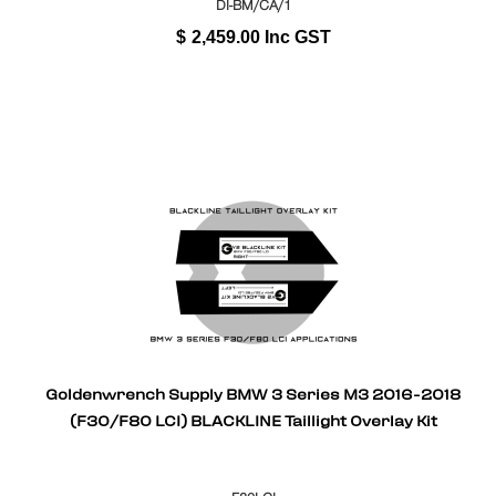
DI-BM/CA/1
$
2,459.00
Inc GST
Goldenwrench Supply BMW 3 Series M3 2016-2018
(F30/F80 LCI) BLACKLINE Taillight Overlay Kit