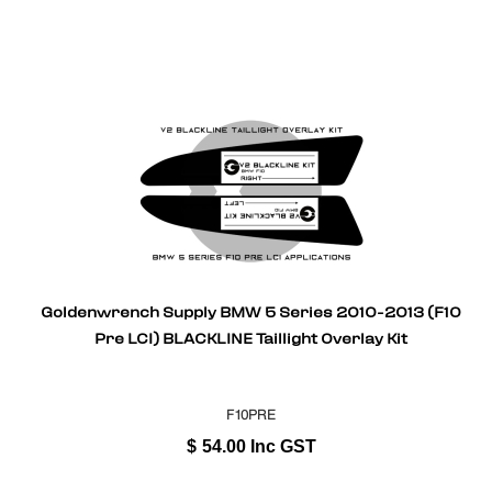
Goldenwrench Supply BMW 5 Series 2010-2013 (F10
Pre LCI) BLACKLINE Taillight Overlay Kit
F10PRE
$
54.00
Inc GST