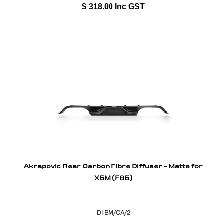
$
318.00
Inc GST
Akrapovic Rear Carbon Fibre Diffuser - Matte for
X5M (F85)
DI-BM/CA/2