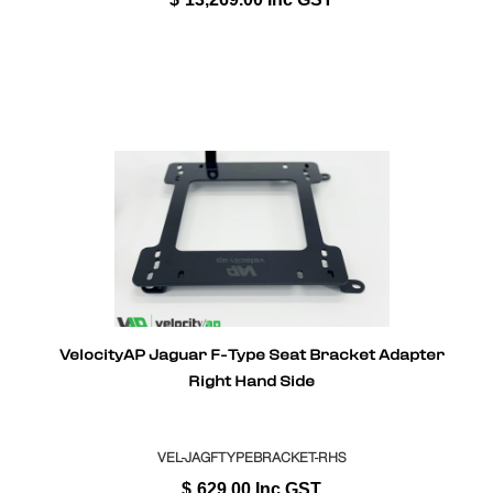
VelocityAP Jaguar F-Type Seat Bracket Adapter
Right Hand Side
VEL-JAGFTYPEBRACKET-RHS
$
629.00
Inc GST