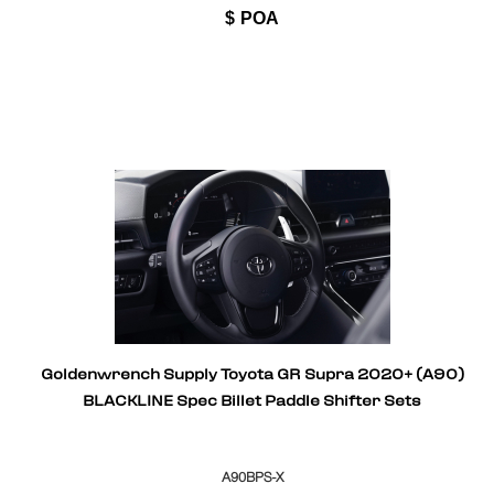
$
POA
Goldenwrench Supply Toyota GR Supra 2020+ (A90)
BLACKLINE Spec Billet Paddle Shifter Sets
A90BPS-X