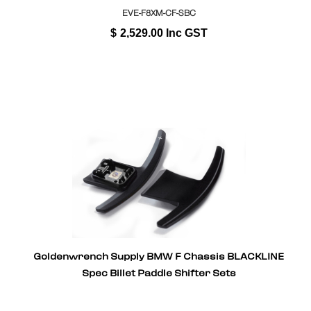
EVE-F8XM-CF-SBC
$
2,529.00
Inc GST
Goldenwrench Supply BMW F Chassis BLACKLINE
Spec Billet Paddle Shifter Sets