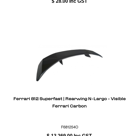
$
28.00
Inc GST
Ferrari 812 Superfast | Rearwing N-Largo - Visible
Ferrari Carbon
F681254O
$
13,269.00
Inc GST