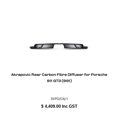
Akrapovic Rear Carbon Fibre Diffuser for Porsche
911 GT3 (991)
DI-PO/CA/1
$
4,409.00
Inc GST