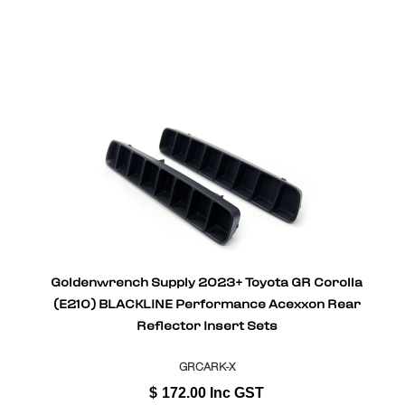
Goldenwrench Supply 2023+ Toyota GR Corolla
(E210) BLACKLINE Performance Acexxon Rear
Reflector Insert Sets
GRCARK-X
$
172.00
Inc GST