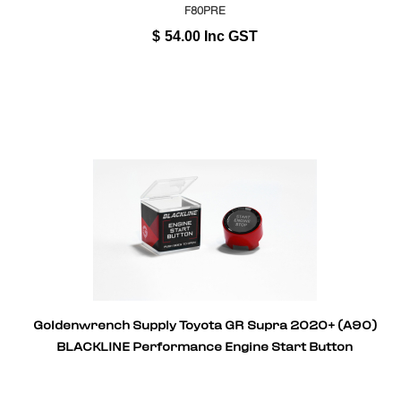
F80PRE
$
54.00
Inc GST
Goldenwrench Supply Toyota GR Supra 2020+ (A90)
BLACKLINE Performance Engine Start Button