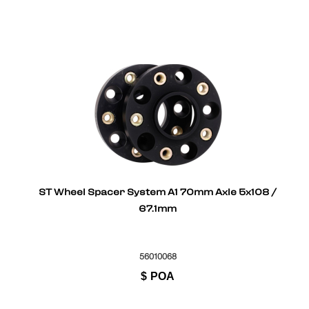
ST Wheel Spacer System A1 70mm Axle 5x108 /
67.1mm
56010068
$
POA