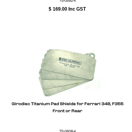
TS-0592-4
$
169.00
Inc GST
Girodisc Titanium Pad Shields for Ferrari 348, F355
Front or Rear
TS-0608-4