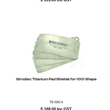
Girodisc Titanium Pad Shields for 1001 Shape
TS-1001-4
$
169.00
Inc GST