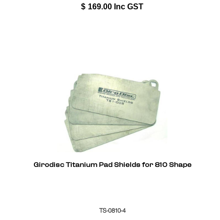
$
169.00
Inc GST
Girodisc Titanium Pad Shields for 810 Shape
TS-0810-4