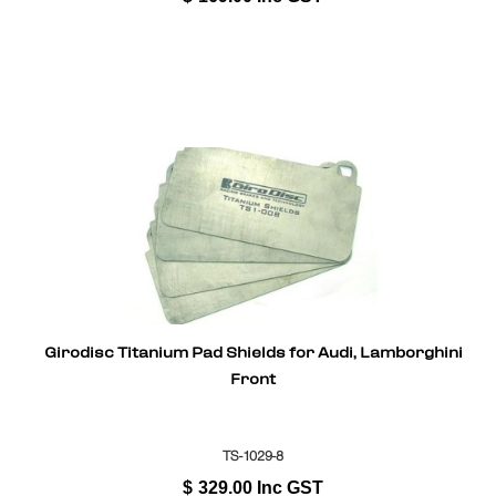
Girodisc Titanium Pad Shields for Audi, Lamborghini
Front
TS-1029-8
$
329.00
Inc GST