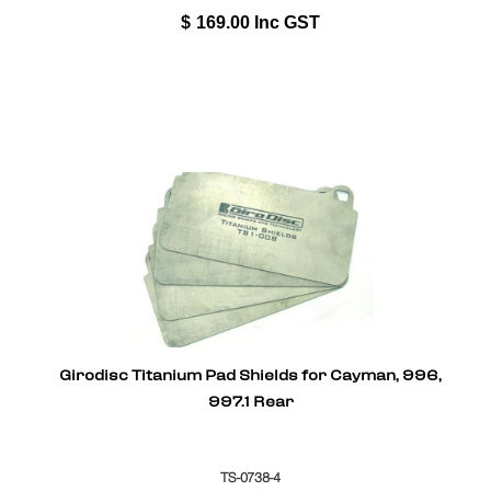
$
169.00
Inc GST
Girodisc Titanium Pad Shields for Cayman, 996,
997.1 Rear
TS-0738-4