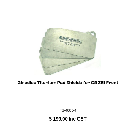
Girodisc Titanium Pad Shields for C8 Z51 Front
TS-4005-4
$
199.00
Inc GST