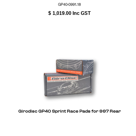
GP40-0991.18
$
1,019.00
Inc GST
Girodisc GP40 Sprint Race Pads for 997 Rear