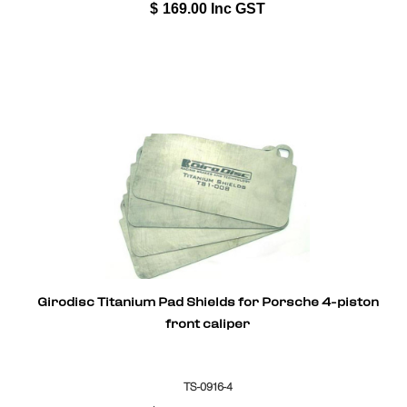
$
169.00
Inc GST
Girodisc Titanium Pad Shields for Porsche 4-piston
front caliper
TS-0916-4