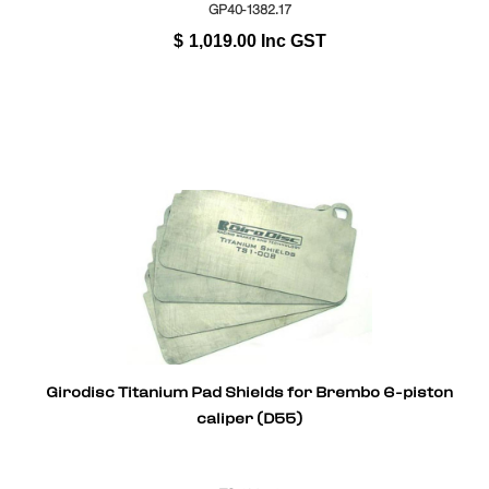
GP40-1382.17
$
1,019.00
Inc GST
Girodisc Titanium Pad Shields for Brembo 6-piston
caliper (D55)