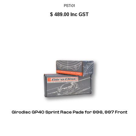
PST-01
$
489.00
Inc GST
Girodisc GP40 Sprint Race Pads for 996, 997 Front