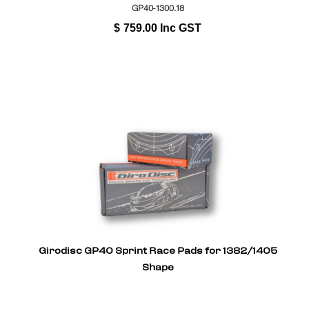
GP40-1300.18
$
759.00
Inc GST
Girodisc GP40 Sprint Race Pads for 1382/1405
Shape