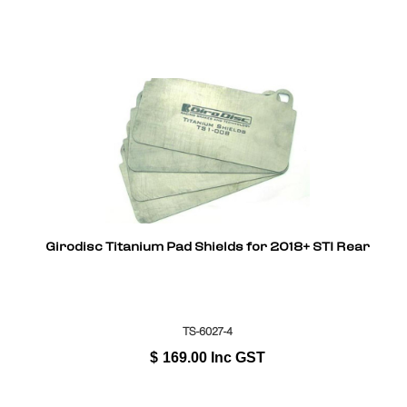
Girodisc Titanium Pad Shields for 2018+ STI Rear
TS-6027-4
$
169.00
Inc GST