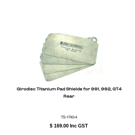
Girodisc Titanium Pad Shields for 991, 992, GT4
Rear
TS-1740-4
$
169.00
Inc GST