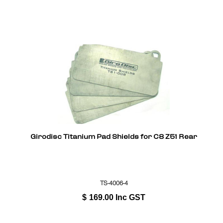
Girodisc Titanium Pad Shields for C8 Z51 Rear
TS-4006-4
$
169.00
Inc GST