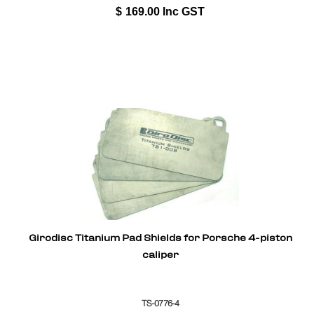
$
169.00
Inc GST
Girodisc Titanium Pad Shields for Porsche 4-piston
caliper
TS-0776-4