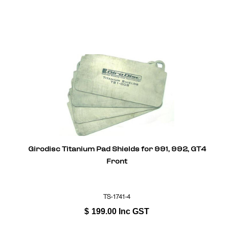
Girodisc Titanium Pad Shields for 991, 992, GT4
Front
TS-1741-4
$
199.00
Inc GST