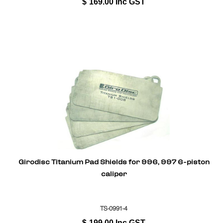
$
169.00
Inc GST
Girodisc Titanium Pad Shields for 996, 997 6-piston
caliper
TS-0991-4
$
199.00
Inc GST