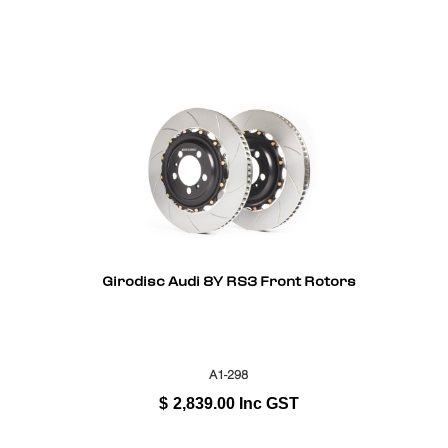
Girodisc Audi 8Y RS3 Front Rotors
A1-298
$
2,839.00
Inc GST