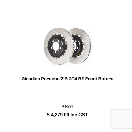
Girodisc Porsche 718 GT4 RS Front Rotors
A1-291
$
4,279.00
Inc GST