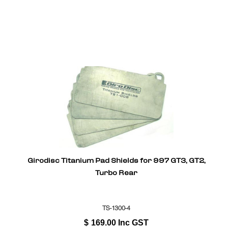
Girodisc Titanium Pad Shields for 997 GT3, GT2,
Turbo Rear
TS-1300-4
$
169.00
Inc GST