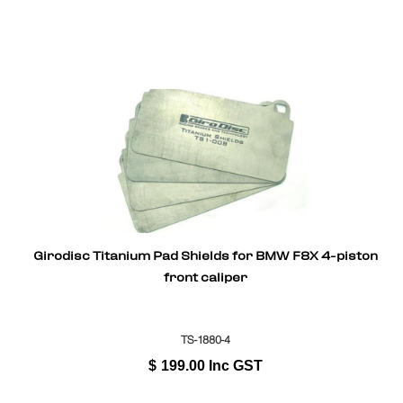
Girodisc Titanium Pad Shields for BMW F8X 4-piston
front caliper
TS-1880-4
$
199.00
Inc GST