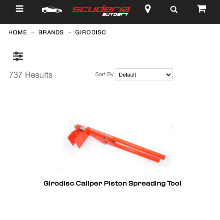
$
HOME
BRANDS
GIRODISC
737 Results
Sort By
Girodisc Caliper Piston Spreading Tool