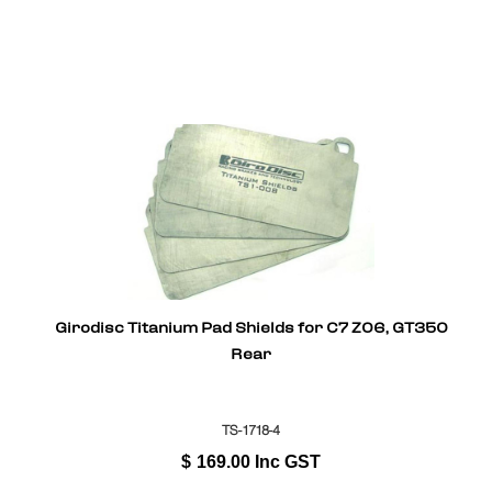
Girodisc Titanium Pad Shields for C7 Z06, GT350
Rear
TS-1718-4
$
169.00
Inc GST