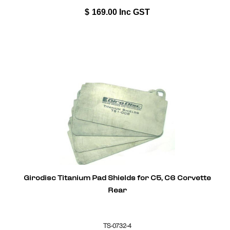
$
169.00
Inc GST
Girodisc Titanium Pad Shields for C5, C6 Corvette
Rear
TS-0732-4