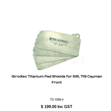
Girodisc Titanium Pad Shields for 981, 718 Cayman
Front
TS-1389-4
$
199.00
Inc GST