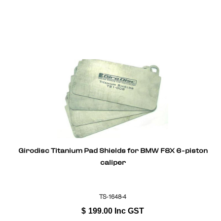
Girodisc Titanium Pad Shields for BMW F8X 6-piston
caliper
TS-1648-4
$
199.00
Inc GST