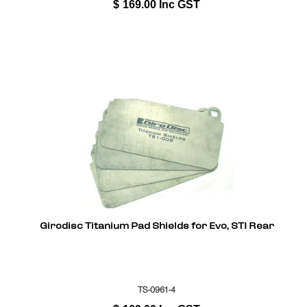
$
169.00
Inc GST
Girodisc Titanium Pad Shields for Evo, STI Rear
TS-0961-4