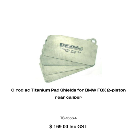
Girodisc Titanium Pad Shields for BMW F8X 2-piston
rear caliper
TS-1656-4
$
169.00
Inc GST