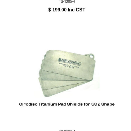
TS-1365-4
$
199.00
Inc GST
Girodisc Titanium Pad Shields for 592 Shape