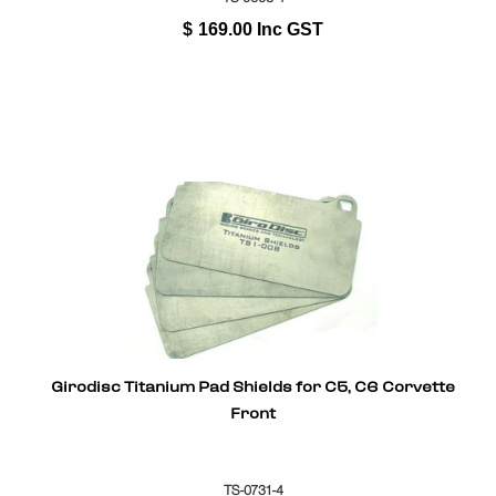
$
169.00
Inc GST
Girodisc Titanium Pad Shields for C5, C6 Corvette
Front
TS-0731-4