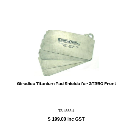
Girodisc Titanium Pad Shields for GT350 Front
TS-1853-4
$
199.00
Inc GST