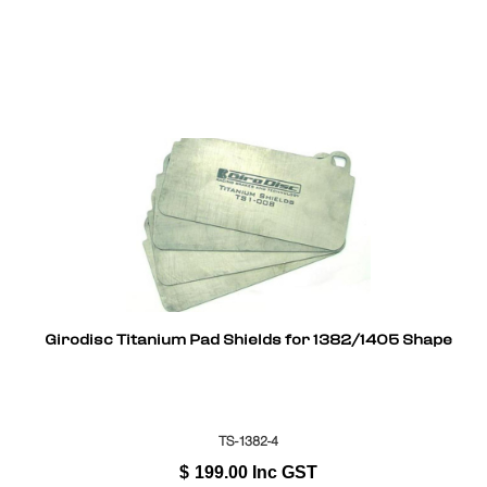
Girodisc Titanium Pad Shields for 1382/1405 Shape
TS-1382-4
$
199.00
Inc GST