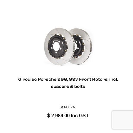
Girodisc Porsche 996, 997 Front Rotors, incl.
spacers & bolts
A1-032A
$
2,989.00
Inc GST