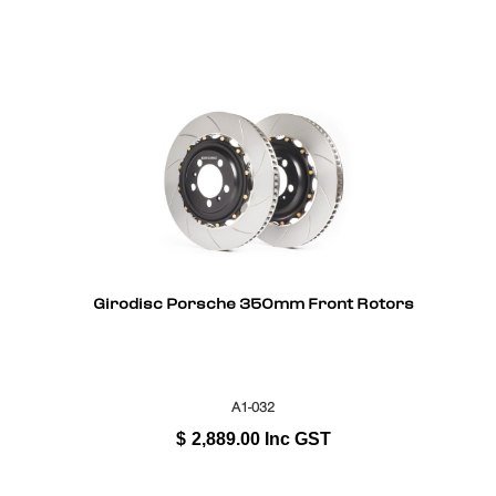
Girodisc Porsche 350mm Front Rotors
A1-032
$
2,889.00
Inc GST