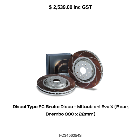
$
2,539.00
Inc GST
Dixcel Type FC Brake Discs - Mitsubishi Evo X (Rear,
Brembo 330 x 22mm)
FC3456054S