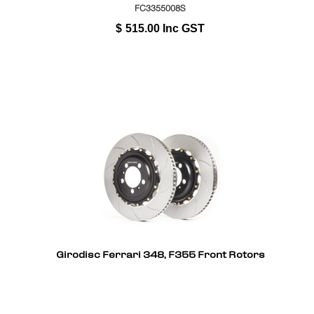
FC3355008S
$
515.00
Inc GST
Girodisc Ferrari 348, F355 Front Rotors