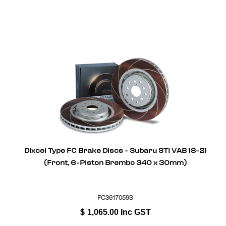
Dixcel Type FC Brake Discs - Subaru STI VAB 18-21
(Front, 6-Piston Brembo 340 x 30mm)
FC3617059S
$
1,065.00
Inc GST