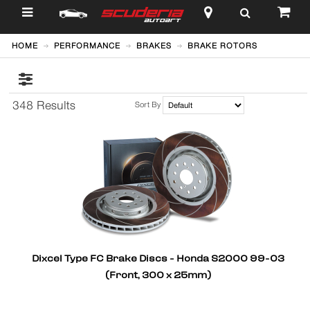
$
HOME
PERFORMANCE
BRAKES
BRAKE ROTORS
348 Results
Sort By
Dixcel Type FC Brake Discs - Honda S2000 99-03
(Front, 300 x 25mm)