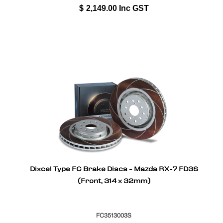
$
2,149.00
Inc GST
Dixcel Type FC Brake Discs - Mazda RX-7 FD3S
(Front, 314 x 32mm)
FC3513003S