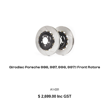
Girodisc Porsche 986, 987, 996, 997.1 Front Rotors
A1-031
$
2,699.00
Inc GST