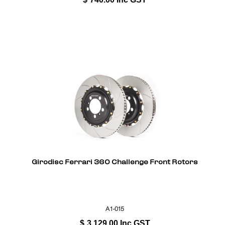
Girodisc Ferrari 360 Challenge Front Rotors
A1-015
$
3,129.00
Inc GST