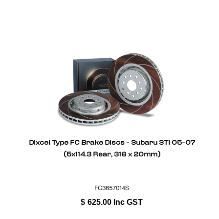
Dixcel Type FC Brake Discs - Subaru STI 05-07
(5x114.3 Rear, 316 x 20mm)
FC3657014S
$
625.00
Inc GST