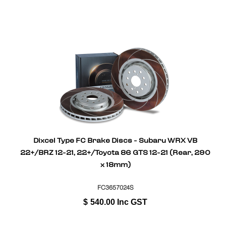
Dixcel Type FC Brake Discs - Subaru WRX VB
22+/BRZ 12-21, 22+/Toyota 86 GTS 12-21 (Rear, 290
x 18mm)
FC3657024S
$
540.00
Inc GST