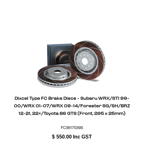
Dixcel Type FC Brake Discs - Subaru WRX/STI 99-
00/WRX 01-07/WRX 09-14/Forester SG/SH/BRZ
12-21, 22+/Toyota 86 GTS (Front, 295 x 25mm)
FC3617039S
$
550.00
Inc GST