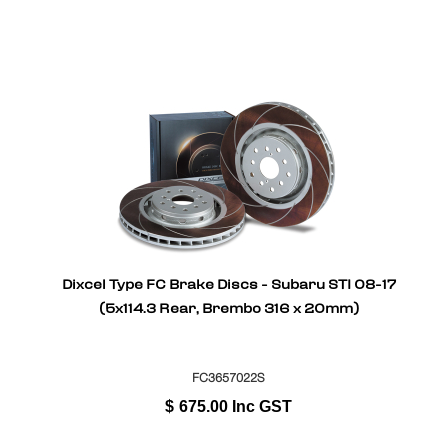
Dixcel Type FC Brake Discs - Subaru STI 08-17
(5x114.3 Rear, Brembo 316 x 20mm)
FC3657022S
$
675.00
Inc GST