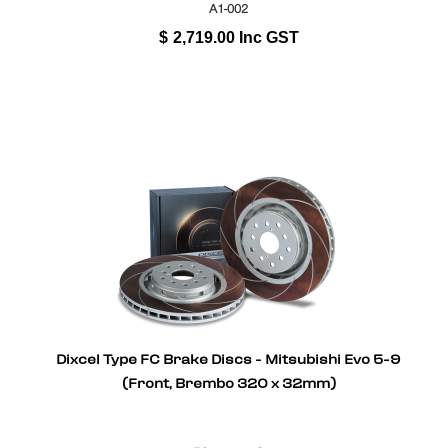
A1-002
$
2,719.00
Inc GST
Dixcel Type FC Brake Discs - Mitsubishi Evo 5-9
(Front, Brembo 320 x 32mm)