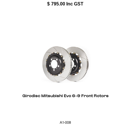
$
795.00
Inc GST
Girodisc Mitsubishi Evo 6-9 Front Rotors
A1-008