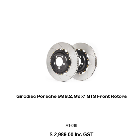
Girodisc Porsche 996.2, 997.1 GT3 Front Rotors
A1-019
$
2,989.00
Inc GST