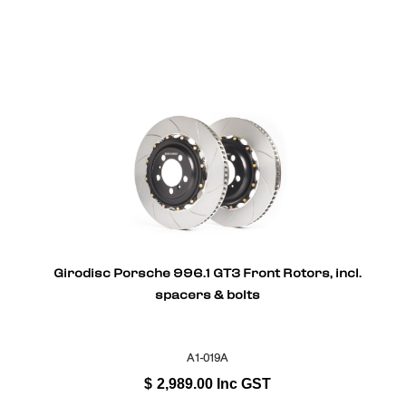
Girodisc Porsche 996.1 GT3 Front Rotors, incl.
spacers & bolts
A1-019A
$
2,989.00
Inc GST