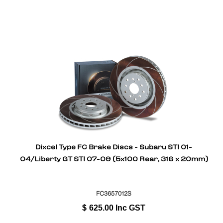
Dixcel Type FC Brake Discs - Subaru STI 01-
04/Liberty GT STI 07-09 (5x100 Rear, 316 x 20mm)
FC3657012S
$
625.00
Inc GST