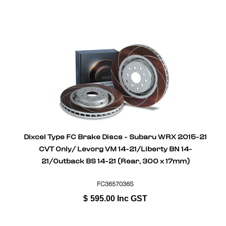
Dixcel Type FC Brake Discs - Subaru WRX 2015-21
CVT Only/ Levorg VM 14-21/Liberty BN 14-
21/Outback BS 14-21 (Rear, 300 x 17mm)
FC3657036S
$
595.00
Inc GST