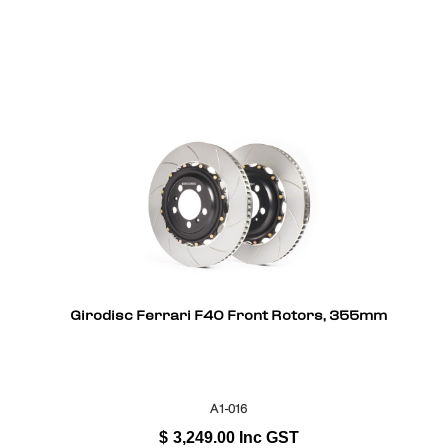
Girodisc Ferrari F40 Front Rotors, 355mm
A1-016
$
3,249.00
Inc GST