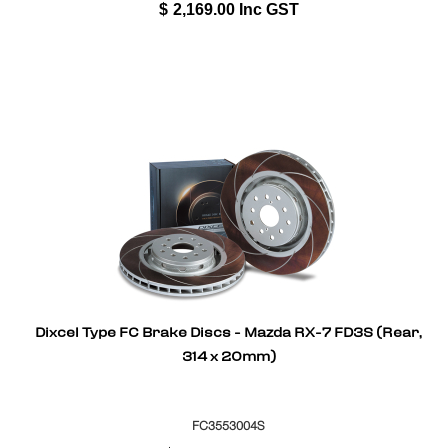
$
2,169.00
Inc GST
Dixcel Type FC Brake Discs - Mazda RX-7 FD3S (Rear,
314 x 20mm)
FC3553004S