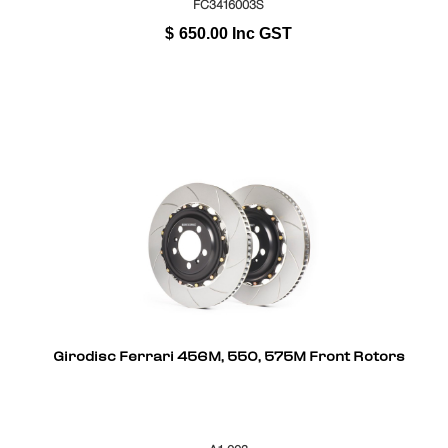
FC3416003S
$
650.00
Inc GST
Girodisc Ferrari 456M, 550, 575M Front Rotors