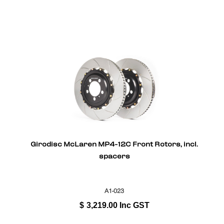
Girodisc McLaren MP4-12C Front Rotors, incl.
spacers
A1-023
$
3,219.00
Inc GST