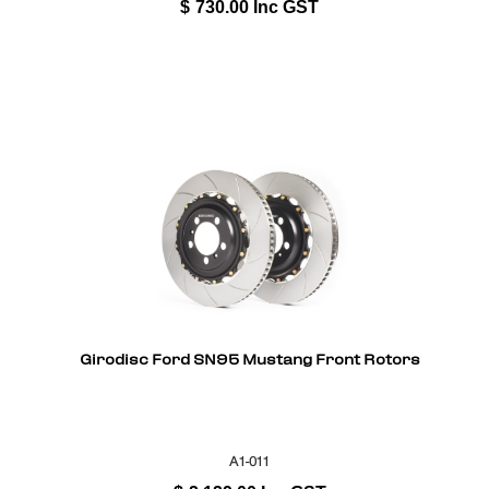
$
730.00
Inc GST
Girodisc Ford SN95 Mustang Front Rotors
A1-011