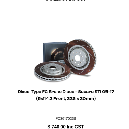
Dixcel Type FC Brake Discs - Subaru STI 05-17
(5x114.3 Front, 326 x 30mm)
FC3617023S
$
740.00
Inc GST