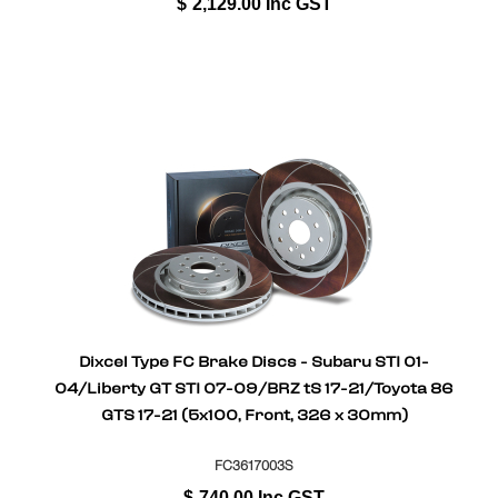
$
2,129.00
Inc GST
Dixcel Type FC Brake Discs - Subaru STI 01-
04/Liberty GT STI 07-09/BRZ tS 17-21/Toyota 86
GTS 17-21 (5x100, Front, 326 x 30mm)
FC3617003S
$
740.00
Inc GST