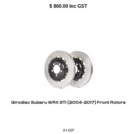
$
860.00
Inc GST
Girodisc Subaru WRX STI (2004-2017) Front Rotors
A1-007