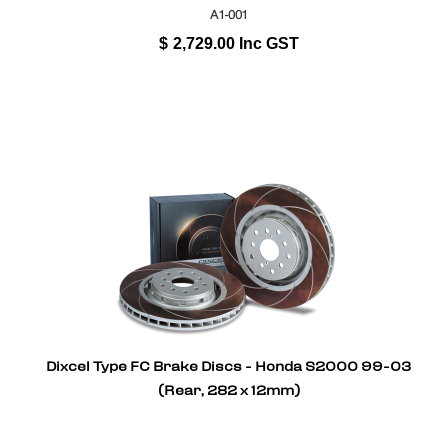
A1-001
$
2,729.00
Inc GST
Dixcel Type FC Brake Discs - Honda S2000 99-03
(Rear, 282 x 12mm)