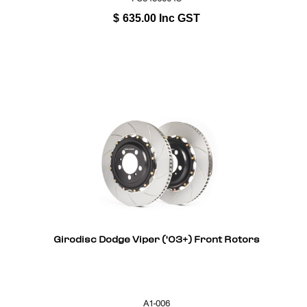
$
635.00
Inc GST
Girodisc Dodge Viper ('03+) Front Rotors
A1-006