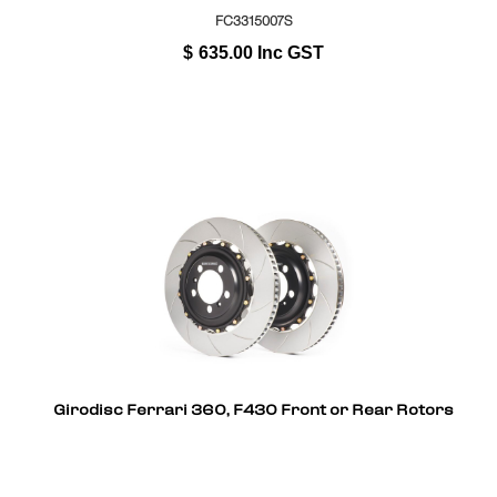
FC3315007S
$
635.00
Inc GST
Girodisc Ferrari 360, F430 Front or Rear Rotors