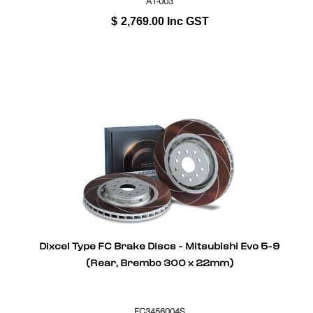
A1-003
$
2,769.00
Inc GST
Dixcel Type FC Brake Discs - Mitsubishi Evo 5-9
(Rear, Brembo 300 x 22mm)
FC3456004S