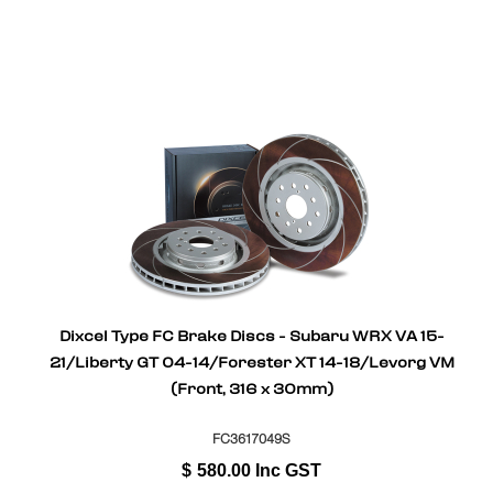
Dixcel Type FC Brake Discs - Subaru WRX VA 15-
21/Liberty GT 04-14/Forester XT 14-18/Levorg VM
(Front, 316 x 30mm)
FC3617049S
$
580.00
Inc GST