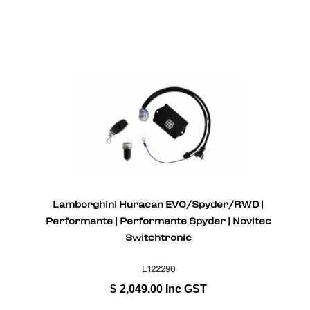
Lamborghini Huracan EVO/Spyder/RWD |
Performante | Performante Spyder | Novitec
Switchtronic
L122290
$
2,049.00
Inc GST