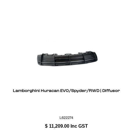
Lamborghini Huracan EVO/Spyder/RWD | Diffusor
L622274
$
11,209.00
Inc GST