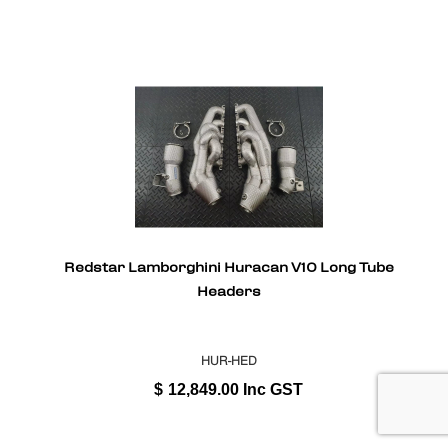
Redstar Lamborghini Huracan V10 Long Tube
Headers
HUR-HED
$
12,849.00
Inc GST