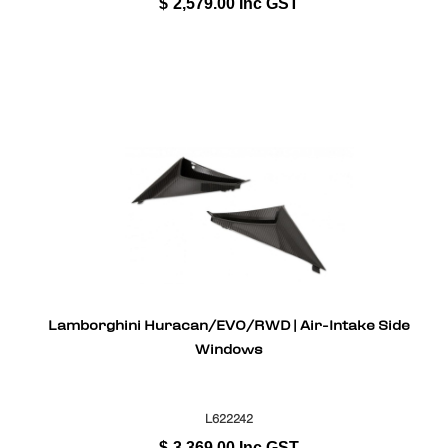
$
2,579.00
Inc GST
Lamborghini Huracan/EVO/RWD | Air-Intake Side
Windows
L622242
$
3,369.00
Inc GST