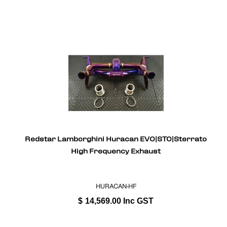
Redstar Lamborghini Huracan EVO|STO|Sterrato
High Frequency Exhaust
HURACAN-HF
$
14,569.00
Inc GST