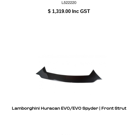
L522220
$
1,319.00
Inc GST
Lamborghini Huracan EVO/EVO Spyder | Front Strut