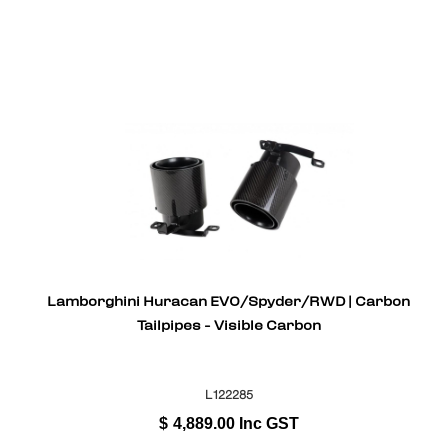
Lamborghini Huracan EVO/Spyder/RWD | Carbon
Tailpipes - Visible Carbon
L122285
$
4,889.00
Inc GST