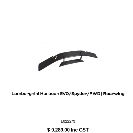
Lamborghini Huracan EVO/Spyder/RWD | Rearwing
L622273
$
9,289.00
Inc GST