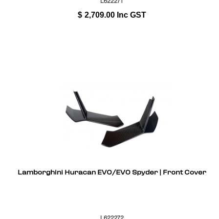
L622271
$
2,709.00
Inc GST
Lamborghini Huracan EVO/EVO Spyder | Front Cover
L622272