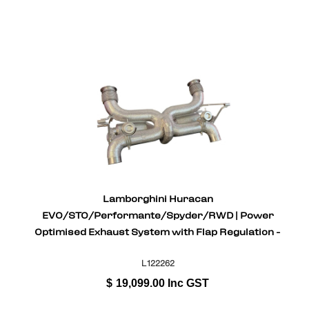
Lamborghini Huracan
EVO/STO/Performante/Spyder/RWD | Power
Optimised Exhaust System with Flap Regulation -
Inconel
L122262
$
19,099.00
Inc GST