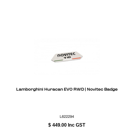
Lamborghini Huracan EVO RWD | Novitec Badge
L622294
$
449.00
Inc GST