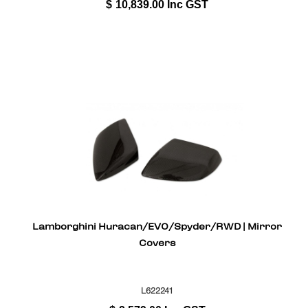
$
10,839.00
Inc GST
Lamborghini Huracan/EVO/Spyder/RWD | Mirror
Covers
L622241