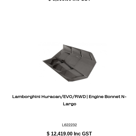
Lamborghini Huracan/EVO/RWD | Engine Bonnet N-
Largo
L622232
$
12,419.00
Inc GST