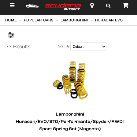
$
HOME
POPULAR CARS
LAMBORGHINI
HURACAN EVO
33 Results
Sort By
Lamborghini
Huracan/EVO/STO/Performante/Spyder/RWD |
Sport Spring Set (Magneto)