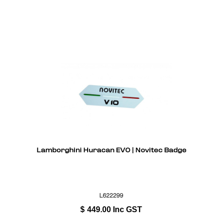
Lamborghini Huracan EVO | Novitec Badge
L622299
$
449.00
Inc GST