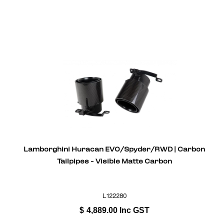
Lamborghini Huracan EVO/Spyder/RWD | Carbon
Tailpipes - Visible Matte Carbon
L122280
$
4,889.00
Inc GST