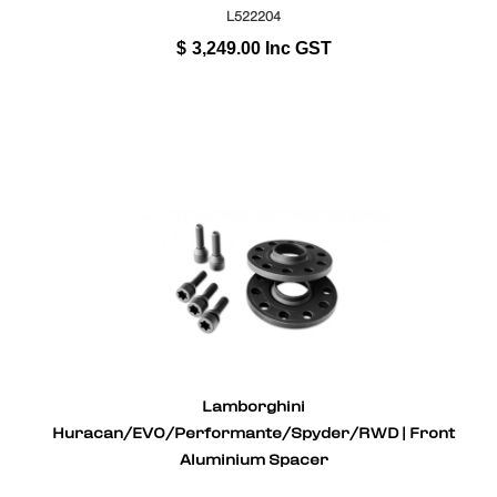
L522204
$
3,249.00
Inc GST
Lamborghini
Huracan/EVO/Performante/Spyder/RWD | Front
Aluminium Spacer