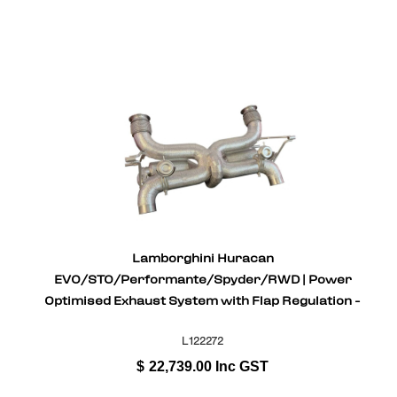
Lamborghini Huracan
EVO/STO/Performante/Spyder/RWD | Power
Optimised Exhaust System with Flap Regulation -
Gold Plated Inconel
L122272
$
22,739.00
Inc GST