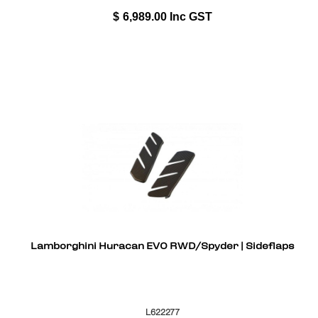
$
6,989.00
Inc GST
Lamborghini Huracan EVO RWD/Spyder | Sideflaps
L622277