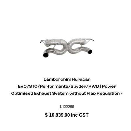
Lamborghini Huracan
EVO/STO/Performante/Spyder/RWD | Power
Optimised Exhaust System without Flap Regulation -
Stainless Steel
L122255
$
10,839.00
Inc GST