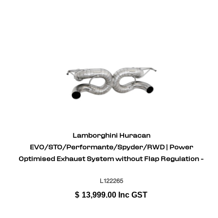
Lamborghini Huracan
EVO/STO/Performante/Spyder/RWD | Power
Optimised Exhaust System without Flap Regulation -
Inconel
L122265
$
13,999.00
Inc GST