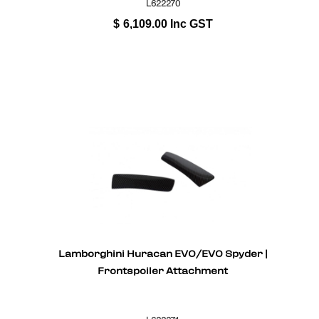
L622270
$
6,109.00
Inc GST
Lamborghini Huracan EVO/EVO Spyder |
Frontspoiler Attachment