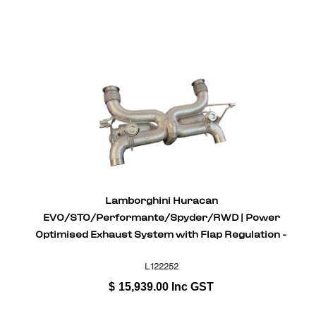
Lamborghini Huracan
EVO/STO/Performante/Spyder/RWD | Power
Optimised Exhaust System with Flap Regulation -
Stainless Steel
L122252
$
15,939.00
Inc GST