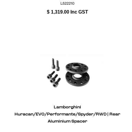
L522210
$
1,319.00
Inc GST
Lamborghini
Huracan/EVO/Performante/Spyder/RWD | Rear
Aluminium Spacer