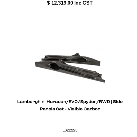
$
12,319.00
Inc GST
Lamborghini Huracan/EVO/Spyder/RWD | Side
Panels Set - Visible Carbon
L622225