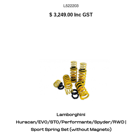
L522203
$
3,249.00
Inc GST
Lamborghini
Huracan/EVO/STO/Performante/Spyder/RWD |
Sport Spring Set (without Magneto)