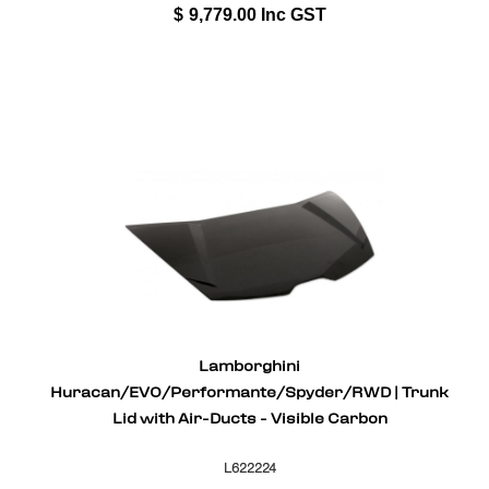
$
9,779.00
Inc GST
Lamborghini
Huracan/EVO/Performante/Spyder/RWD | Trunk
Lid with Air-Ducts - Visible Carbon
L622224