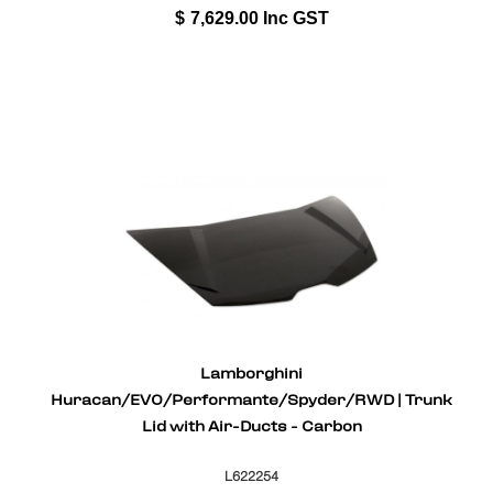
$
7,629.00
Inc GST
Lamborghini
Huracan/EVO/Performante/Spyder/RWD | Trunk
Lid with Air-Ducts - Carbon
L622254