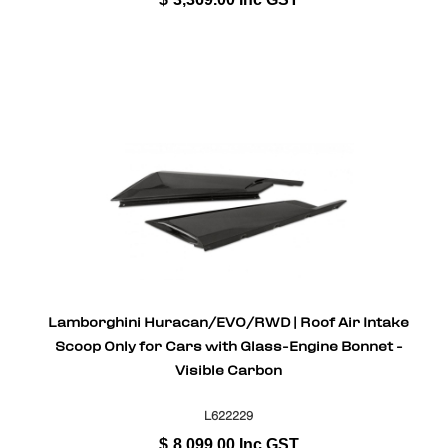
Lamborghini Huracan/EVO/RWD | Roof Air Intake
Scoop Only for Cars with Glass-Engine Bonnet -
Visible Carbon
L622229
$
8,099.00
Inc GST