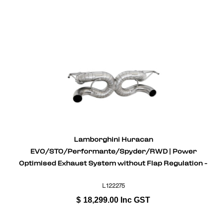
Lamborghini Huracan
EVO/STO/Performante/Spyder/RWD | Power
Optimised Exhaust System without Flap Regulation -
Gold Plated Inconel
L122275
$
18,299.00
Inc GST