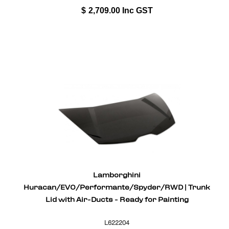
$
2,709.00
Inc GST
Lamborghini
Huracan/EVO/Performante/Spyder/RWD | Trunk
Lid with Air-Ducts - Ready for Painting
L622204