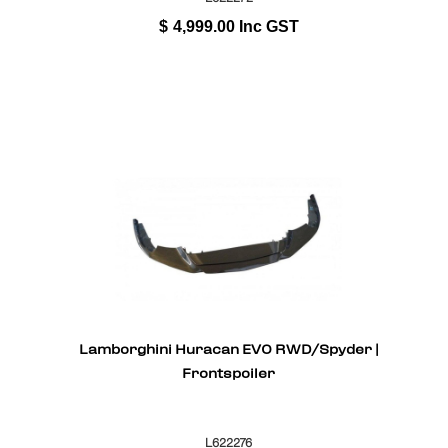
$
4,999.00
Inc GST
Lamborghini Huracan EVO RWD/Spyder |
Frontspoiler
L622276