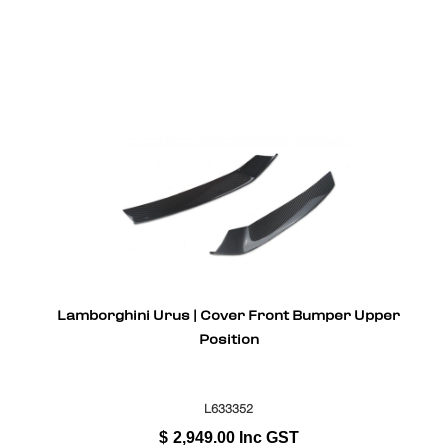
Lamborghini Urus | Cover Front Bumper Upper
Position
L633352
$
2,949.00
Inc GST