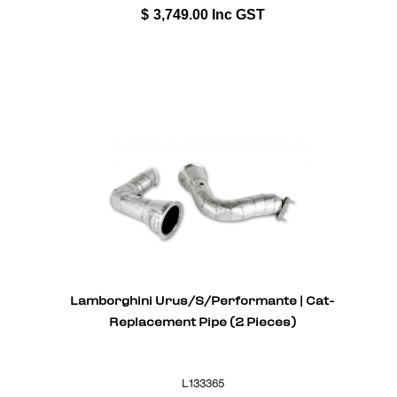
$
3,749.00
Inc GST
Lamborghini Urus/S/Performante | Cat-
Replacement Pipe (2 Pieces)
L133365