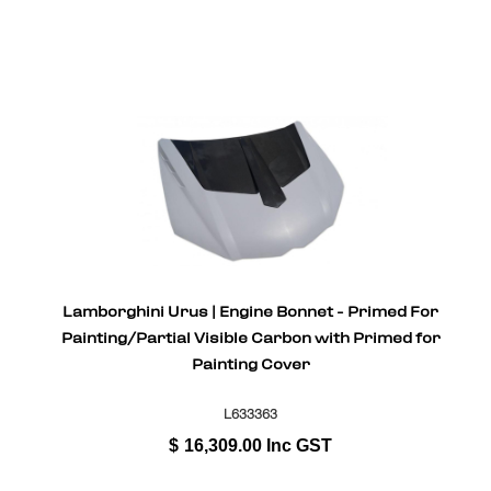
Lamborghini Urus | Engine Bonnet - Primed For
Painting/Partial Visible Carbon with Primed for
Painting Cover
L633363
$
16,309.00
Inc GST