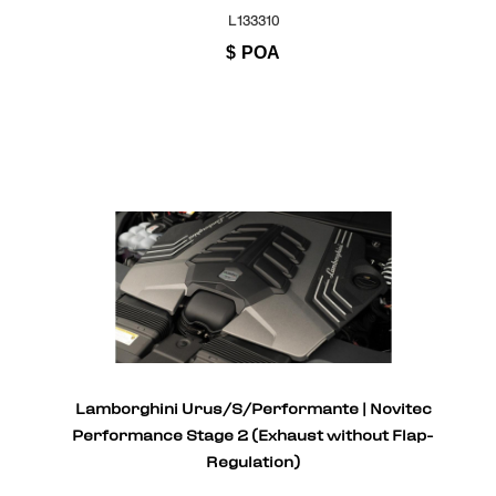
L133310
$
POA
Lamborghini Urus/S/Performante | Novitec
Performance Stage 2 (Exhaust without Flap-
Regulation)