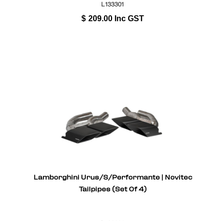
L133301
$
209.00
Inc GST
Lamborghini Urus/S/Performante | Novitec
Tailpipes (Set Of 4)