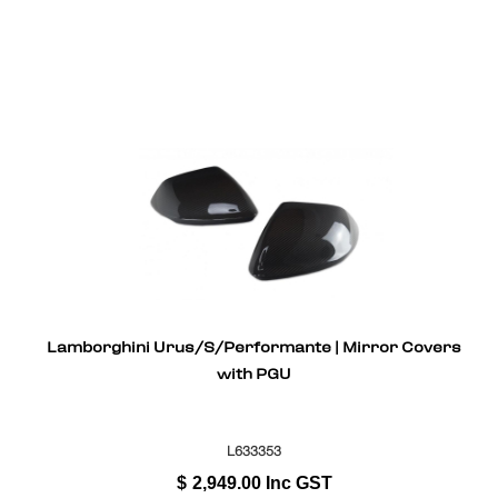
Lamborghini Urus/S/Performante | Mirror Covers
with PGU
L633353
$
2,949.00
Inc GST