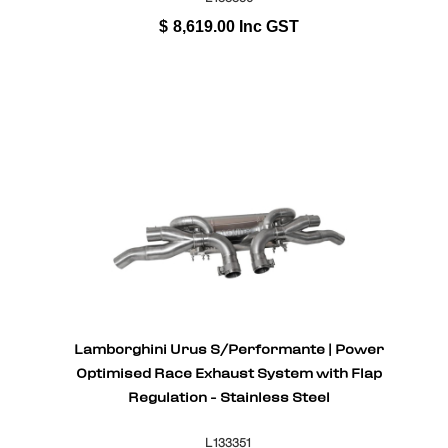
$
8,619.00
Inc GST
Lamborghini Urus S/Performante | Power
Optimised Race Exhaust System with Flap
Regulation - Stainless Steel
L133351