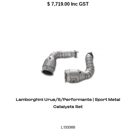
$
7,719.00
Inc GST
Lamborghini Urus/S/Performante | Sport Metal
Catalysts Set
L133366