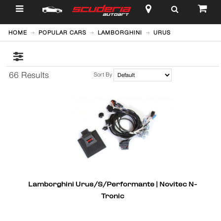
$
HOME
POPULAR CARS
LAMBORGHINI
URUS
66 Results
Sort By
Lamborghini Urus/S/Performante | Novitec N-
Tronic