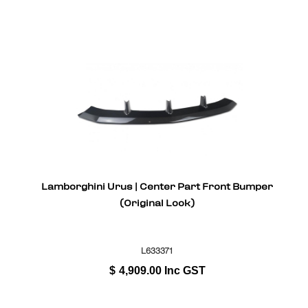
Lamborghini Urus | Center Part Front Bumper
(Original Look)
L633371
$
4,909.00
Inc GST