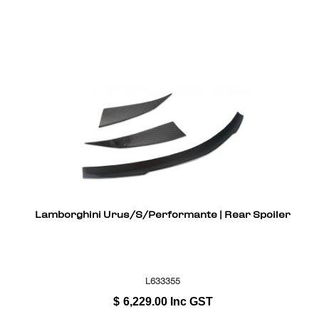
Lamborghini Urus/S/Performante | Rear Spoiler
L633355
$
6,229.00
Inc GST