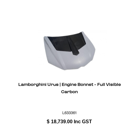
Lamborghini Urus | Engine Bonnet - Full Visible
Carbon
L633361
$
18,739.00
Inc GST