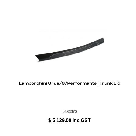
Lamborghini Urus/S/Performante | Trunk Lid
L633370
$
5,129.00
Inc GST