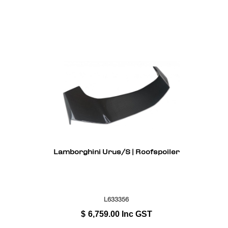
Lamborghini Urus/S | Roofspoiler
L633356
$
6,759.00
Inc GST