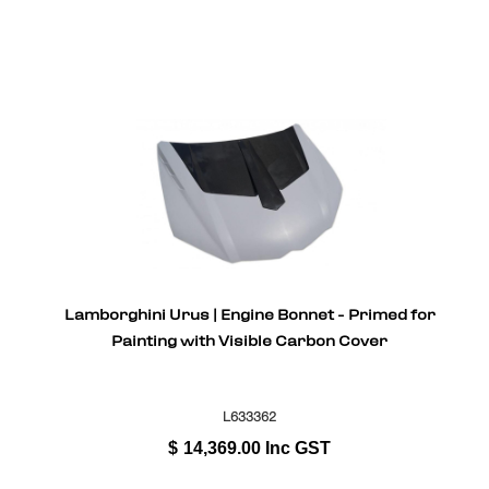
Lamborghini Urus | Engine Bonnet - Primed for
Painting with Visible Carbon Cover
L633362
$
14,369.00
Inc GST