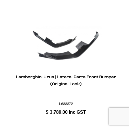
Lamborghini Urus | Lateral Parts Front Bumper
(Original Look)
L633372
$
3,789.00
Inc GST