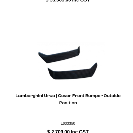
Lamborghini Urus | Cover Front Bumper Outside
Position
L633350
$
2,709.00
Inc GST