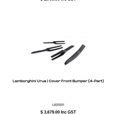
Lamborghini Urus | Cover Front Bumper (4-Part)
L633351
$
3,679.00
Inc GST