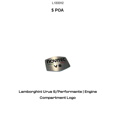
L133312
$
POA
Lamborghini Urus S/Performante | Engine
Compartment Logo