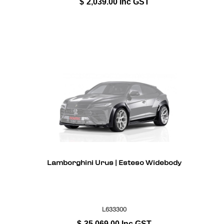
$
2,039.00
Inc GST
Lamborghini Urus | Esteso Widebody
L633300
$
35,069.00
Inc GST