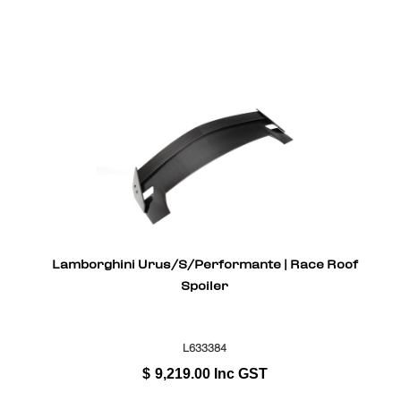
Lamborghini Urus/S/Performante | Race Roof
Spoiler
L633384
$
9,219.00
Inc GST