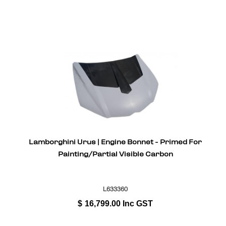
Lamborghini Urus | Engine Bonnet - Primed For
Painting/Partial Visible Carbon
L633360
$
16,799.00
Inc GST