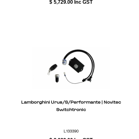
$
5,729.00
Inc GST
Lamborghini Urus/S/Performante | Novitec
Switchtronic
L133390