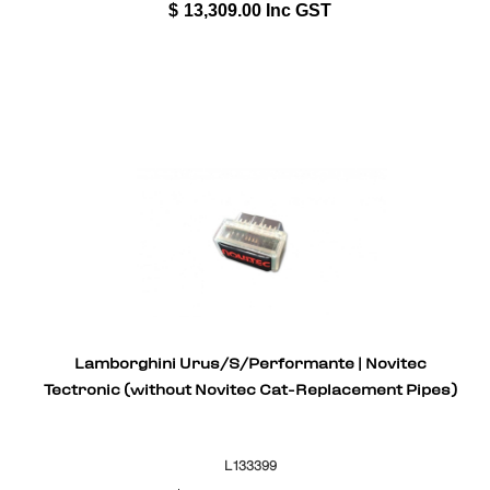
$
13,309.00
Inc GST
Lamborghini Urus/S/Performante | Novitec
Tectronic (without Novitec Cat-Replacement Pipes)
L133399