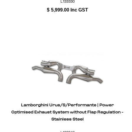
L133330
$
5,999.00
Inc GST
Lamborghini Urus/S/Performante | Power
Optimised Exhaust System without Flap Regulation -
Stainless Steel