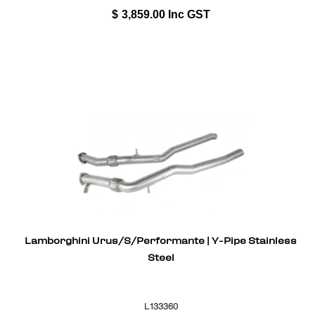
$
3,859.00
Inc GST
Lamborghini Urus/S/Performante | Y-Pipe Stainless
Steel
L133360