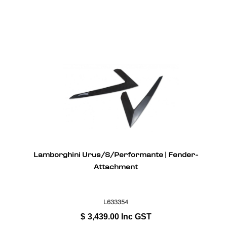
Lamborghini Urus/S/Performante | Fender-
Attachment
L633354
$
3,439.00
Inc GST