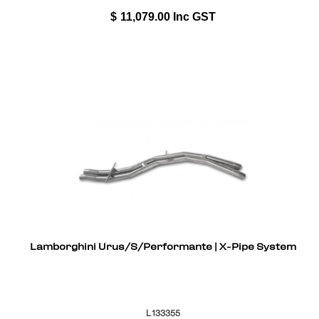
$
11,079.00
Inc GST
Lamborghini Urus/S/Performante | X-Pipe System
L133355