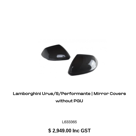
Lamborghini Urus/S/Performante | Mirror Covers
without PGU
L633365
$
2,949.00
Inc GST