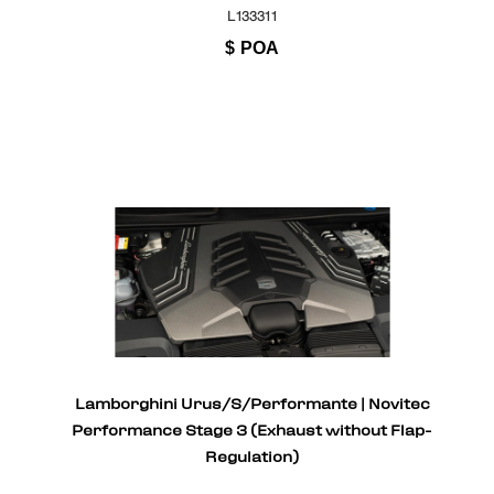
L133311
$
POA
Lamborghini Urus/S/Performante | Novitec
Performance Stage 3 (Exhaust without Flap-
Regulation)