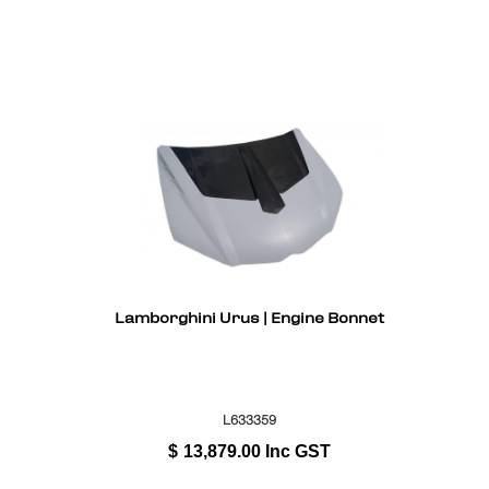
Lamborghini Urus | Engine Bonnet
L633359
$
13,879.00
Inc GST