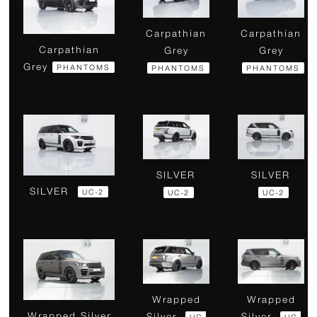
Carpathian
Carpathian
Carpathian
Grey
Grey
Grey
PHANTOMS
PHANTOMS
PHANTOMS
SILVER
SILVER
SILVER
UC-2
UC-2
UC-2
Wrapped
Wrapped
Wrapped Silver
Silver
Silver
UC-
UC-