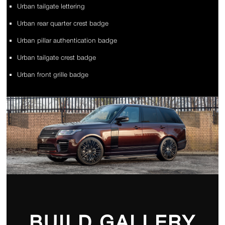
Urban tailgate lettering
Urban rear quarter crest badge
Urban pillar authentication badge
Urban tailgate crest badge
Urban front grille badge
BUILD GALLERY