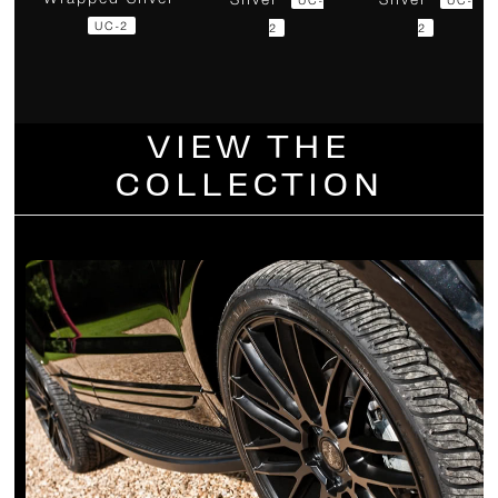
UC-2
2
2
VIEW THE
COLLECTION