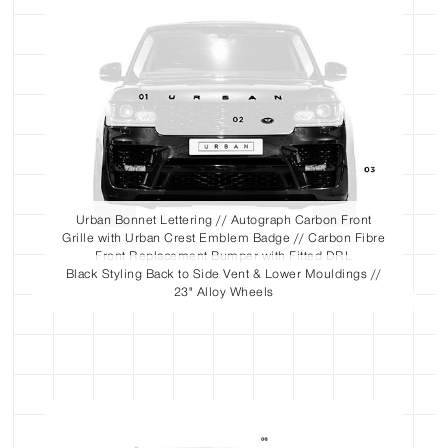
Urban Bonnet Lettering // Autograph Carbon Front
Grille with Urban Crest Emblem Badge // Carbon Fibre
Front Replacement Bumper with Fitted DRL
Black Styling Back to Side Vent & Lower Mouldings //
23" Alloy Wheels