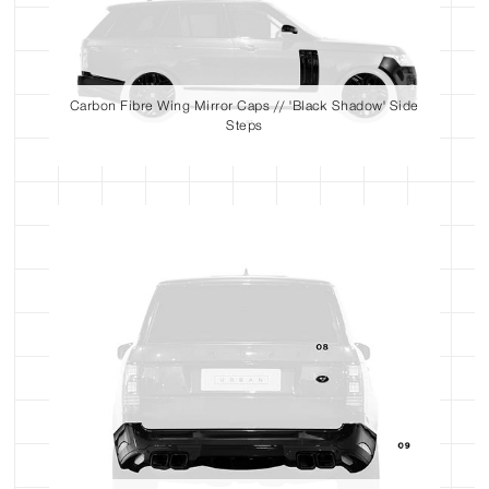
Carbon Fibre Wing Mirror Caps // 'Black Shadow' Side
Steps