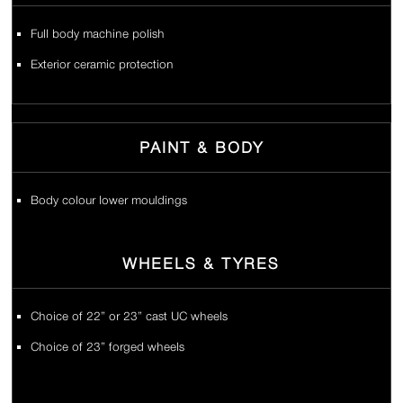
Full body machine polish
Exterior ceramic protection
PAINT & BODY
Body colour lower mouldings
WHEELS & TYRES
Choice of 22” or 23” cast UC wheels
Choice of 23” forged wheels