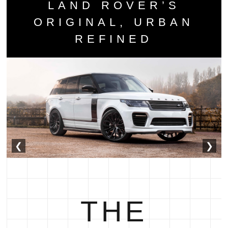
LAND ROVER’S
ORIGINAL, URBAN
REFINED
❮
❯
THE