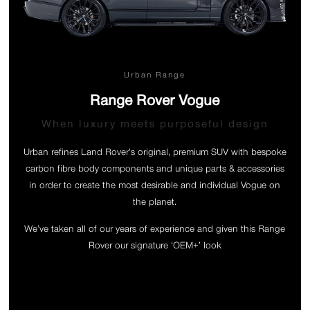
Urban Range
Range Rover Vogue
When luxury meets purposeful design
Urban refines Land Rover’s original, premium SUV with bespoke
carbon fibre body components and unique parts & accessories
in order to create the most desirable and individual Vogue on
the planet.
We’ve taken all of our years of experience and given this Range
Rover our signature ‘OEM+’ look