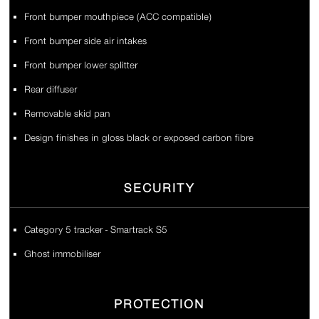
Front bumper mouthpiece (ACC compatible)
Front bumper side air intakes
Front bumper lower splitter
Rear diffuser
Removable skid pan
Design finishes in gloss black or exposed carbon fibre
SECURITY
Category 5 tracker - Smartrack S5
Ghost immobiliser
PROTECTION