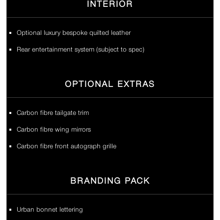
INTERIOR
Optional luxury bespoke quilted leather
Rear entertainment system (subject to spec)
OPTIONAL EXTRAS
Carbon fibre tailgate trim
Carbon fibre wing mirrors
Carbon fibre front autograph grille
BRANDING PACK
Urban bonnet lettering