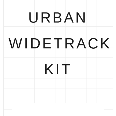
URBAN
WIDETRACK
KIT