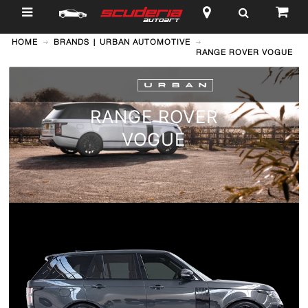
$
HOME
BRANDS | URBAN AUTOMOTIVE
RANGE ROVER VOGUE
RANGE ROVER
VOGUE