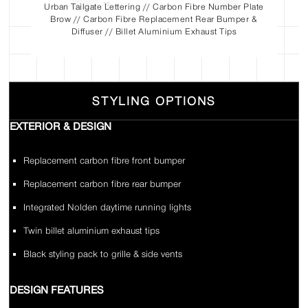
Urban Tailgate Lettering // Carbon Fibre Number Plate
Brow // Carbon Fibre Replacement Rear Bumper &
Diffuser // Billet Aluminium Exhaust Tips
STYLING OPTIONS
EXTERIOR & DESIGN
Replacement carbon fibre front bumper
Replacement carbon fibre rear bumper
Integrated Nolden daytime running lights
Twin billet aluminium exhaust tips
Black styling pack to grille & side vents
DESIGN FEATURES