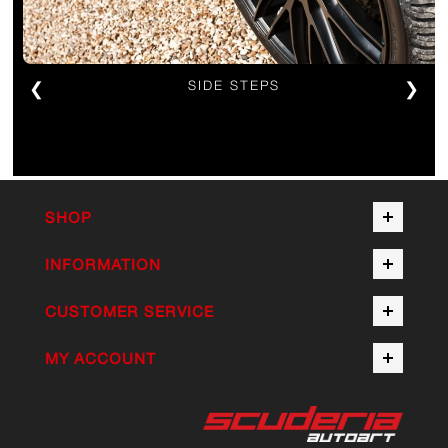
❮
SIDE STEPS
❯
SHOP
INFORMATION
CUSTOMER SERVICE
MY ACCOUNT