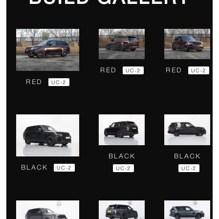
RED
RED
UC-2
UC-2
RED
UC-2
BLACK
BLACK
BLACK
UC-2
UC-2
UC-2