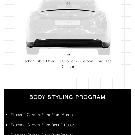
Carbon Fibre Rear Lip Spoiler // Carbon Fibre Rear
Diffuser
BODY STYLING PROGRAM
Exposed Carbon Fibre Front Apron
Exposed Carbon Fibre Rear Diffuser