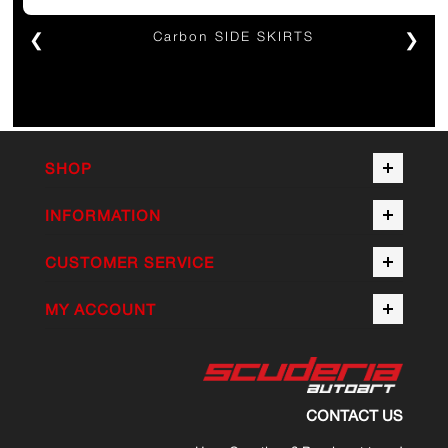
❮
Carbon SIDE SKIRTS
❯
SHOP
INFORMATION
CUSTOMER SERVICE
MY ACCOUNT
CONTACT US