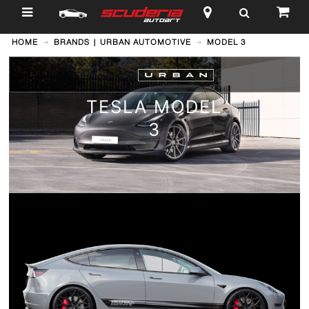
$
HOME
BRANDS | URBAN AUTOMOTIVE
MODEL 3
TESLA MODEL
3