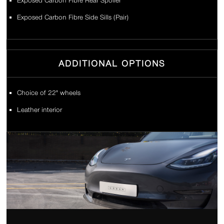
Exposed Carbon Fibre Rear Spoiler
Exposed Carbon Fibre Side Sills (Pair)
ADDITIONAL OPTIONS
Choice of 22" wheels
Leather interior