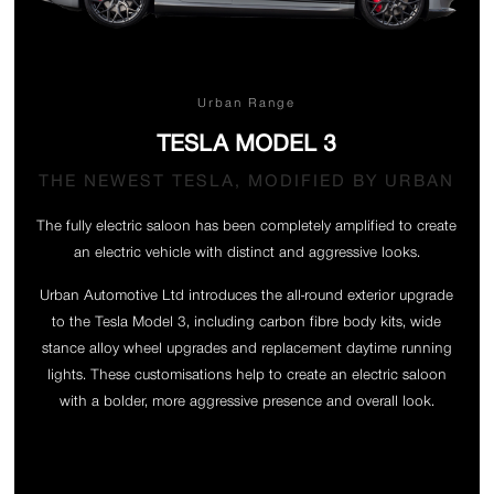
Urban Range
TESLA MODEL 3
THE NEWEST TESLA, MODIFIED BY URBAN
The fully electric saloon has been completely amplified to create
an electric vehicle with distinct and aggressive looks.
Urban Automotive Ltd introduces the all-round exterior upgrade
to the Tesla Model 3, including carbon fibre body kits, wide
stance alloy wheel upgrades and replacement daytime running
lights. These customisations help to create an electric saloon
with a bolder, more aggressive presence and overall look.