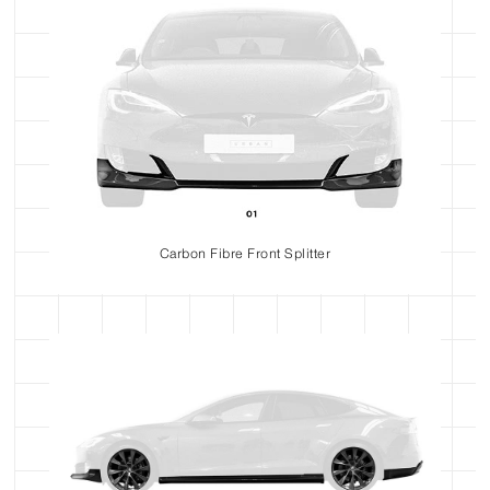
Carbon Fibre Front Splitter