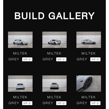
BUILD GALLERY
MILTEK
MILTEK
MILTEK
GREY
GREY
GREY
HF-2
HF-2
HF-2
MILTEK
MILTEK
MILTEK
GREY
GREY
GREY
HF-2
HF-2
HF-2