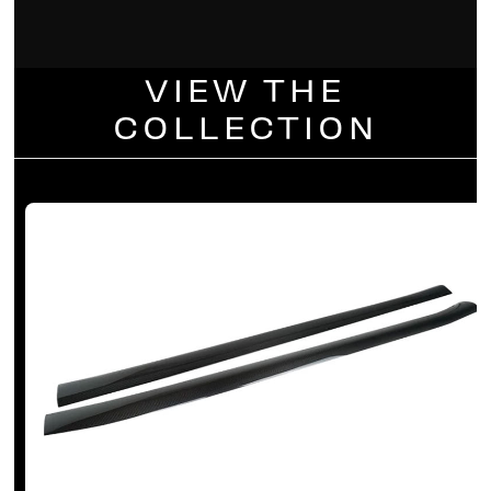
VIEW THE
COLLECTION