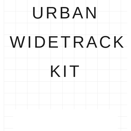
URBAN
WIDETRACK
KIT