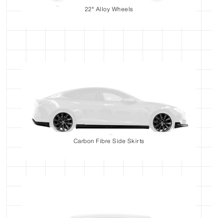
22" Alloy Wheels
Carbon Fibre Side Skirts