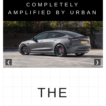
COMPLETELY
AMPLIFIED BY URBAN
❮
❯
THE