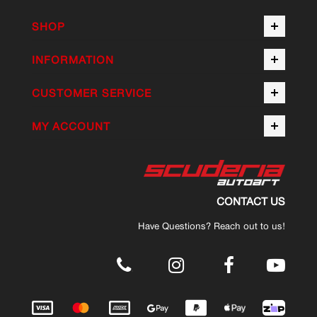
SHOP
INFORMATION
CUSTOMER SERVICE
MY ACCOUNT
CONTACT US
Have Questions? Reach out to us!
.