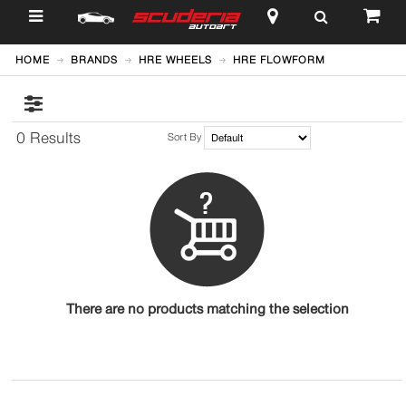
$
HOME
BRANDS
HRE WHEELS
HRE FLOWFORM
0 Results
Sort By
There are no products matching the selection