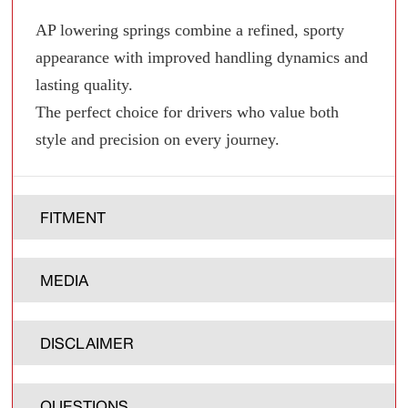
AP lowering springs combine a refined, sporty
appearance with improved handling dynamics and
lasting quality.
The perfect choice for drivers who value both
style and precision on every journey.
FITMENT
MEDIA
DISCLAIMER
QUESTIONS