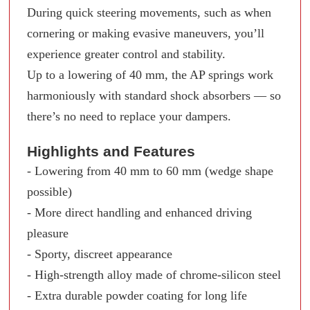
During quick steering movements, such as when
cornering or making evasive maneuvers, you’ll
experience greater control and stability.
Up to a lowering of 40 mm, the AP springs work
harmoniously with standard shock absorbers — so
there’s no need to replace your dampers.
Highlights and Features
- Lowering from 40 mm to 60 mm (wedge shape
possible)
- More direct handling and enhanced driving
pleasure
- Sporty, discreet appearance
- High-strength alloy made of chrome-silicon steel
- Extra durable powder coating for long life