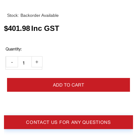
Stock:
Backorder Available
$
401.98
Inc GST
-
+
ADD TO CART
CONTACT US FOR ANY QUESTIONS