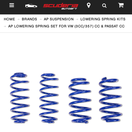
$
HOME
BRANDS
AP SUSPENSION
LOWERING SPRING KITS
AP LOWERING SPRING SET FOR VW (3CC/357) CC & PASSAT CC