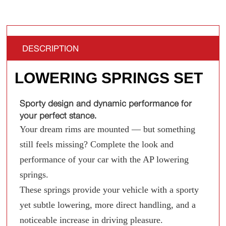
DESCRIPTION
LOWERING SPRINGS SET
Sporty design and dynamic performance for
your perfect stance.
Your dream rims are mounted — but something
still feels missing? Complete the look and
performance of your car with the AP lowering
springs.
These springs provide your vehicle with a sporty
yet subtle lowering, more direct handling, and a
noticeable increase in driving pleasure.