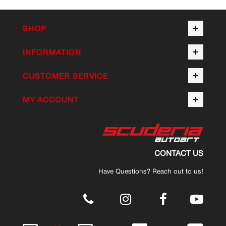
SHOP
INFORMATION
CUSTOMER SERVICE
MY ACCOUNT
CONTACT US
Have Questions? Reach out to us!
.