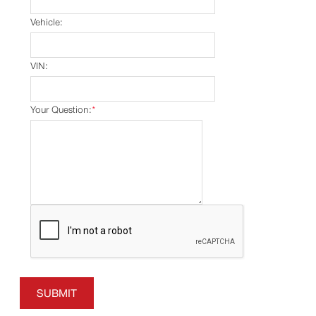
Vehicle:
VIN:
Your Question:
*
SUBMIT