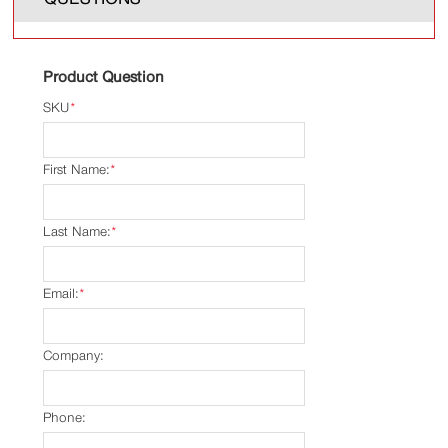
Product Question
SKU
*
First Name:
*
Last Name:
*
Email:
*
Company:
Phone: