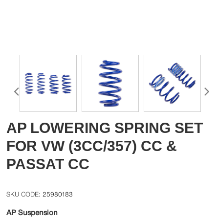
AP LOWERING SPRING SET
FOR VW (3CC/357) CC &
PASSAT CC
25980183
AP Suspension