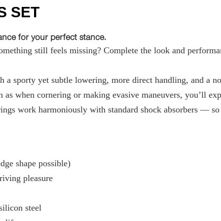
S SET
ce for your perfect stance.
ething still feels missing? Complete the look and performan
 a sporty yet subtle lowering, more direct handling, and a not
 as when cornering or making evasive maneuvers, you’ll exper
ings work harmoniously with standard shock absorbers — so t
ge shape possible)
riving pleasure
ilicon steel