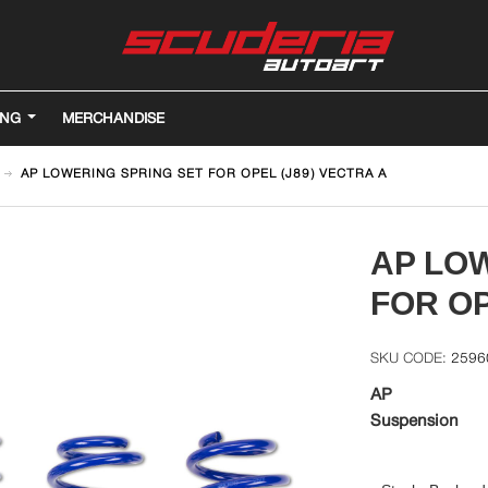
ING
MERCHANDISE
AP LOWERING SPRING SET FOR OPEL (J89) VECTRA A
AP LO
FOR OP
2596
AP
Suspension