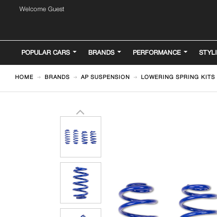
Welcome Guest
POPULAR CARS
BRANDS
PERFORMANCE
STYL
HOME
BRANDS
AP SUSPENSION
LOWERING SPRING KITS