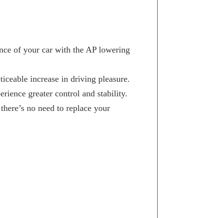
ce of your car with the AP lowering
iceable increase in driving pleasure.
ience greater control and stability.
here’s no need to replace your