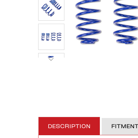
DESCRIPTION
FITMEN