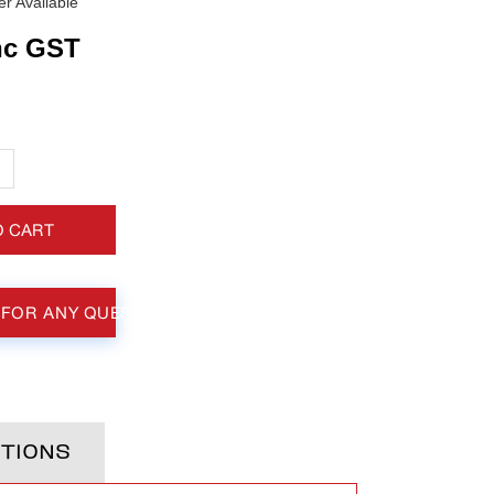
r Available
nc GST
+
O CART
 FOR ANY QUESTIONS
TIONS