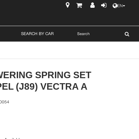
EN
$
SEARCH BY CAR
WERING SPRING SET
EL (J89) VECTRA A
0054