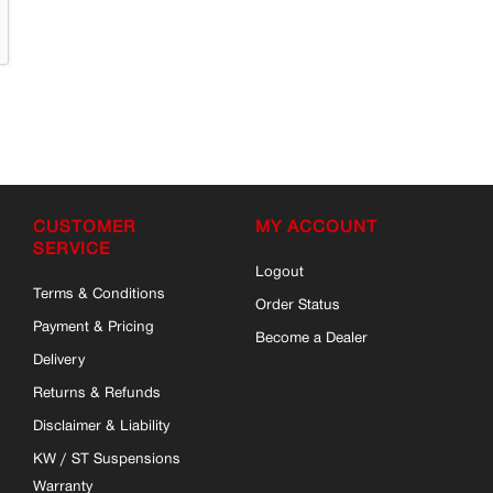
CUSTOMER
MY ACCOUNT
SERVICE
Logout
Terms & Conditions
Order Status
Payment & Pricing
Become a Dealer
Delivery
Returns & Refunds
Disclaimer & Liability
KW / ST Suspensions
Warranty