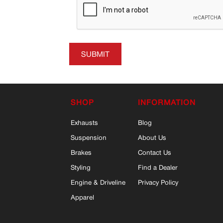
SUBMIT
SHOP
INFORMATION
Exhausts
Blog
Suspension
About Us
Brakes
Contact Us
Styling
Find a Dealer
Engine & Driveline
Privacy Policy
Apparel