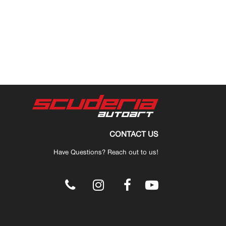
CONTACT US
Have Questions? Reach out to us!
.