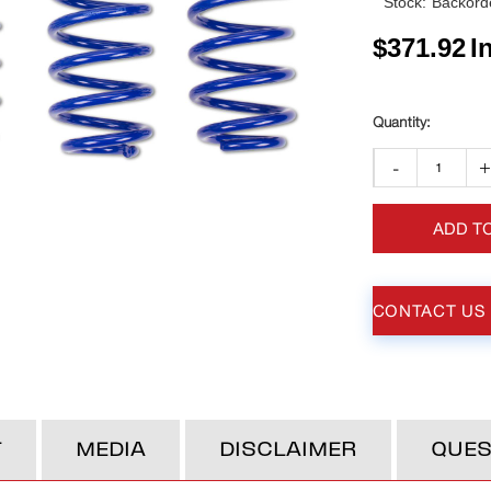
Stock:
Backorde
$
371.92
I
-
ADD T
CONTACT US
T
MEDIA
DISCLAIMER
QUES