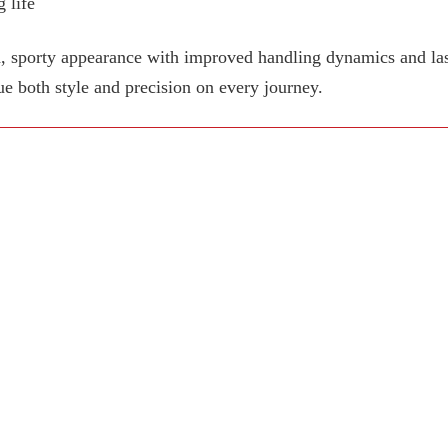
 life
, sporty appearance with improved handling dynamics and last
ue both style and precision on every journey.