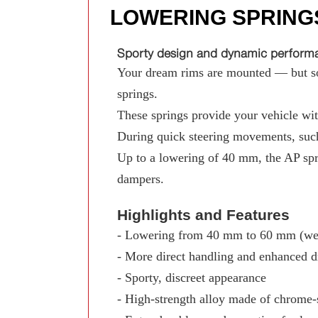
LOWERING SPRING
Sporty design and dynamic performan
Your dream rims are mounted — but som
springs.
These springs provide your vehicle with
During quick steering movements, such
Up to a lowering of 40 mm, the AP spr
dampers.
Highlights and Features
- Lowering from 40 mm to 60 mm (wed
- More direct handling and enhanced d
- Sporty, discreet appearance
- High-strength alloy made of chrome-s