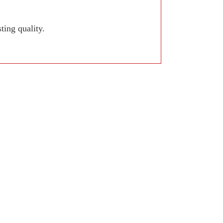
ing quality.