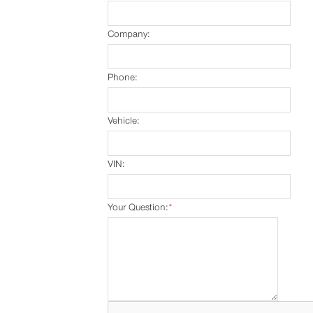
Company:
Phone:
Vehicle:
VIN:
Your Question:
*