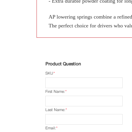
- Extra durable powder coating for long
AP lowering springs combine a refined
The perfect choice for drivers who val
Product Question
SKU
*
First Name:
*
Last Name:
*
Email:
*