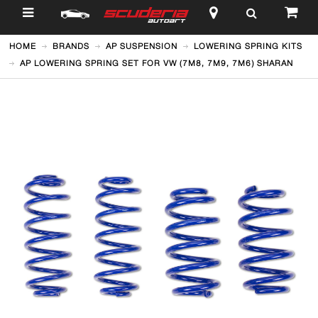
$
HOME
BRANDS
AP SUSPENSION
LOWERING SPRING KITS
AP LOWERING SPRING SET FOR VW (7M8, 7M9, 7M6) SHARAN