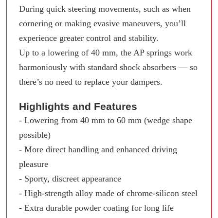
During quick steering movements, such as when
cornering or making evasive maneuvers, you’ll
experience greater control and stability.
Up to a lowering of 40 mm, the AP springs work
harmoniously with standard shock absorbers — so
there’s no need to replace your dampers.
Highlights and Features
- Lowering from 40 mm to 60 mm (wedge shape
possible)
- More direct handling and enhanced driving
pleasure
- Sporty, discreet appearance
- High-strength alloy made of chrome-silicon steel
- Extra durable powder coating for long life