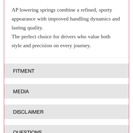
AP lowering springs combine a refined, sporty
appearance with improved handling dynamics and
lasting quality.
The perfect choice for drivers who value both
style and precision on every journey.
FITMENT
MEDIA
DISCLAIMER
QUESTIONS