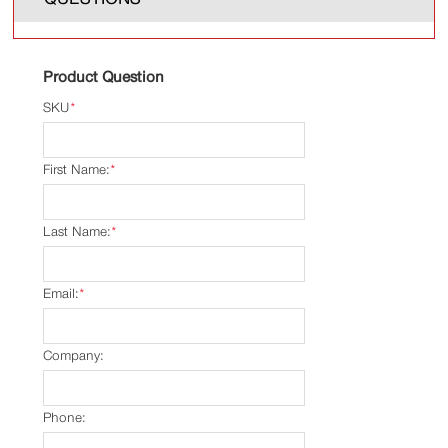
Product Question
SKU
*
First Name:
*
Last Name:
*
Email:
*
Company:
Phone: