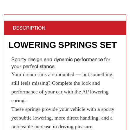
DESCRIPTION
LOWERING SPRINGS SET
Sporty design and dynamic performance for
your perfect stance.
Your dream rims are mounted — but something
still feels missing? Complete the look and
performance of your car with the AP lowering
springs.
These springs provide your vehicle with a sporty
yet subtle lowering, more direct handling, and a
noticeable increase in driving pleasure.