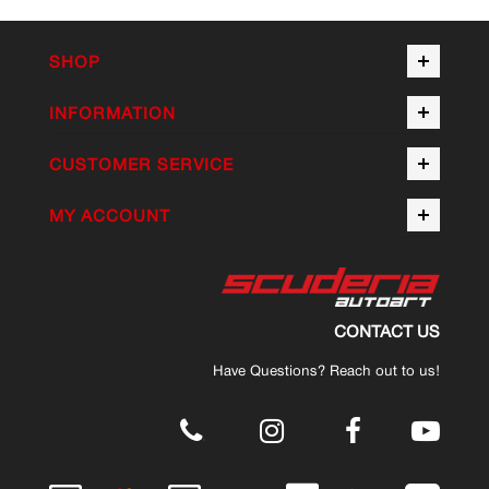
SHOP
INFORMATION
CUSTOMER SERVICE
MY ACCOUNT
CONTACT US
Have Questions? Reach out to us!
.