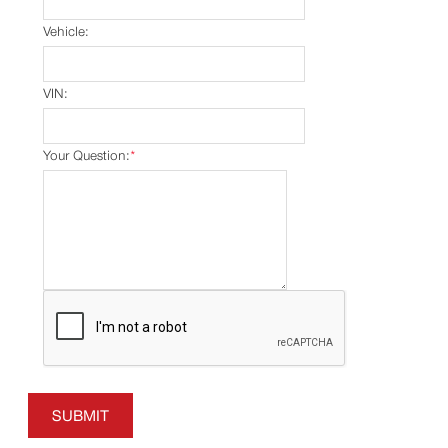
Vehicle:
VIN:
Your Question:
*
SUBMIT