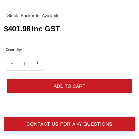
Stock:
Backorder Available
$
401.98
Inc GST
-
+
ADD TO CART
CONTACT US FOR ANY QUESTIONS