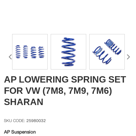
AP LOWERING SPRING SET
FOR VW (7M8, 7M9, 7M6)
SHARAN
25980032
AP Suspension