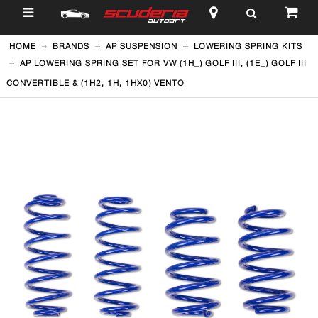
$
HOME
BRANDS
AP SUSPENSION
LOWERING SPRING KITS
AP LOWERING SPRING SET FOR VW (1H_) GOLF III, (1E_) GOLF III
CONVERTIBLE & (1H2, 1H, 1HX0) VENTO