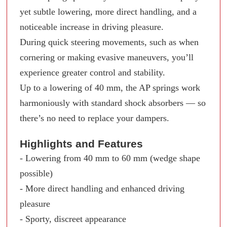
yet subtle lowering, more direct handling, and a
noticeable increase in driving pleasure.
During quick steering movements, such as when
cornering or making evasive maneuvers, you’ll
experience greater control and stability.
Up to a lowering of 40 mm, the AP springs work
harmoniously with standard shock absorbers — so
there’s no need to replace your dampers.
Highlights and Features
- Lowering from 40 mm to 60 mm (wedge shape
possible)
- More direct handling and enhanced driving
pleasure
- Sporty, discreet appearance