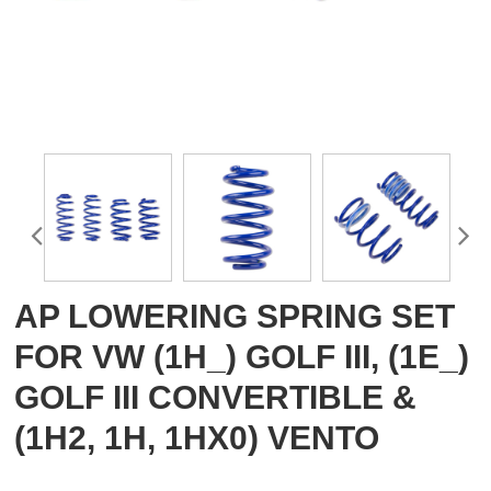
AP LOWERING SPRING SET
FOR VW (1H_) GOLF III, (1E_)
GOLF III CONVERTIBLE &
(1H2, 1H, 1HX0) VENTO