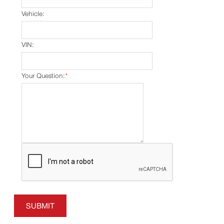
Vehicle:
VIN:
Your Question:
*
SUBMIT