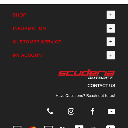
SHOP
INFORMATION
CUSTOMER SERVICE
MY ACCOUNT
CONTACT US
Have Questions? Reach out to us!
.