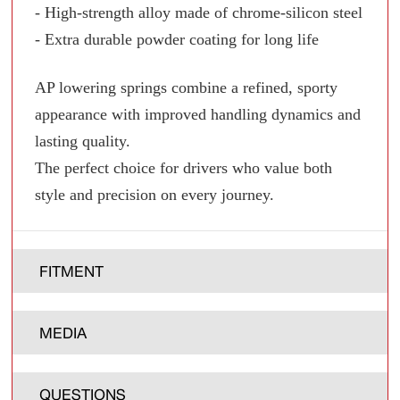
- High-strength alloy made of chrome-silicon steel
- Extra durable powder coating for long life
AP lowering springs combine a refined, sporty
appearance with improved handling dynamics and
lasting quality.
The perfect choice for drivers who value both
style and precision on every journey.
FITMENT
MEDIA
QUESTIONS