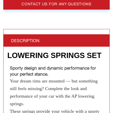
CONTACT US FOR ANY QUESTIONS
DESCRIPTION
LOWERING SPRINGS SET
Sporty design and dynamic performance for
your perfect stance.
Your dream rims are mounted — but something
still feels missing? Complete the look and
performance of your car with the AP lowering
springs.
These springs provide your vehicle with a sporty