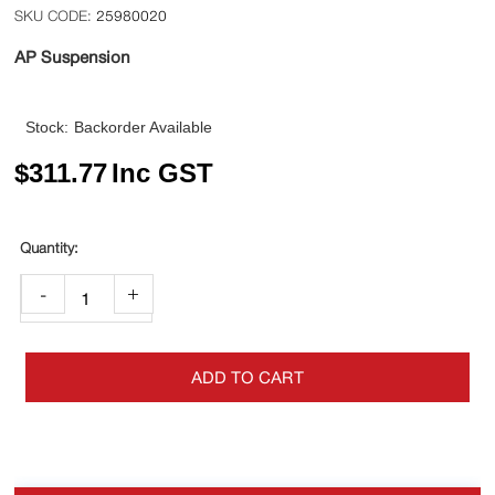
25980020
AP Suspension
Stock:
Backorder Available
$
311.77
Inc GST
-
+
ADD TO CART