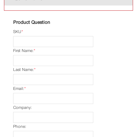
Product Question
SKU
*
First Name:
*
Last Name:
*
Email:
*
Company:
Phone: