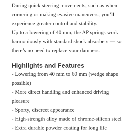
During quick steering movements, such as when
cornering or making evasive maneuvers, you’ll
experience greater control and stability.
Up to a lowering of 40 mm, the AP springs work
harmoniously with standard shock absorbers — so
there’s no need to replace your dampers.
Highlights and Features
- Lowering from 40 mm to 60 mm (wedge shape
possible)
- More direct handling and enhanced driving
pleasure
- Sporty, discreet appearance
- High-strength alloy made of chrome-silicon steel
- Extra durable powder coating for long life