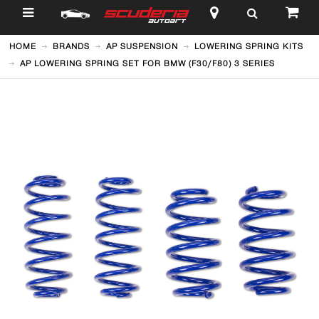
$
HOME
BRANDS
AP SUSPENSION
LOWERING SPRING KITS
AP LOWERING SPRING SET FOR BMW (F30/F80) 3 SERIES