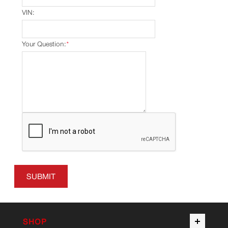
VIN:
Your Question:
*
SUBMIT
SHOP