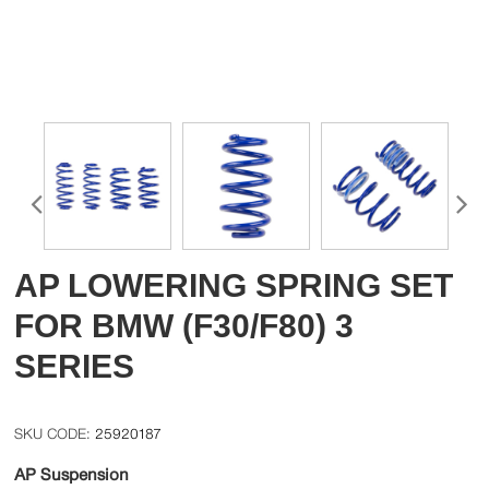
AP LOWERING SPRING SET
FOR BMW (F30/F80) 3
SERIES
25920187
AP Suspension