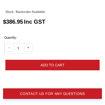
Stock:
Backorder Available
$
386.95
Inc GST
-
+
ADD TO CART
CONTACT US FOR ANY QUESTIONS