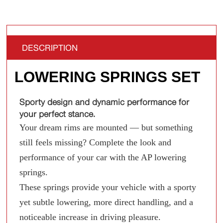
DESCRIPTION
LOWERING SPRINGS SET
Sporty design and dynamic performance for
your perfect stance.
Your dream rims are mounted — but something
still feels missing? Complete the look and
performance of your car with the AP lowering
springs.
These springs provide your vehicle with a sporty
yet subtle lowering, more direct handling, and a
noticeable increase in driving pleasure.