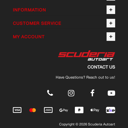
INFORMATION
CUSTOMER SERVICE
MY ACCOUNT
CONTACT US
Have Questions? Reach out to us!
.
Copyright © 2026 Scuderia Autoart