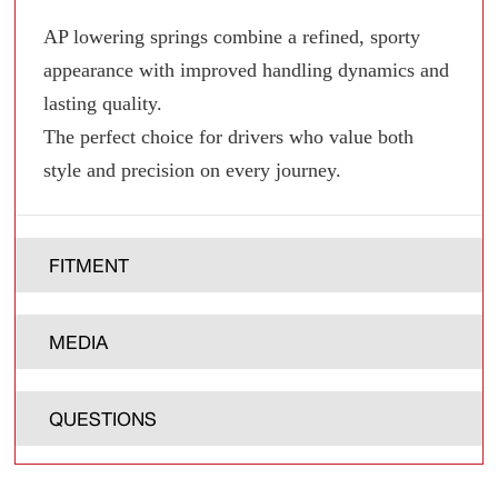
AP lowering springs combine a refined, sporty
appearance with improved handling dynamics and
lasting quality.
The perfect choice for drivers who value both
style and precision on every journey.
FITMENT
MEDIA
QUESTIONS