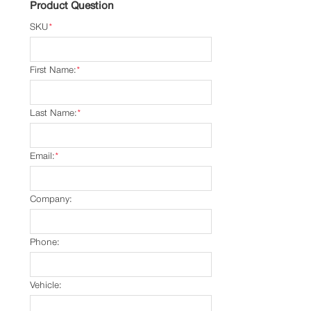
Product Question
SKU
*
First Name:
*
Last Name:
*
Email:
*
Company:
Phone:
Vehicle: