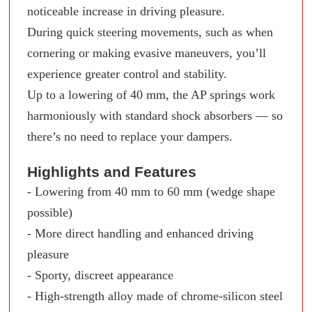
noticeable increase in driving pleasure.
During quick steering movements, such as when
cornering or making evasive maneuvers, you’ll
experience greater control and stability.
Up to a lowering of 40 mm, the AP springs work
harmoniously with standard shock absorbers — so
there’s no need to replace your dampers.
Highlights and Features
- Lowering from 40 mm to 60 mm (wedge shape
possible)
- More direct handling and enhanced driving
pleasure
- Sporty, discreet appearance
- High-strength alloy made of chrome-silicon steel