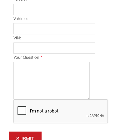
Vehicle:
VIN:
Your Question:
*
SUBMIT