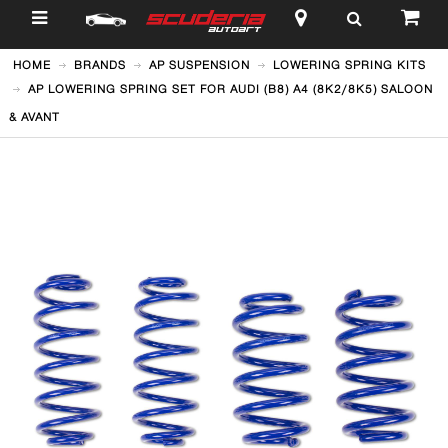
$
HOME
BRANDS
AP SUSPENSION
LOWERING SPRING KITS
AP LOWERING SPRING SET FOR AUDI (B8) A4 (8K2/8K5) SALOON
& AVANT