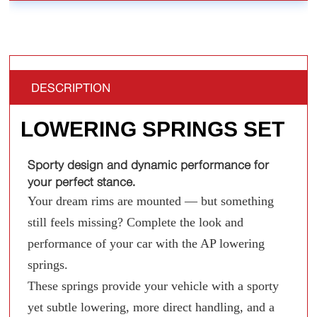
DESCRIPTION
LOWERING SPRINGS SET
Sporty design and dynamic performance for
your perfect stance.
Your dream rims are mounted — but something
still feels missing? Complete the look and
performance of your car with the AP lowering
springs.
These springs provide your vehicle with a sporty
yet subtle lowering, more direct handling, and a