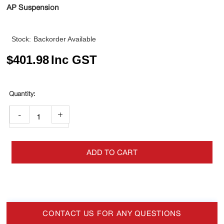
AP Suspension
Stock:
Backorder Available
$
401.98
Inc GST
-
+
ADD TO CART
CONTACT US FOR ANY QUESTIONS