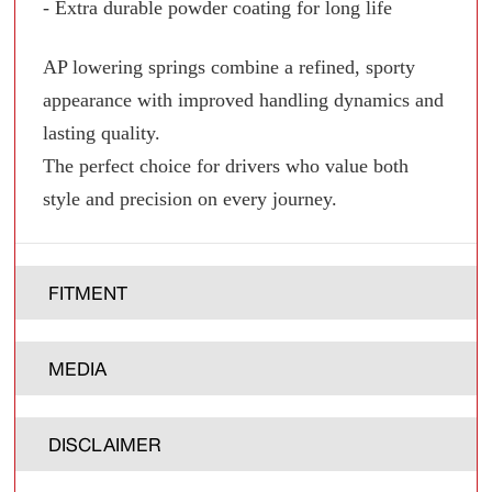
- Extra durable powder coating for long life
AP lowering springs combine a refined, sporty
appearance with improved handling dynamics and
lasting quality.
The perfect choice for drivers who value both
style and precision on every journey.
FITMENT
MEDIA
DISCLAIMER