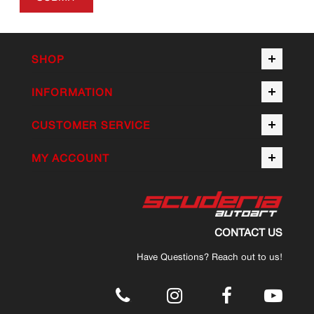
SHOP
INFORMATION
CUSTOMER SERVICE
MY ACCOUNT
CONTACT US
Have Questions? Reach out to us!
.