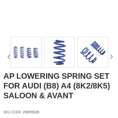
AP LOWERING SPRING SET
FOR AUDI (B8) A4 (8K2/8K5)
SALOON & AVANT
25910526