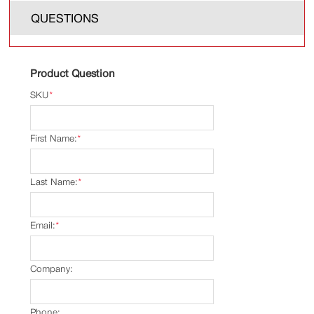
QUESTIONS
Product Question
SKU
*
First Name:
*
Last Name:
*
Email:
*
Company:
Phone: