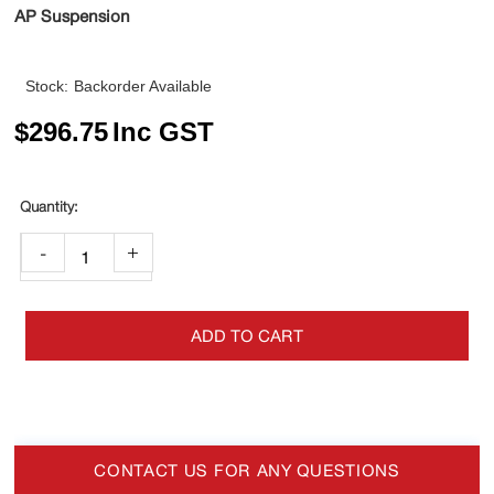
AP Suspension
Stock:
Backorder Available
$
296.75
Inc GST
-
+
ADD TO CART
CONTACT US FOR ANY QUESTIONS