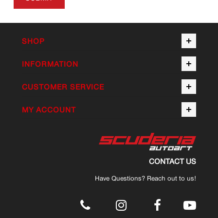
SHOP
INFORMATION
CUSTOMER SERVICE
MY ACCOUNT
CONTACT US
Have Questions? Reach out to us!
.