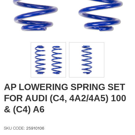
AP LOWERING SPRING SET
FOR AUDI (C4, 4A2/4A5) 100
& (C4) A6
25910106