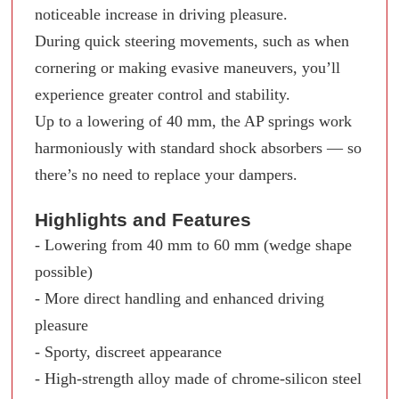
noticeable increase in driving pleasure.
During quick steering movements, such as when
cornering or making evasive maneuvers, you’ll
experience greater control and stability.
Up to a lowering of 40 mm, the AP springs work
harmoniously with standard shock absorbers — so
there’s no need to replace your dampers.
Highlights and Features
- Lowering from 40 mm to 60 mm (wedge shape
possible)
- More direct handling and enhanced driving
pleasure
- Sporty, discreet appearance
- High-strength alloy made of chrome-silicon steel