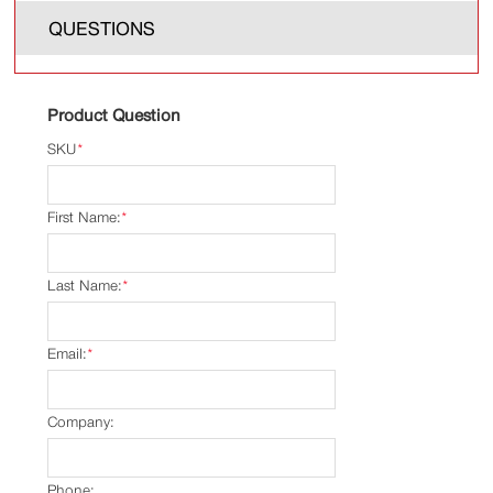
QUESTIONS
Product Question
SKU
*
First Name:
*
Last Name:
*
Email:
*
Company:
Phone: