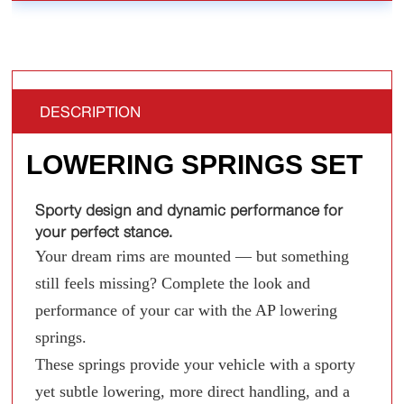
DESCRIPTION
LOWERING SPRINGS SET
Sporty design and dynamic performance for
your perfect stance.
Your dream rims are mounted — but something
still feels missing? Complete the look and
performance of your car with the AP lowering
springs.
These springs provide your vehicle with a sporty
yet subtle lowering, more direct handling, and a