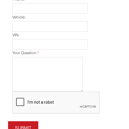
Vehicle:
VIN:
Your Question:
*
SUBMIT