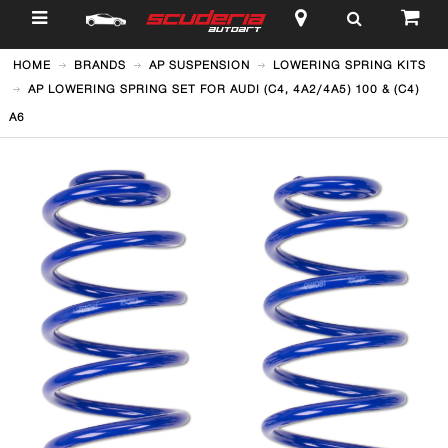
$
HOME
BRANDS
AP SUSPENSION
LOWERING SPRING KITS
AP LOWERING SPRING SET FOR AUDI (C4, 4A2/4A5) 100 & (C4)
A6