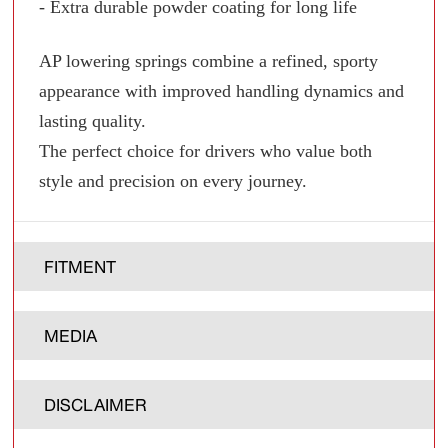
- Extra durable powder coating for long life
AP lowering springs combine a refined, sporty
appearance with improved handling dynamics and
lasting quality.
The perfect choice for drivers who value both
style and precision on every journey.
FITMENT
MEDIA
DISCLAIMER