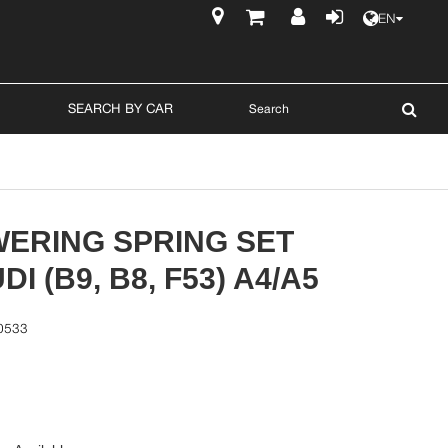
EN
$
SEARCH BY CAR
WERING SPRING SET
I (B9, B8, F53) A4/A5
0533