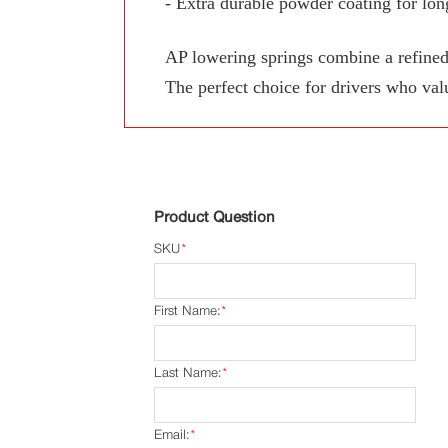
- Extra durable powder coating for long
AP lowering springs combine a refined
The perfect choice for drivers who val
Product Question
SKU
*
First Name:
*
Last Name:
*
Email:
*