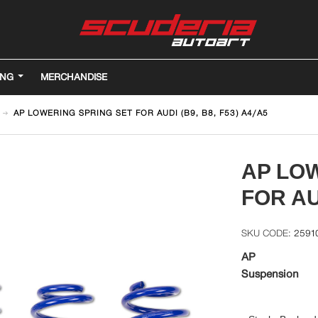
ING
MERCHANDISE
AP LOWERING SPRING SET FOR AUDI (B9, B8, F53) A4/A5
AP LO
FOR AUD
2591
AP
Suspension