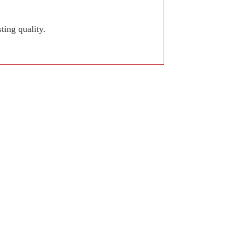
ing quality.