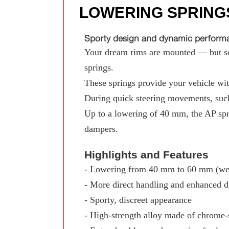
LOWERING SPRING
Sporty design and dynamic performan
Your dream rims are mounted — but som
springs.
These springs provide your vehicle with
During quick steering movements, such
Up to a lowering of 40 mm, the AP spr
dampers.
Highlights and Features
- Lowering from 40 mm to 60 mm (wed
- More direct handling and enhanced d
- Sporty, discreet appearance
- High-strength alloy made of chrome-s