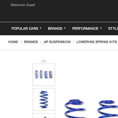
Welcome Guest
POPULAR CARS
BRANDS
PERFORMANCE
STYL
HOME
BRANDS
AP SUSPENSION
LOWERING SPRING KITS