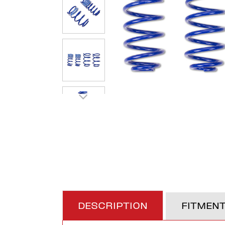
DESCRIPTION
FITMEN