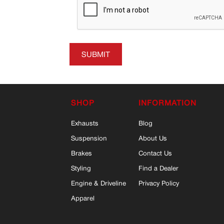
SUBMIT
SHOP
INFORMATION
Exhausts
Blog
Suspension
About Us
Brakes
Contact Us
Styling
Find a Dealer
Engine & Driveline
Privacy Policy
Apparel