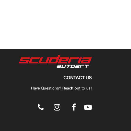
CONTACT US
Have Questions? Reach out to us!
.