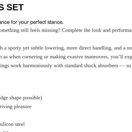
S SET
ce for your perfect stance.
ething still feels missing? Complete the look and performan
 a sporty yet subtle lowering, more direct handling, and a not
 as when cornering or making evasive maneuvers, you’ll exper
ings work harmoniously with standard shock absorbers — so t
ge shape possible)
riving pleasure
ilicon steel