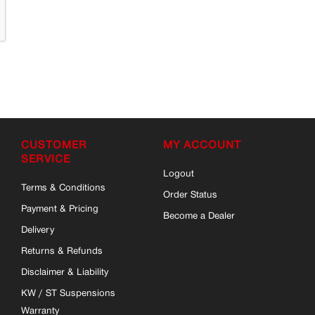
CUSTOMER
MY ACCOUNT
SERVICE
Logout
Terms & Conditions
Order Status
Payment & Pricing
Become a Dealer
Delivery
Returns & Refunds
Disclaimer & Liability
KW / ST Suspensions
Warranty