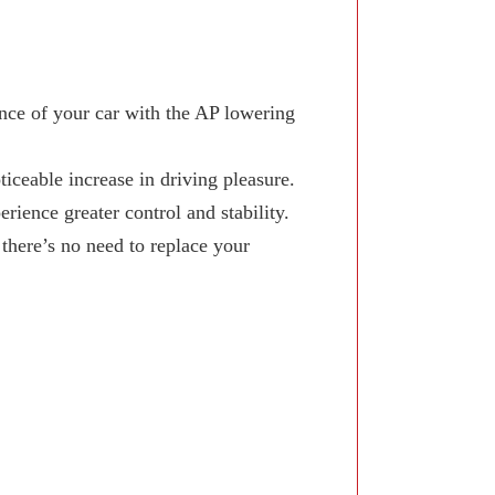
ce of your car with the AP lowering
iceable increase in driving pleasure.
ience greater control and stability.
here’s no need to replace your