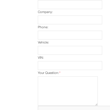
Company:
Phone:
Vehicle:
VIN:
Your Question:
*