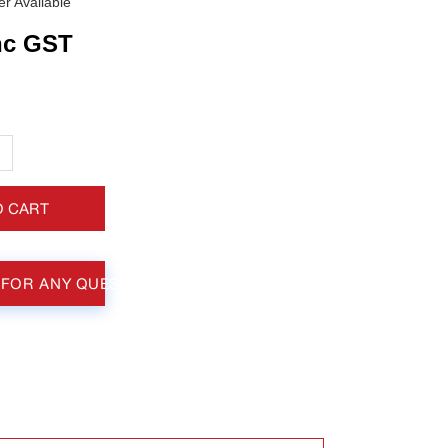
r Available
nc GST
+
O CART
 FOR ANY QUESTIONS