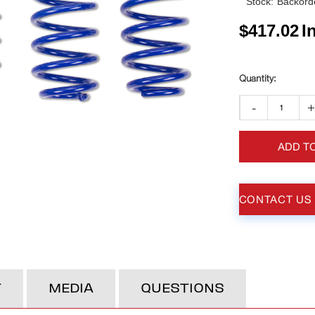
Stock:
Backorde
$
417.02
I
-
ADD T
CONTACT US
T
MEDIA
QUESTIONS