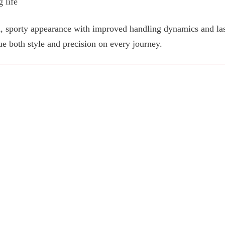
 life
, sporty appearance with improved handling dynamics and last
ue both style and precision on every journey.