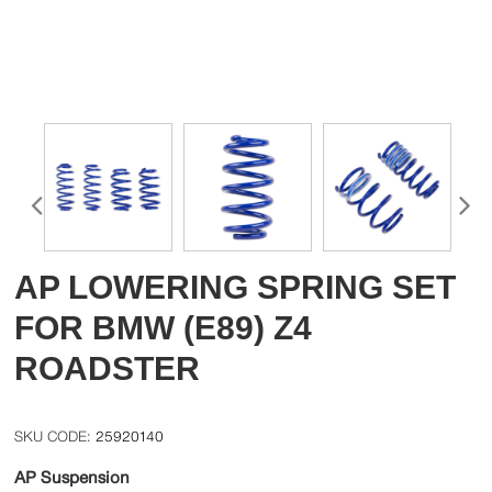
AP LOWERING SPRING SET
FOR BMW (E89) Z4
ROADSTER
25920140
AP Suspension