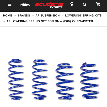
$
HOME
BRANDS
AP SUSPENSION
LOWERING SPRING KITS
AP LOWERING SPRING SET FOR BMW (E89) Z4 ROADSTER