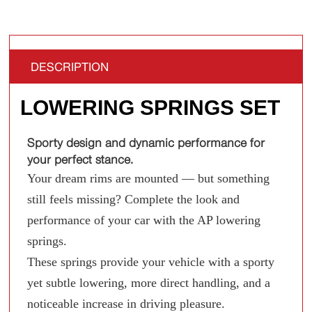
DESCRIPTION
LOWERING SPRINGS SET
Sporty design and dynamic performance for
your perfect stance.
Your dream rims are mounted — but something
still feels missing? Complete the look and
performance of your car with the AP lowering
springs.
These springs provide your vehicle with a sporty
yet subtle lowering, more direct handling, and a
noticeable increase in driving pleasure.