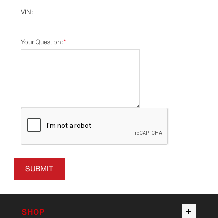
VIN:
Your Question:
*
SUBMIT
SHOP