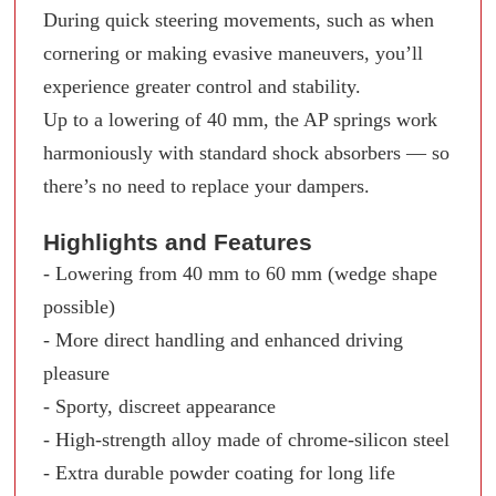
During quick steering movements, such as when
cornering or making evasive maneuvers, you’ll
experience greater control and stability.
Up to a lowering of 40 mm, the AP springs work
harmoniously with standard shock absorbers — so
there’s no need to replace your dampers.
Highlights and Features
- Lowering from 40 mm to 60 mm (wedge shape
possible)
- More direct handling and enhanced driving
pleasure
- Sporty, discreet appearance
- High-strength alloy made of chrome-silicon steel
- Extra durable powder coating for long life