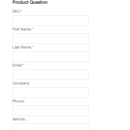
Product Question
SKU
*
First Name:
*
Last Name:
*
Email:
*
Company:
Phone:
Vehicle: