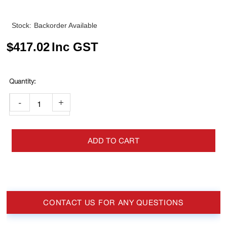
Stock:
Backorder Available
$
417.02
Inc GST
-
+
ADD TO CART
CONTACT US FOR ANY QUESTIONS