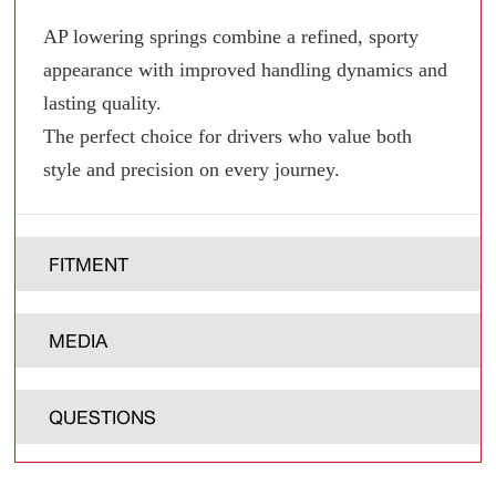
AP lowering springs combine a refined, sporty
appearance with improved handling dynamics and
lasting quality.
The perfect choice for drivers who value both
style and precision on every journey.
FITMENT
MEDIA
QUESTIONS