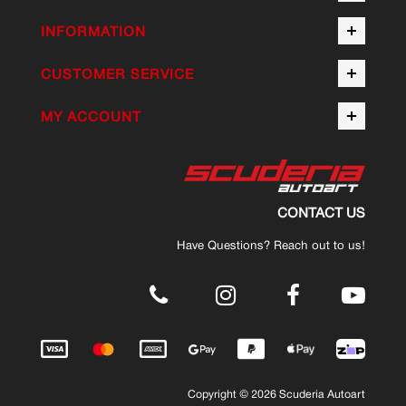
INFORMATION
CUSTOMER SERVICE
MY ACCOUNT
CONTACT US
Have Questions? Reach out to us!
.
Copyright © 2026 Scuderia Autoart