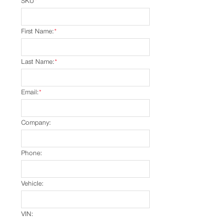
SKU
*
First Name:
*
Last Name:
*
Email:
*
Company:
Phone:
Vehicle:
VIN: