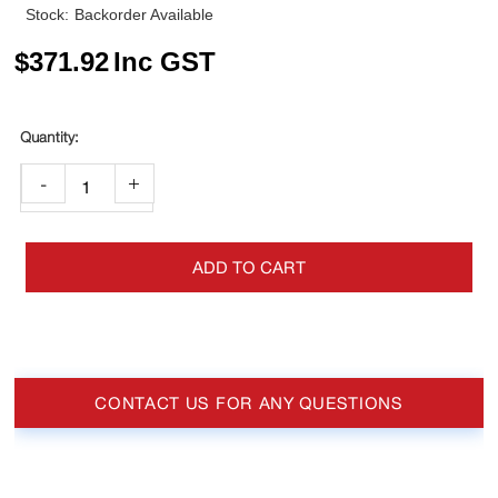
Stock:
Backorder Available
$
371.92
Inc GST
-
+
ADD TO CART
CONTACT US FOR ANY QUESTIONS