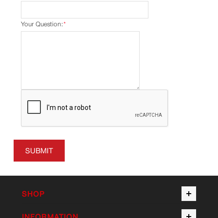
Your Question:
*
SUBMIT
SHOP
INFORMATION