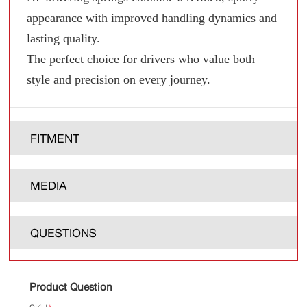
appearance with improved handling dynamics and
lasting quality.
The perfect choice for drivers who value both
style and precision on every journey.
FITMENT
MEDIA
QUESTIONS
Product Question