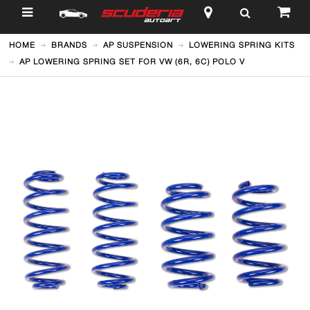
$
HOME
BRANDS
AP SUSPENSION
LOWERING SPRING KITS
AP LOWERING SPRING SET FOR VW (6R, 6C) POLO V