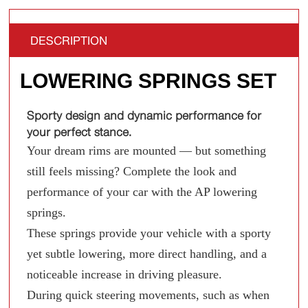
DESCRIPTION
LOWERING SPRINGS SET
Sporty design and dynamic performance for
your perfect stance.
Your dream rims are mounted — but something
still feels missing? Complete the look and
performance of your car with the AP lowering
springs.
These springs provide your vehicle with a sporty
yet subtle lowering, more direct handling, and a
noticeable increase in driving pleasure.
During quick steering movements, such as when