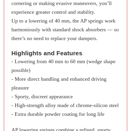
cornering or making evasive maneuvers, you’ll
experience greater control and stability.
Up to a lowering of 40 mm, the AP springs work
harmoniously with standard shock absorbers — so
there’s no need to replace your dampers.
Highlights and Features
- Lowering from 40 mm to 60 mm (wedge shape
possible)
- More direct handling and enhanced driving
pleasure
- Sporty, discreet appearance
- High-strength alloy made of chrome-silicon steel
- Extra durable powder coating for long life
AP lowering springs combine a refined, sporty