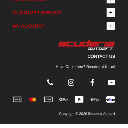
CUSTOMER SERVICE
MY ACCOUNT
CONTACT US
Have Questions? Reach out to us!
.
Copyright © 2026 Scuderia Autoart