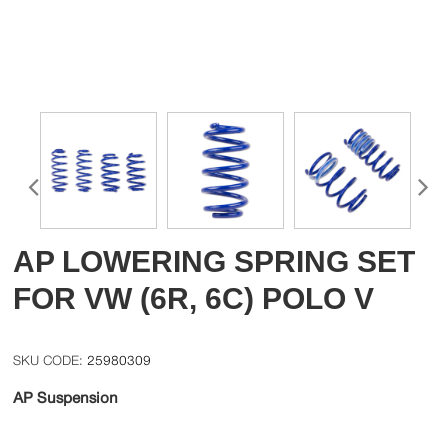
AP LOWERING SPRING SET
FOR VW (6R, 6C) POLO V
25980309
AP Suspension