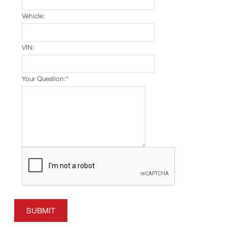
Vehicle:
VIN:
Your Question:
*
SUBMIT