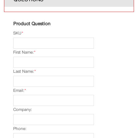
Product Question
SKU
*
First Name:
*
Last Name:
*
Email:
*
Company:
Phone: