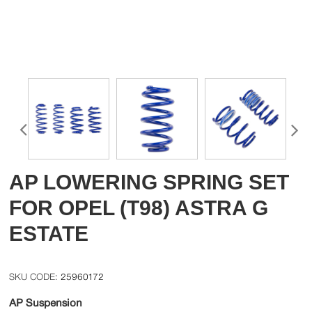
AP LOWERING SPRING SET
FOR OPEL (T98) ASTRA G
ESTATE
25960172
AP Suspension