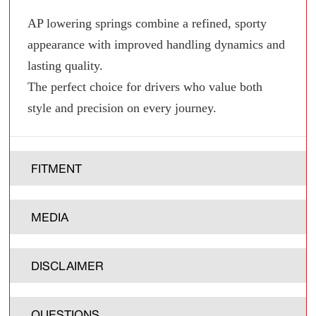
AP lowering springs combine a refined, sporty
appearance with improved handling dynamics and
lasting quality.
The perfect choice for drivers who value both
style and precision on every journey.
FITMENT
MEDIA
DISCLAIMER
QUESTIONS