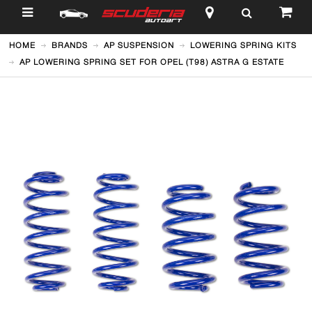
$
HOME
BRANDS
AP SUSPENSION
LOWERING SPRING KITS
AP LOWERING SPRING SET FOR OPEL (T98) ASTRA G ESTATE