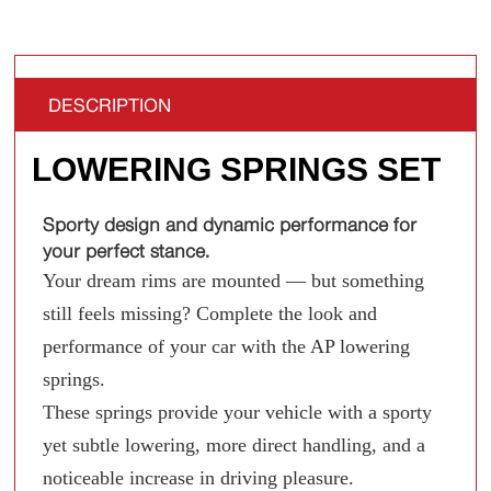
DESCRIPTION
LOWERING SPRINGS SET
Sporty design and dynamic performance for
your perfect stance.
Your dream rims are mounted — but something
still feels missing? Complete the look and
performance of your car with the AP lowering
springs.
These springs provide your vehicle with a sporty
yet subtle lowering, more direct handling, and a
noticeable increase in driving pleasure.