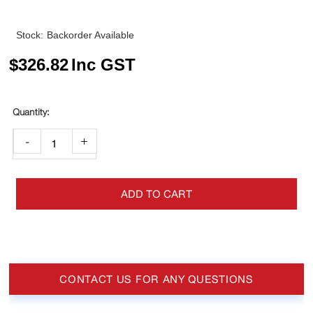
Stock:
Backorder Available
$
326.82
Inc GST
-
+
ADD TO CART
CONTACT US FOR ANY QUESTIONS