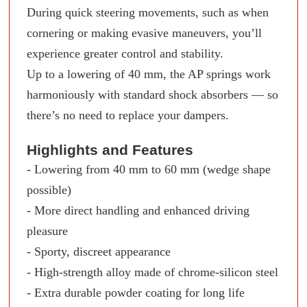
During quick steering movements, such as when
cornering or making evasive maneuvers, you’ll
experience greater control and stability.
Up to a lowering of 40 mm, the AP springs work
harmoniously with standard shock absorbers — so
there’s no need to replace your dampers.
Highlights and Features
- Lowering from 40 mm to 60 mm (wedge shape
possible)
- More direct handling and enhanced driving
pleasure
- Sporty, discreet appearance
- High-strength alloy made of chrome-silicon steel
- Extra durable powder coating for long life