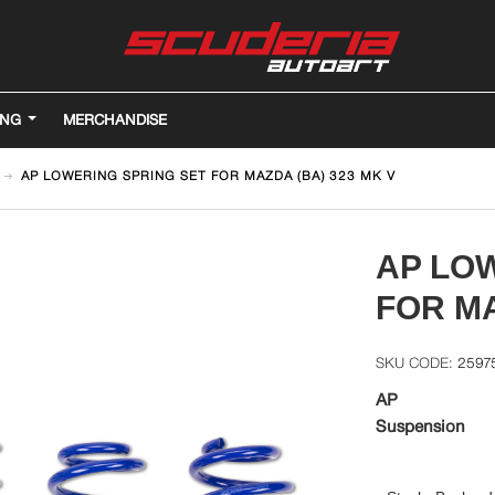
ING
MERCHANDISE
AP LOWERING SPRING SET FOR MAZDA (BA) 323 MK V
AP LO
FOR MA
2597
AP
Suspension