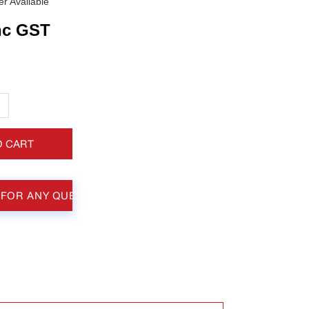
r Available
nc GST
+
O CART
 FOR ANY QUESTIONS