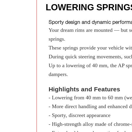
LOWERING SPRING
Sporty design and dynamic performan
Your dream rims are mounted — but som
springs.
These springs provide your vehicle with
During quick steering movements, such
Up to a lowering of 40 mm, the AP spr
dampers.
Highlights and Features
- Lowering from 40 mm to 60 mm (wed
- More direct handling and enhanced d
- Sporty, discreet appearance
- High-strength alloy made of chrome-s