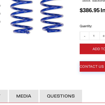
Stock:
Backorde
$
386.95
I
-
ADD T
CONTACT US
T
MEDIA
QUESTIONS