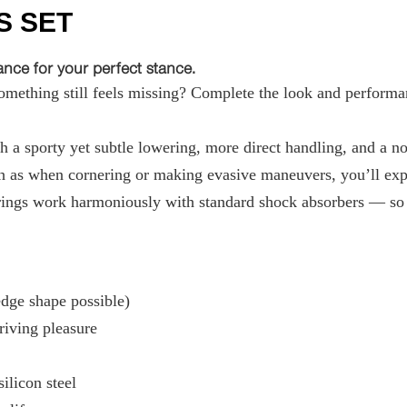
S SET
ce for your perfect stance.
ething still feels missing? Complete the look and performan
 a sporty yet subtle lowering, more direct handling, and a not
 as when cornering or making evasive maneuvers, you’ll exper
ings work harmoniously with standard shock absorbers — so t
ge shape possible)
riving pleasure
ilicon steel