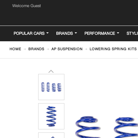
Welcome Guest
POPULAR CARS
BRANDS
PERFORMANCE
STYL
HOME
BRANDS
AP SUSPENSION
LOWERING SPRING KITS