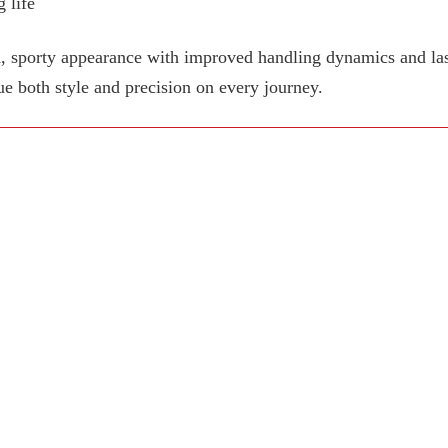
 life
, sporty appearance with improved handling dynamics and last
ue both style and precision on every journey.