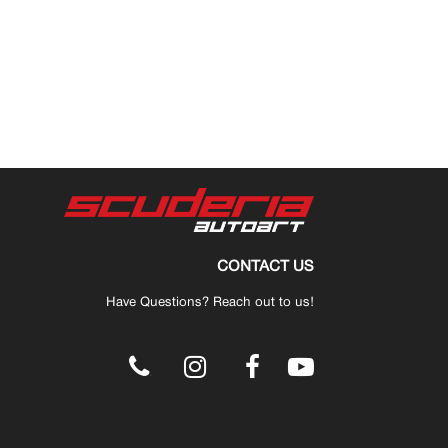
CONTACT US
Have Questions? Reach out to us!
.