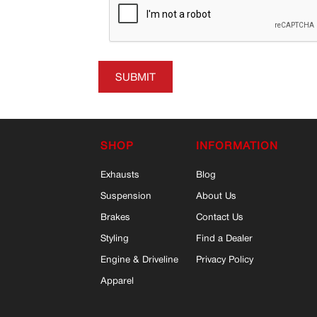
SUBMIT
SHOP
INFORMATION
Exhausts
Blog
Suspension
About Us
Brakes
Contact Us
Styling
Find a Dealer
Engine & Driveline
Privacy Policy
Apparel