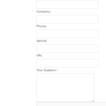
Company:
Phone:
Vehicle:
VIN:
Your Question:
*