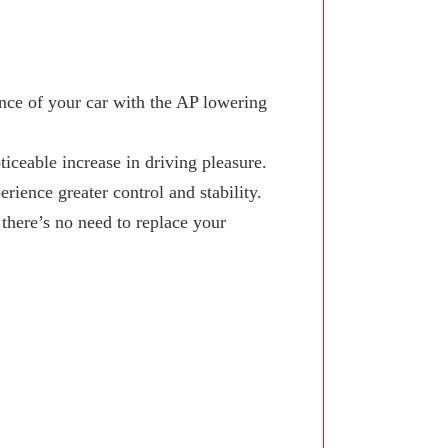
ce of your car with the AP lowering
iceable increase in driving pleasure.
ience greater control and stability.
here’s no need to replace your