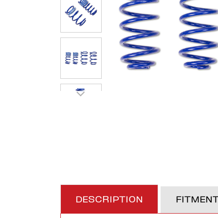
DESCRIPTION
FITMEN