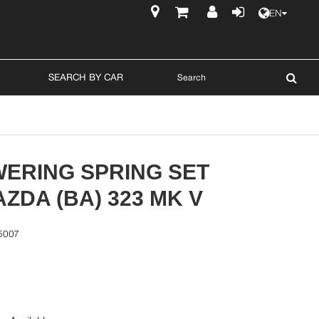
EN
$
SEARCH BY CAR
WERING SPRING SET
ZDA (BA) 323 MK V
5007