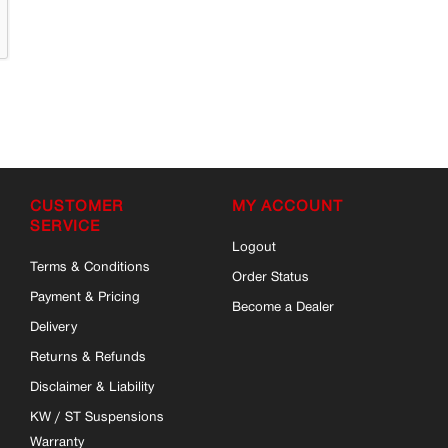
CUSTOMER
MY ACCOUNT
SERVICE
Logout
Terms & Conditions
Order Status
Payment & Pricing
Become a Dealer
Delivery
Returns & Refunds
Disclaimer & Liability
KW / ST Suspensions
Warranty