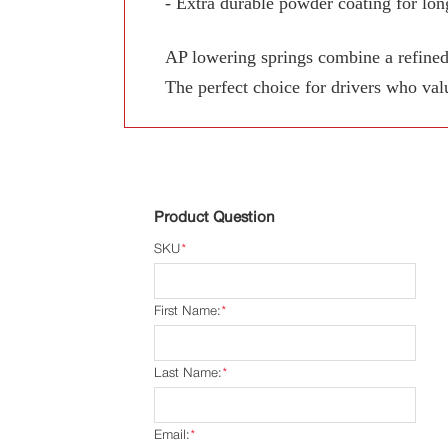
- Extra durable powder coating for long
AP lowering springs combine a refined
The perfect choice for drivers who val
Product Question
SKU
*
First Name:
*
Last Name:
*
Email:
*