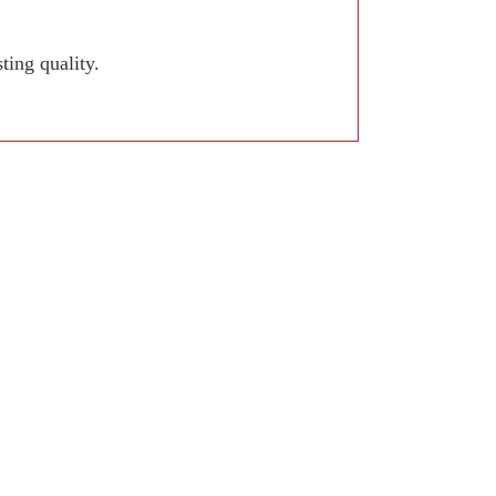
ing quality.