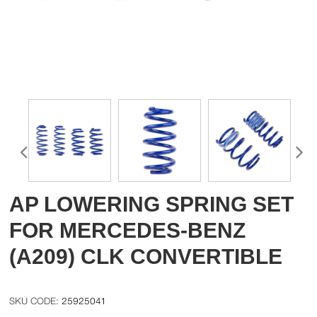
AP LOWERING SPRING SET
FOR MERCEDES-BENZ
(A209) CLK CONVERTIBLE
25925041