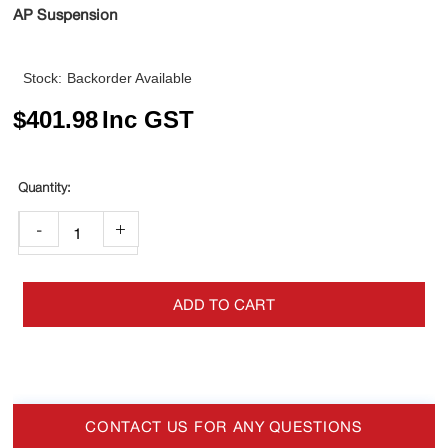
AP Suspension
Stock:
Backorder Available
$
401.98
Inc GST
-
+
ADD TO CART
CONTACT US FOR ANY QUESTIONS