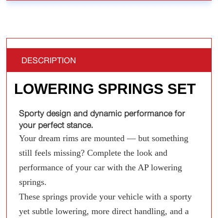
DESCRIPTION
LOWERING SPRINGS SET
Sporty design and dynamic performance for
your perfect stance.
Your dream rims are mounted — but something
still feels missing? Complete the look and
performance of your car with the AP lowering
springs.
These springs provide your vehicle with a sporty
yet subtle lowering, more direct handling, and a