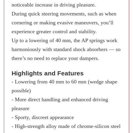
noticeable increase in driving pleasure.
During quick steering movements, such as when
cornering or making evasive maneuvers, you’ll
experience greater control and stability.
Up to a lowering of 40 mm, the AP springs work
harmoniously with standard shock absorbers — so
there’s no need to replace your dampers.
Highlights and Features
- Lowering from 40 mm to 60 mm (wedge shape
possible)
- More direct handling and enhanced driving
pleasure
- Sporty, discreet appearance
- High-strength alloy made of chrome-silicon steel