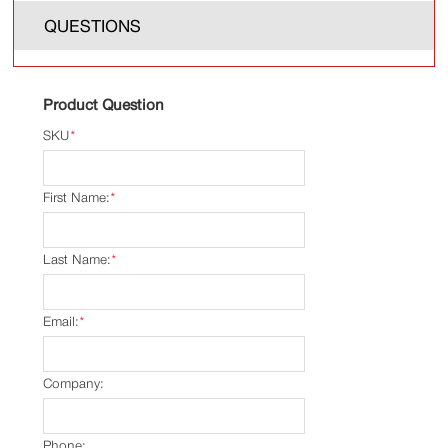
QUESTIONS
Product Question
SKU
*
First Name:
*
Last Name:
*
Email:
*
Company:
Phone: