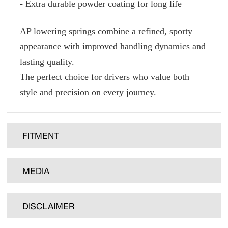
- Extra durable powder coating for long life
AP lowering springs combine a refined, sporty
appearance with improved handling dynamics and
lasting quality.
The perfect choice for drivers who value both
style and precision on every journey.
FITMENT
MEDIA
DISCLAIMER