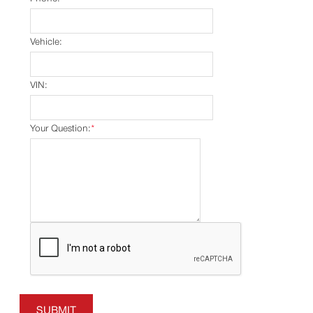
Vehicle:
VIN:
Your Question:
*
SUBMIT