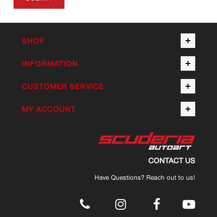
SHOP
INFORMATION
CUSTOMER SERVICE
MY ACCOUNT
CONTACT US
Have Questions? Reach out to us!
.