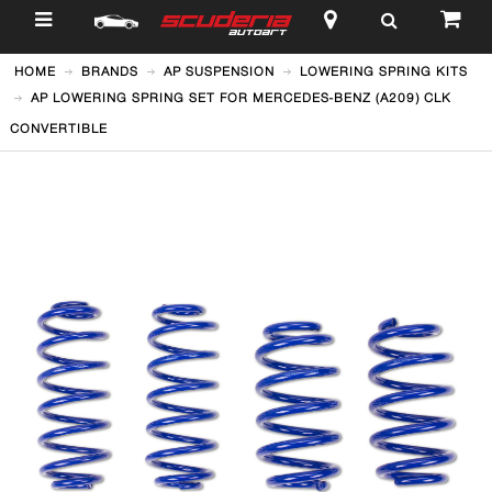
$
HOME
BRANDS
AP SUSPENSION
LOWERING SPRING KITS
AP LOWERING SPRING SET FOR MERCEDES-BENZ (A209) CLK
CONVERTIBLE