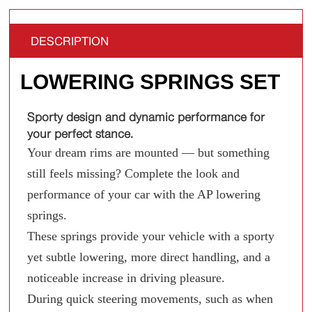
DESCRIPTION
LOWERING SPRINGS SET
Sporty design and dynamic performance for
your perfect stance.
Your dream rims are mounted — but something
still feels missing? Complete the look and
performance of your car with the AP lowering
springs.
These springs provide your vehicle with a sporty
yet subtle lowering, more direct handling, and a
noticeable increase in driving pleasure.
During quick steering movements, such as when