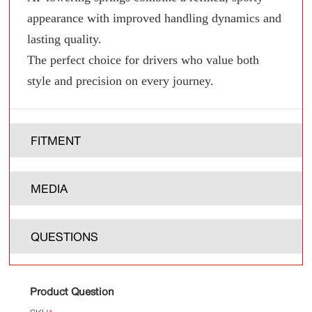
appearance with improved handling dynamics and
lasting quality.
The perfect choice for drivers who value both
style and precision on every journey.
FITMENT
MEDIA
QUESTIONS
Product Question