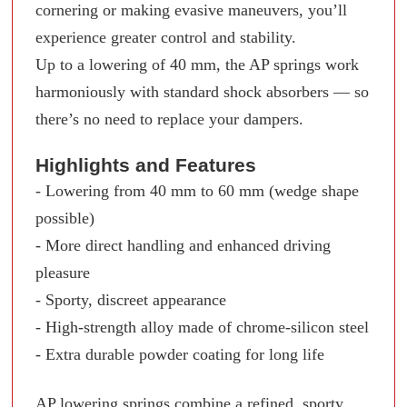
cornering or making evasive maneuvers, you’ll
experience greater control and stability.
Up to a lowering of 40 mm, the AP springs work
harmoniously with standard shock absorbers — so
there’s no need to replace your dampers.
Highlights and Features
- Lowering from 40 mm to 60 mm (wedge shape
possible)
- More direct handling and enhanced driving
pleasure
- Sporty, discreet appearance
- High-strength alloy made of chrome-silicon steel
- Extra durable powder coating for long life
AP lowering springs combine a refined, sporty