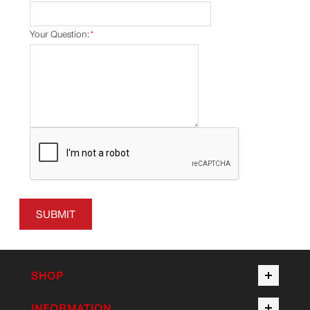
Your Question:
*
SUBMIT
SHOP
INFORMATION