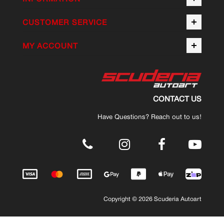
CUSTOMER SERVICE
MY ACCOUNT
CONTACT US
Have Questions? Reach out to us!
.
Copyright © 2026 Scuderia Autoart