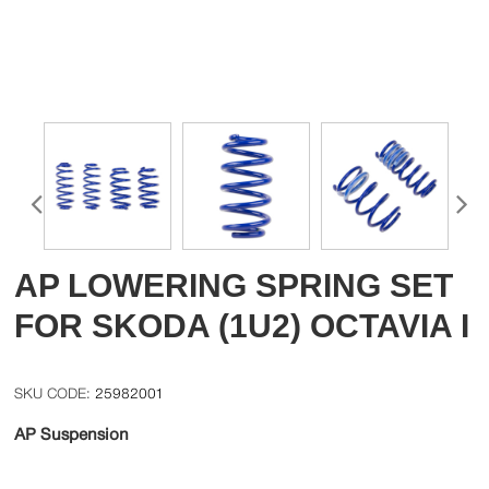
AP LOWERING SPRING SET
FOR SKODA (1U2) OCTAVIA I
25982001
AP Suspension