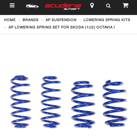
$
HOME
BRANDS
AP SUSPENSION
LOWERING SPRING KITS
AP LOWERING SPRING SET FOR SKODA (1U2) OCTAVIA I