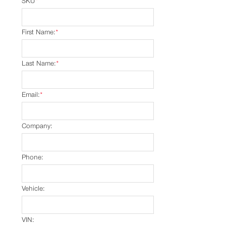
SKU
*
First Name:
*
Last Name:
*
Email:
*
Company:
Phone:
Vehicle:
VIN: