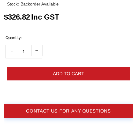
Stock:
Backorder Available
$
326.82
Inc GST
-
+
ADD TO CART
CONTACT US FOR ANY QUESTIONS