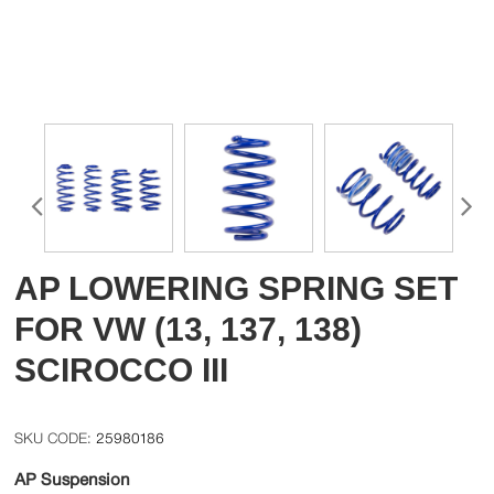
AP LOWERING SPRING SET
FOR VW (13, 137, 138)
SCIROCCO III
25980186
AP Suspension