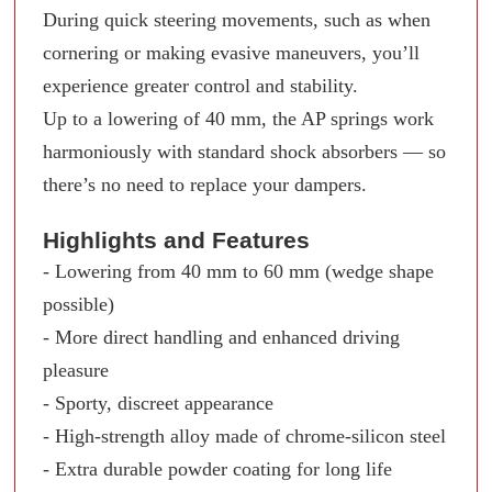
During quick steering movements, such as when
cornering or making evasive maneuvers, you’ll
experience greater control and stability.
Up to a lowering of 40 mm, the AP springs work
harmoniously with standard shock absorbers — so
there’s no need to replace your dampers.
Highlights and Features
- Lowering from 40 mm to 60 mm (wedge shape
possible)
- More direct handling and enhanced driving
pleasure
- Sporty, discreet appearance
- High-strength alloy made of chrome-silicon steel
- Extra durable powder coating for long life