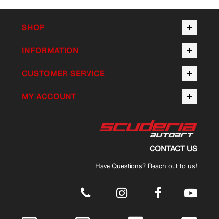
SHOP
INFORMATION
CUSTOMER SERVICE
MY ACCOUNT
CONTACT US
Have Questions? Reach out to us!
.