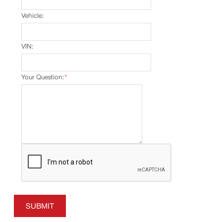
Vehicle:
VIN:
Your Question:
*
SUBMIT