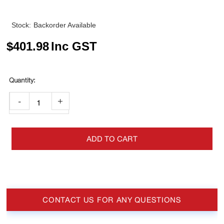
Stock:
Backorder Available
$
401.98
Inc GST
-
+
ADD TO CART
CONTACT US FOR ANY QUESTIONS