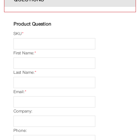
Product Question
SKU
*
First Name:
*
Last Name:
*
Email:
*
Company:
Phone: