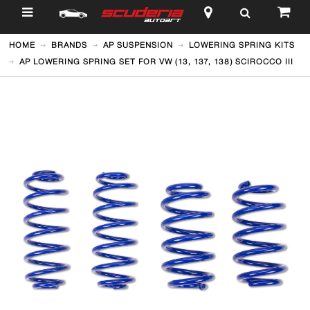
$
HOME
BRANDS
AP SUSPENSION
LOWERING SPRING KITS
AP LOWERING SPRING SET FOR VW (13, 137, 138) SCIROCCO III