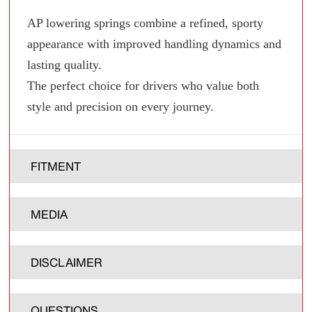
AP lowering springs combine a refined, sporty
appearance with improved handling dynamics and
lasting quality.
The perfect choice for drivers who value both
style and precision on every journey.
FITMENT
MEDIA
DISCLAIMER
QUESTIONS