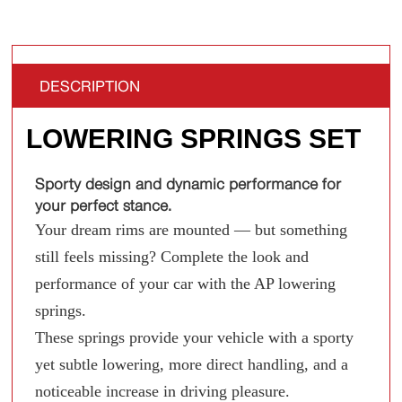
DESCRIPTION
LOWERING SPRINGS SET
Sporty design and dynamic performance for
your perfect stance.
Your dream rims are mounted — but something
still feels missing? Complete the look and
performance of your car with the AP lowering
springs.
These springs provide your vehicle with a sporty
yet subtle lowering, more direct handling, and a
noticeable increase in driving pleasure.