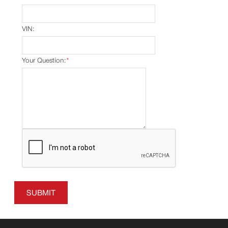
VIN:
Your Question:
*
SUBMIT