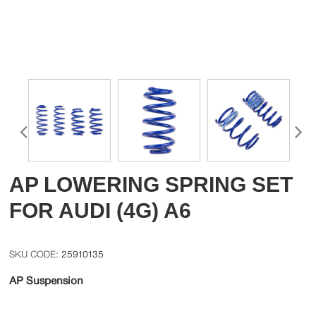
AP LOWERING SPRING SET
FOR AUDI (4G) A6
25910135
AP Suspension