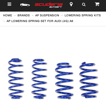
$
HOME
BRANDS
AP SUSPENSION
LOWERING SPRING KITS
AP LOWERING SPRING SET FOR AUDI (4G) A6