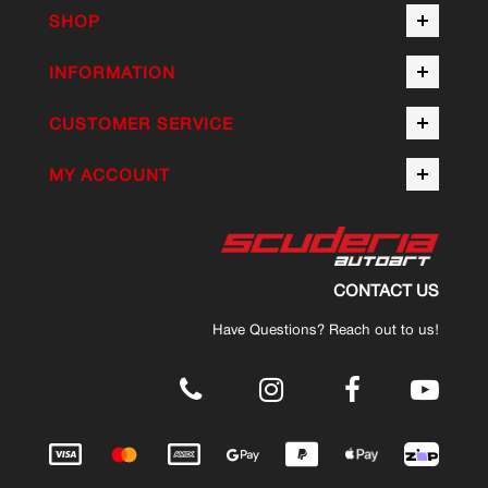
SHOP
INFORMATION
CUSTOMER SERVICE
MY ACCOUNT
CONTACT US
Have Questions? Reach out to us!
.