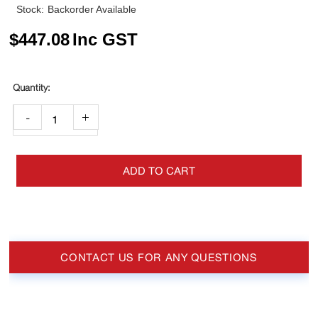
Stock:
Backorder Available
$
447.08
Inc GST
-
+
ADD TO CART
CONTACT US FOR ANY QUESTIONS