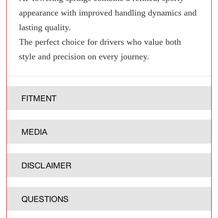
appearance with improved handling dynamics and
lasting quality.
The perfect choice for drivers who value both
style and precision on every journey.
FITMENT
MEDIA
DISCLAIMER
QUESTIONS