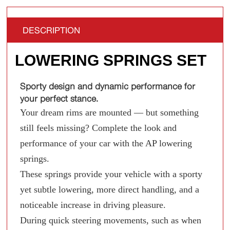
DESCRIPTION
LOWERING SPRINGS SET
Sporty design and dynamic performance for
your perfect stance.
Your dream rims are mounted — but something
still feels missing? Complete the look and
performance of your car with the AP lowering
springs.
These springs provide your vehicle with a sporty
yet subtle lowering, more direct handling, and a
noticeable increase in driving pleasure.
During quick steering movements, such as when