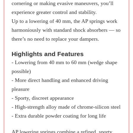
cornering or making evasive maneuvers, you’ll
experience greater control and stability.
Up to a lowering of 40 mm, the AP springs work
harmoniously with standard shock absorbers — so
there’s no need to replace your dampers.
Highlights and Features
- Lowering from 40 mm to 60 mm (wedge shape
possible)
- More direct handling and enhanced driving
pleasure
- Sporty, discreet appearance
- High-strength alloy made of chrome-silicon steel
- Extra durable powder coating for long life
AP lowering springs combine a refined, sporty