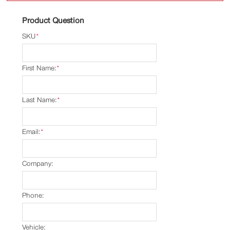
Product Question
SKU
*
First Name:
*
Last Name:
*
Email:
*
Company:
Phone:
Vehicle: