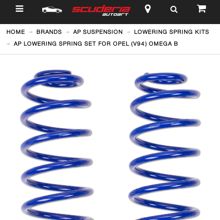
$
HOME
BRANDS
AP SUSPENSION
LOWERING SPRING KITS
AP LOWERING SPRING SET FOR OPEL (V94) OMEGA B