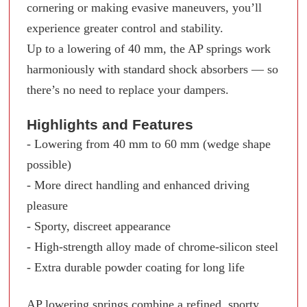
cornering or making evasive maneuvers, you’ll
experience greater control and stability.
Up to a lowering of 40 mm, the AP springs work
harmoniously with standard shock absorbers — so
there’s no need to replace your dampers.
Highlights and Features
- Lowering from 40 mm to 60 mm (wedge shape
possible)
- More direct handling and enhanced driving
pleasure
- Sporty, discreet appearance
- High-strength alloy made of chrome-silicon steel
- Extra durable powder coating for long life
AP lowering springs combine a refined, sporty