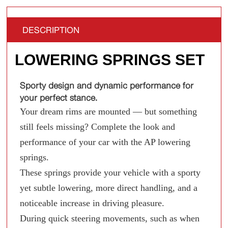
DESCRIPTION
LOWERING SPRINGS SET
Sporty design and dynamic performance for
your perfect stance.
Your dream rims are mounted — but something
still feels missing? Complete the look and
performance of your car with the AP lowering
springs.
These springs provide your vehicle with a sporty
yet subtle lowering, more direct handling, and a
noticeable increase in driving pleasure.
During quick steering movements, such as when