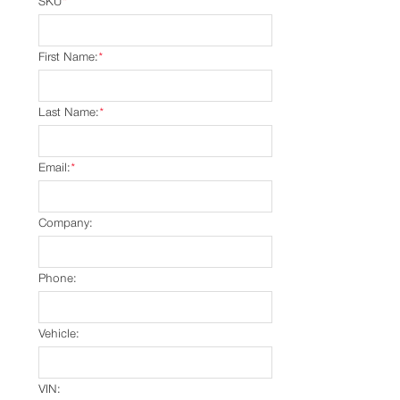
SKU
*
First Name:
*
Last Name:
*
Email:
*
Company:
Phone:
Vehicle:
VIN: