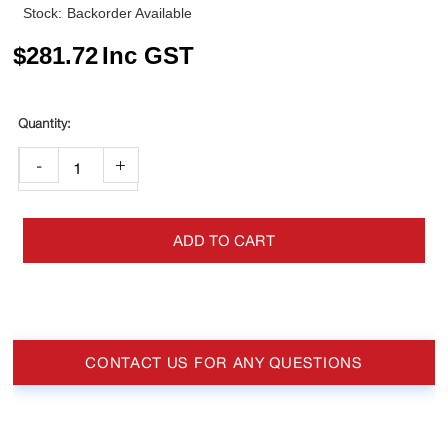
Stock:
Backorder Available
$
281.72
Inc GST
-
+
ADD TO CART
CONTACT US FOR ANY QUESTIONS