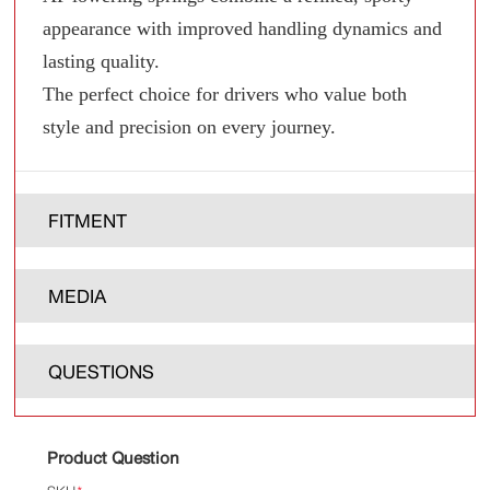
appearance with improved handling dynamics and
lasting quality.
The perfect choice for drivers who value both
style and precision on every journey.
FITMENT
MEDIA
QUESTIONS
Product Question