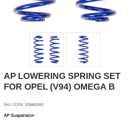
AP LOWERING SPRING SET
FOR OPEL (V94) OMEGA B
25960240
AP Suspension