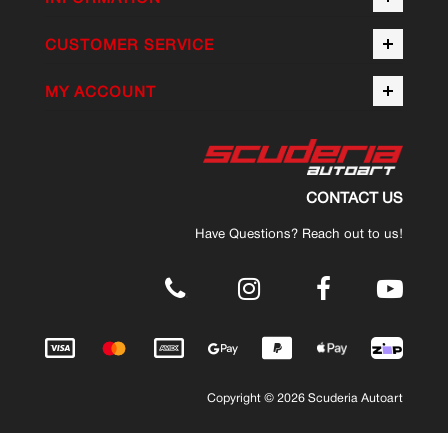
CUSTOMER SERVICE
MY ACCOUNT
CONTACT US
Have Questions? Reach out to us!
.
Copyright © 2026 Scuderia Autoart