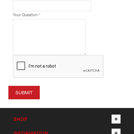
Your Question:
*
SUBMIT
SHOP
INFORMATION