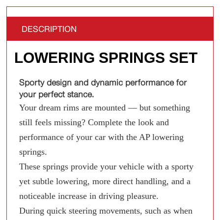
DESCRIPTION
LOWERING SPRINGS SET
Sporty design and dynamic performance for
your perfect stance.
Your dream rims are mounted — but something
still feels missing? Complete the look and
performance of your car with the AP lowering
springs.
These springs provide your vehicle with a sporty
yet subtle lowering, more direct handling, and a
noticeable increase in driving pleasure.
During quick steering movements, such as when