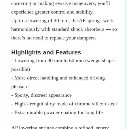
cornering or making evasive maneuvers, you’ll
experience greater control and stability.
Up to a lowering of 40 mm, the AP springs work
harmoniously with standard shock absorbers — so
there’s no need to replace your dampers.
Highlights and Features
- Lowering from 40 mm to 60 mm (wedge shape
possible)
- More direct handling and enhanced driving
pleasure
- Sporty, discreet appearance
- High-strength alloy made of chrome-silicon steel
- Extra durable powder coating for long life
AP lowering springs combine a refined, sporty