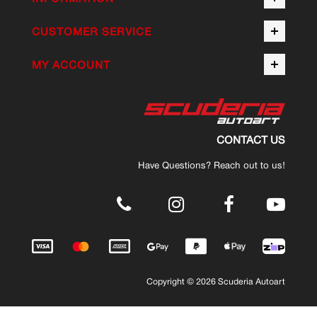
CUSTOMER SERVICE
MY ACCOUNT
CONTACT US
Have Questions? Reach out to us!
.
Copyright © 2026 Scuderia Autoart