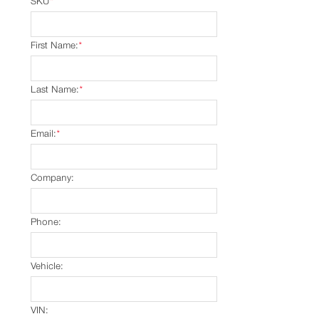
SKU
*
First Name:
*
Last Name:
*
Email:
*
Company:
Phone:
Vehicle:
VIN: