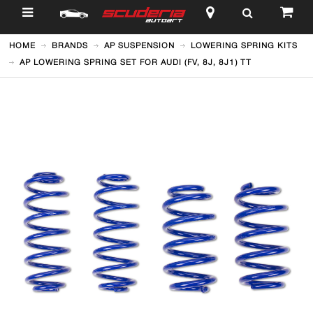
$
HOME
BRANDS
AP SUSPENSION
LOWERING SPRING KITS
AP LOWERING SPRING SET FOR AUDI (FV, 8J, 8J1) TT