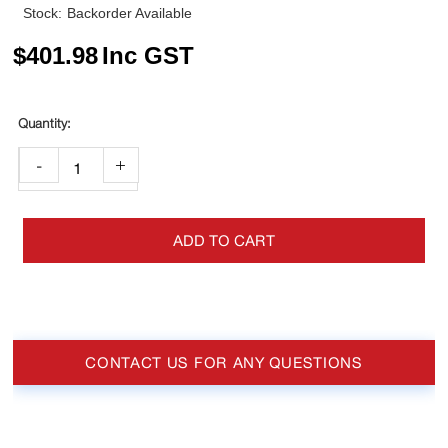
Stock:
Backorder Available
$
401.98
Inc GST
-
+
ADD TO CART
CONTACT US FOR ANY QUESTIONS