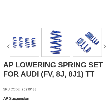
AP LOWERING SPRING SET
FOR AUDI (FV, 8J, 8J1) TT
25910188
AP Suspension