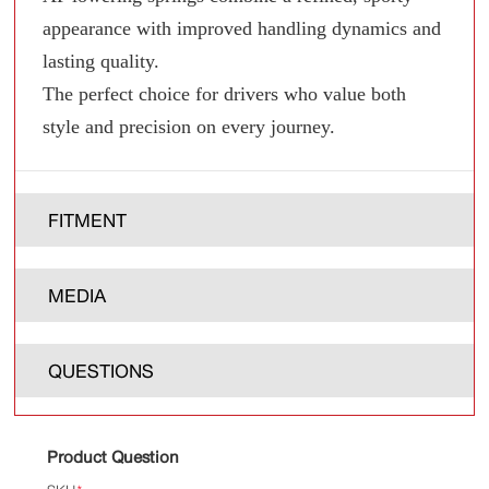
appearance with improved handling dynamics and
lasting quality.
The perfect choice for drivers who value both
style and precision on every journey.
FITMENT
MEDIA
QUESTIONS
Product Question