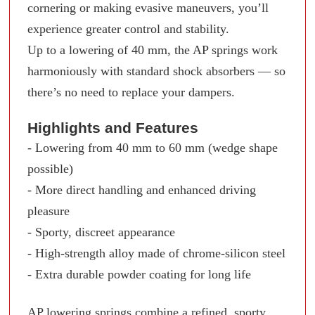
cornering or making evasive maneuvers, you’ll
experience greater control and stability.
Up to a lowering of 40 mm, the AP springs work
harmoniously with standard shock absorbers — so
there’s no need to replace your dampers.
Highlights and Features
- Lowering from 40 mm to 60 mm (wedge shape
possible)
- More direct handling and enhanced driving
pleasure
- Sporty, discreet appearance
- High-strength alloy made of chrome-silicon steel
- Extra durable powder coating for long life
AP lowering springs combine a refined, sporty