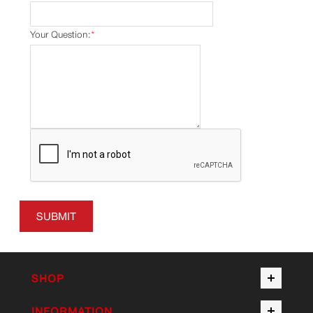
Your Question:
*
SUBMIT
SHOP
INFORMATION