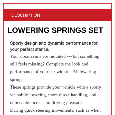
DESCRIPTION
LOWERING SPRINGS SET
Sporty design and dynamic performance for
your perfect stance.
Your dream rims are mounted — but something
still feels missing? Complete the look and
performance of your car with the AP lowering
springs.
These springs provide your vehicle with a sporty
yet subtle lowering, more direct handling, and a
noticeable increase in driving pleasure.
During quick steering movements, such as when