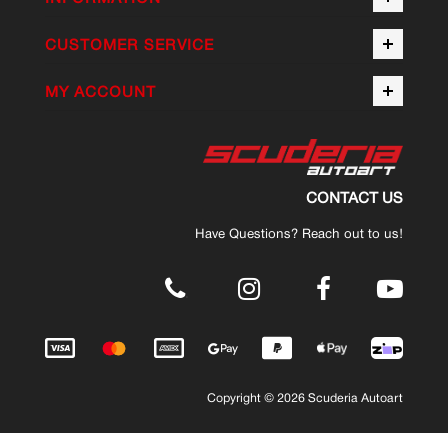
CUSTOMER SERVICE
MY ACCOUNT
CONTACT US
Have Questions? Reach out to us!
.
Copyright © 2026 Scuderia Autoart