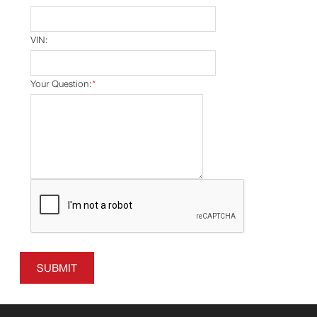
VIN:
Your Question:
*
SUBMIT