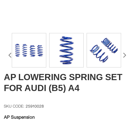
AP LOWERING SPRING SET
FOR AUDI (B5) A4
25910028
AP Suspension