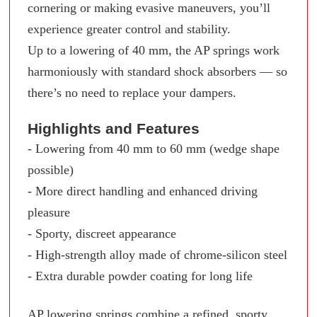
cornering or making evasive maneuvers, you’ll
experience greater control and stability.
Up to a lowering of 40 mm, the AP springs work
harmoniously with standard shock absorbers — so
there’s no need to replace your dampers.
Highlights and Features
- Lowering from 40 mm to 60 mm (wedge shape
possible)
- More direct handling and enhanced driving
pleasure
- Sporty, discreet appearance
- High-strength alloy made of chrome-silicon steel
- Extra durable powder coating for long life
AP lowering springs combine a refined, sporty