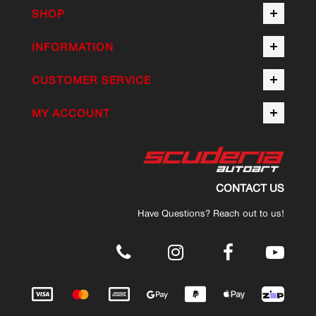
SHOP
INFORMATION
CUSTOMER SERVICE
MY ACCOUNT
CONTACT US
Have Questions? Reach out to us!
.