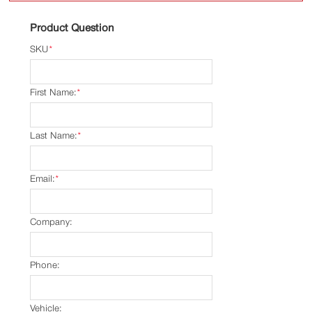
Product Question
SKU
*
First Name:
*
Last Name:
*
Email:
*
Company:
Phone:
Vehicle: