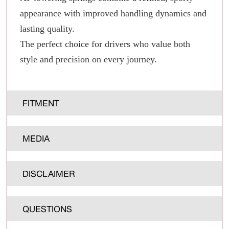
appearance with improved handling dynamics and
lasting quality.
The perfect choice for drivers who value both
style and precision on every journey.
FITMENT
MEDIA
DISCLAIMER
QUESTIONS