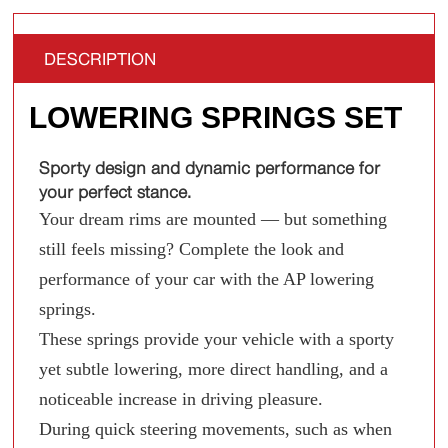
DESCRIPTION
LOWERING SPRINGS SET
Sporty design and dynamic performance for
your perfect stance.
Your dream rims are mounted — but something
still feels missing? Complete the look and
performance of your car with the AP lowering
springs.
These springs provide your vehicle with a sporty
yet subtle lowering, more direct handling, and a
noticeable increase in driving pleasure.
During quick steering movements, such as when