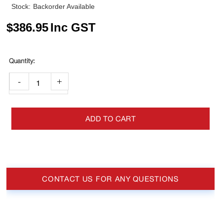
Stock:
Backorder Available
$
386.95
Inc GST
-
+
ADD TO CART
CONTACT US FOR ANY QUESTIONS