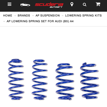
$
HOME
BRANDS
AP SUSPENSION
LOWERING SPRING KITS
AP LOWERING SPRING SET FOR AUDI (B5) A4