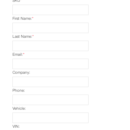
SKU
*
First Name:
*
Last Name:
*
Email:
*
Company:
Phone:
Vehicle:
VIN: