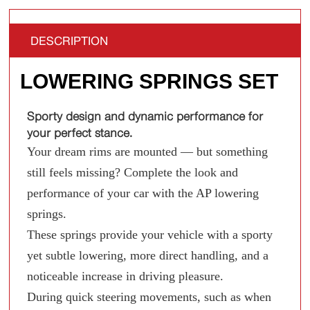
DESCRIPTION
LOWERING SPRINGS SET
Sporty design and dynamic performance for
your perfect stance.
Your dream rims are mounted — but something
still feels missing? Complete the look and
performance of your car with the AP lowering
springs.
These springs provide your vehicle with a sporty
yet subtle lowering, more direct handling, and a
noticeable increase in driving pleasure.
During quick steering movements, such as when