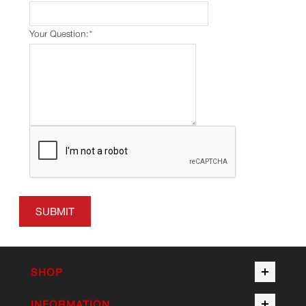
Your Question:
*
SUBMIT
SHOP
INFORMATION