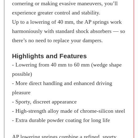
cornering or making evasive maneuvers, you’ll
experience greater control and stability.
Up to a lowering of 40 mm, the AP springs work
harmoniously with standard shock absorbers — so
there’s no need to replace your dampers.
Highlights and Features
- Lowering from 40 mm to 60 mm (wedge shape
possible)
- More direct handling and enhanced driving
pleasure
- Sporty, discreet appearance
- High-strength alloy made of chrome-silicon steel
- Extra durable powder coating for long life
AP lowering springs combine a refined, sporty