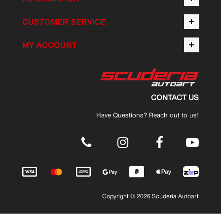
CUSTOMER SERVICE
MY ACCOUNT
CONTACT US
Have Questions? Reach out to us!
.
Copyright © 2026 Scuderia Autoart