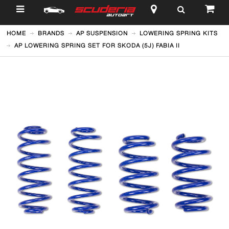
$
HOME
BRANDS
AP SUSPENSION
LOWERING SPRING KITS
AP LOWERING SPRING SET FOR SKODA (5J) FABIA II