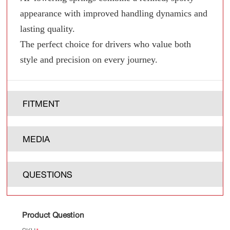
appearance with improved handling dynamics and
lasting quality.
The perfect choice for drivers who value both
style and precision on every journey.
FITMENT
MEDIA
QUESTIONS
Product Question