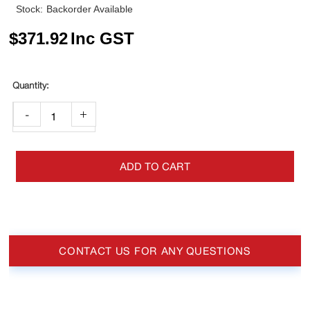
Stock:
Backorder Available
$
371.92
Inc GST
-
+
ADD TO CART
CONTACT US FOR ANY QUESTIONS