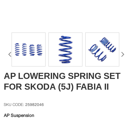
AP LOWERING SPRING SET
FOR SKODA (5J) FABIA II
25982046
AP Suspension