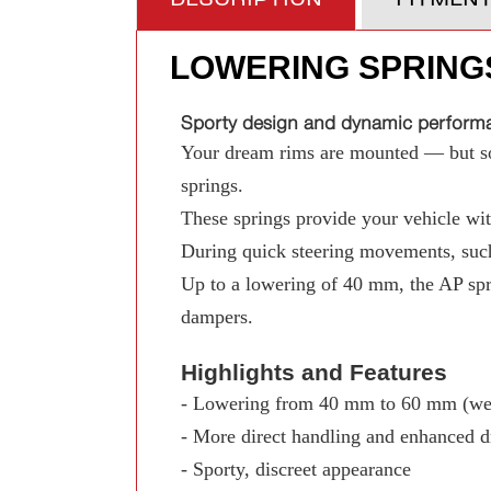
LOWERING SPRING
Sporty design and dynamic performan
Your dream rims are mounted — but som
springs.
These springs provide your vehicle with
During quick steering movements, such
Up to a lowering of 40 mm, the AP spr
dampers.
Highlights and Features
- Lowering from 40 mm to 60 mm (wed
- More direct handling and enhanced d
- Sporty, discreet appearance