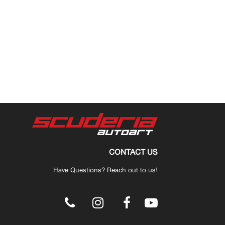
CONTACT US
Have Questions? Reach out to us!
.