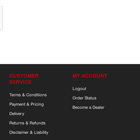
CUSTOMER
MY ACCOUNT
SERVICE
Logout
Terms & Conditions
Order Status
Payment & Pricing
Become a Dealer
Delivery
Returns & Refunds
Disclaimer & Liability