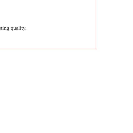
ing quality.