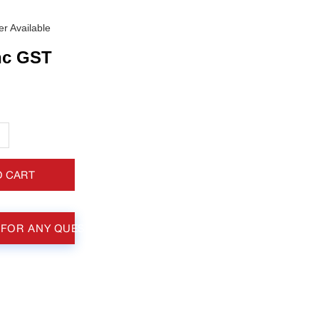
r Available
nc GST
+
O CART
 FOR ANY QUESTIONS