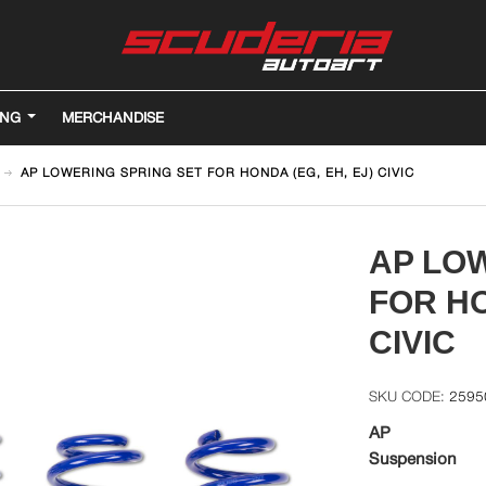
ING
MERCHANDISE
AP LOWERING SPRING SET FOR HONDA (EG, EH, EJ) CIVIC
AP LO
FOR HO
CIVIC
2595
AP
Suspension