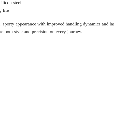
ilicon steel
 life
, sporty appearance with improved handling dynamics and last
ue both style and precision on every journey.