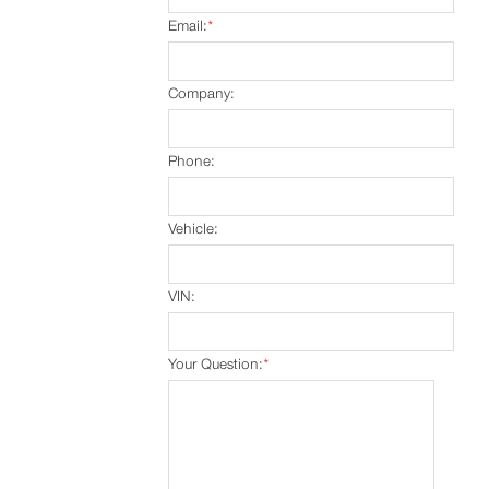
Email:
*
Company:
Phone:
Vehicle:
VIN:
Your Question:
*