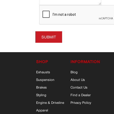
SUBMIT
SHOP
INFORMATION
Exhausts
Blog
Suspension
About Us
Brakes
Contact Us
Styling
Find a Dealer
Engine & Driveline
Privacy Policy
Apparel