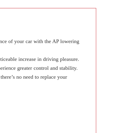
ce of your car with the AP lowering
iceable increase in driving pleasure.
ience greater control and stability.
here’s no need to replace your