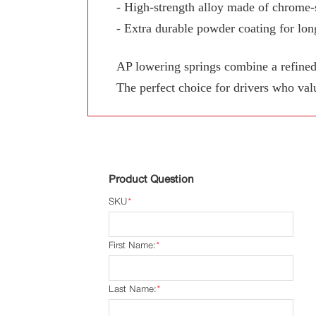
- High-strength alloy made of chrome-s
- Extra durable powder coating for long
AP lowering springs combine a refined
The perfect choice for drivers who val
Product Question
SKU
*
First Name:
*
Last Name:
*