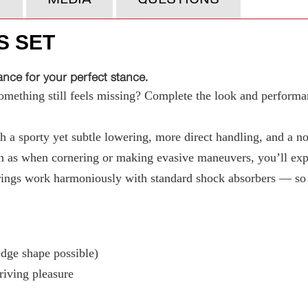
S SET
ce for your perfect stance.
ething still feels missing? Complete the look and performan
 a sporty yet subtle lowering, more direct handling, and a not
 as when cornering or making evasive maneuvers, you’ll exper
ings work harmoniously with standard shock absorbers — so t
ge shape possible)
riving pleasure