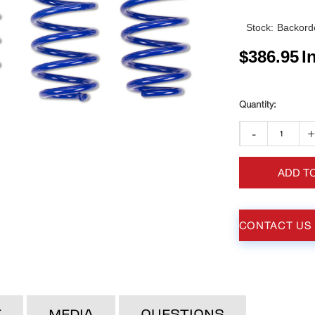
Stock:
Backorde
$
386.95
I
-
ADD T
CONTACT US
T
MEDIA
QUESTIONS