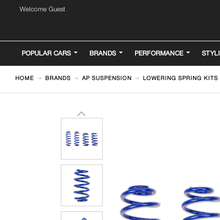
Welcome Guest
POPULAR CARS
BRANDS
PERFORMANCE
STYL
HOME
BRANDS
AP SUSPENSION
LOWERING SPRING KITS