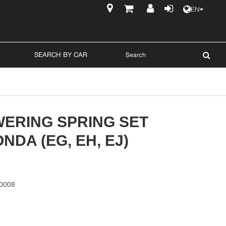
EN
$
SEARCH BY CAR
WERING SPRING SET
NDA (EG, EH, EJ)
0008