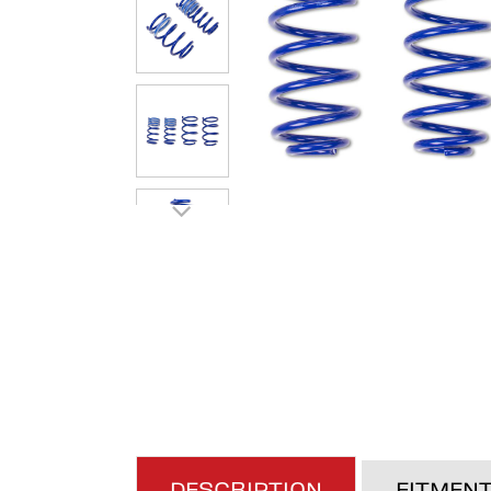
DESCRIPTION
FITMEN