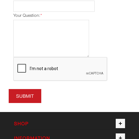
Your Question:
*
SUBMIT
SHOP
INFORMATION