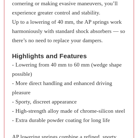
cornering or making evasive maneuvers, you’ll
experience greater control and stability.
Up to a lowering of 40 mm, the AP springs work
harmoniously with standard shock absorbers — so
there’s no need to replace your dampers.
Highlights and Features
- Lowering from 40 mm to 60 mm (wedge shape
possible)
- More direct handling and enhanced driving
pleasure
- Sporty, discreet appearance
- High-strength alloy made of chrome-silicon steel
- Extra durable powder coating for long life
AP lowering springs combine a refined, sporty