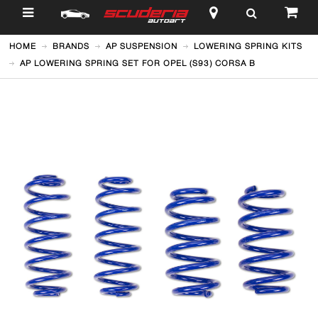
$
HOME
BRANDS
AP SUSPENSION
LOWERING SPRING KITS
AP LOWERING SPRING SET FOR OPEL (S93) CORSA B