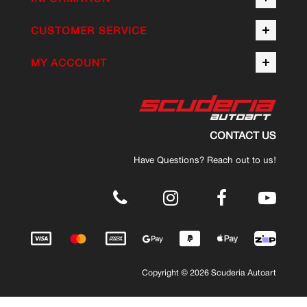
CUSTOMER SERVICE
MY ACCOUNT
CONTACT US
Have Questions? Reach out to us!
.
Copyright © 2026 Scuderia Autoart