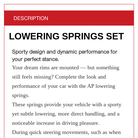
DESCRIPTION
LOWERING SPRINGS SET
Sporty design and dynamic performance for
your perfect stance.
Your dream rims are mounted — but something
still feels missing? Complete the look and
performance of your car with the AP lowering
springs.
These springs provide your vehicle with a sporty
yet subtle lowering, more direct handling, and a
noticeable increase in driving pleasure.
During quick steering movements, such as when