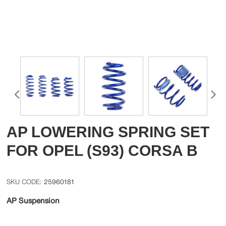
AP LOWERING SPRING SET
FOR OPEL (S93) CORSA B
25960181
AP Suspension