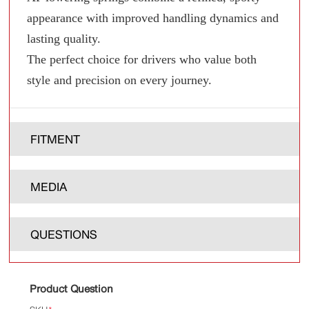
appearance with improved handling dynamics and
lasting quality.
The perfect choice for drivers who value both
style and precision on every journey.
FITMENT
MEDIA
QUESTIONS
Product Question