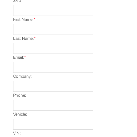
SKU
*
First Name:
*
Last Name:
*
Email:
*
Company:
Phone:
Vehicle:
VIN: