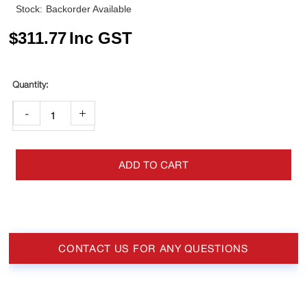
Stock:
Backorder Available
$
311.77
Inc GST
-
+
ADD TO CART
CONTACT US FOR ANY QUESTIONS