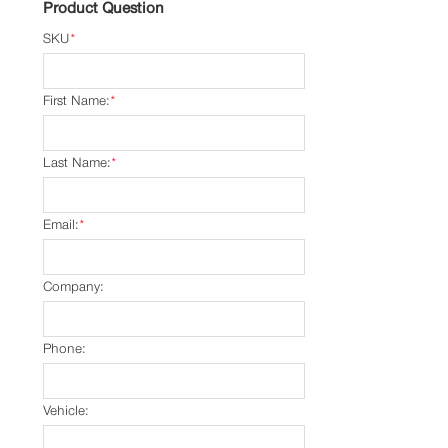
Product Question
SKU
*
First Name:
*
Last Name:
*
Email:
*
Company:
Phone:
Vehicle: