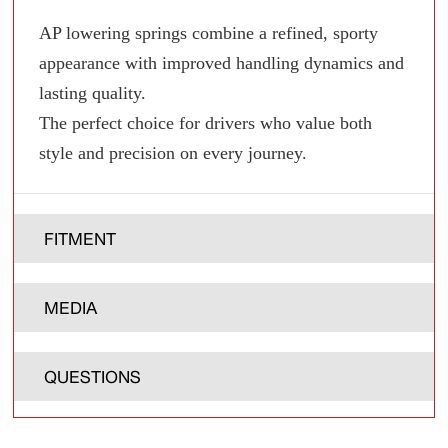
AP lowering springs combine a refined, sporty
appearance with improved handling dynamics and
lasting quality.
The perfect choice for drivers who value both
style and precision on every journey.
FITMENT
MEDIA
QUESTIONS