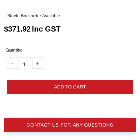
Stock:
Backorder Available
$
371.92
Inc GST
-
+
ADD TO CART
CONTACT US FOR ANY QUESTIONS