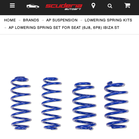
$
HOME
BRANDS
AP SUSPENSION
LOWERING SPRING KITS
AP LOWERING SPRING SET FOR SEAT (6J8, 6P8) IBIZA ST