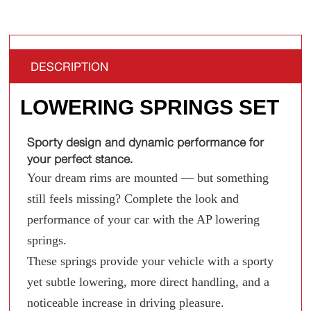
DESCRIPTION
LOWERING SPRINGS SET
Sporty design and dynamic performance for
your perfect stance.
Your dream rims are mounted — but something
still feels missing? Complete the look and
performance of your car with the AP lowering
springs.
These springs provide your vehicle with a sporty
yet subtle lowering, more direct handling, and a
noticeable increase in driving pleasure.