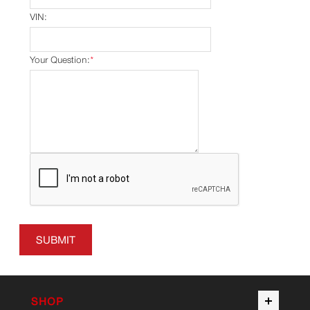
VIN:
Your Question:
*
SUBMIT
SHOP