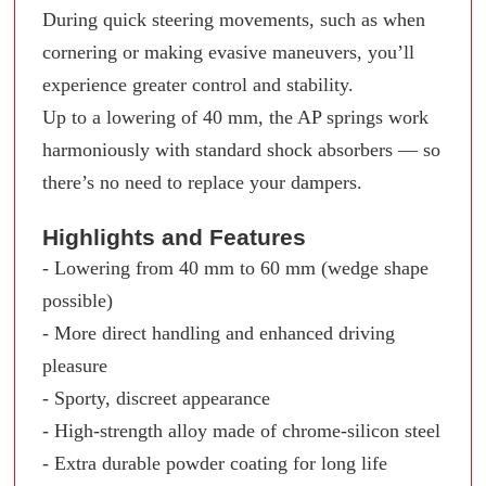
During quick steering movements, such as when
cornering or making evasive maneuvers, you’ll
experience greater control and stability.
Up to a lowering of 40 mm, the AP springs work
harmoniously with standard shock absorbers — so
there’s no need to replace your dampers.
Highlights and Features
- Lowering from 40 mm to 60 mm (wedge shape
possible)
- More direct handling and enhanced driving
pleasure
- Sporty, discreet appearance
- High-strength alloy made of chrome-silicon steel
- Extra durable powder coating for long life