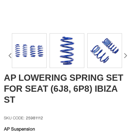
AP LOWERING SPRING SET
FOR SEAT (6J8, 6P8) IBIZA
ST
25981112
AP Suspension