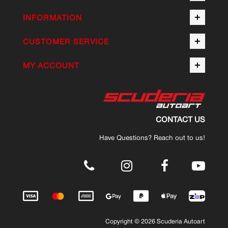
INFORMATION
CUSTOMER SERVICE
MY ACCOUNT
CONTACT US
Have Questions? Reach out to us!
.
Copyright © 2026 Scuderia Autoart