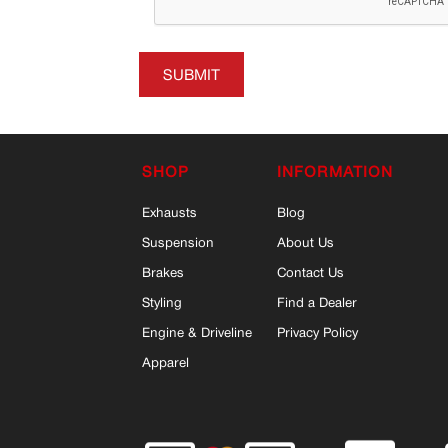
SUBMIT
SHOP
INFORMATION
Exhausts
Blog
Suspension
About Us
Brakes
Contact Us
Styling
Find a Dealer
Engine & Driveline
Privacy Policy
Apparel