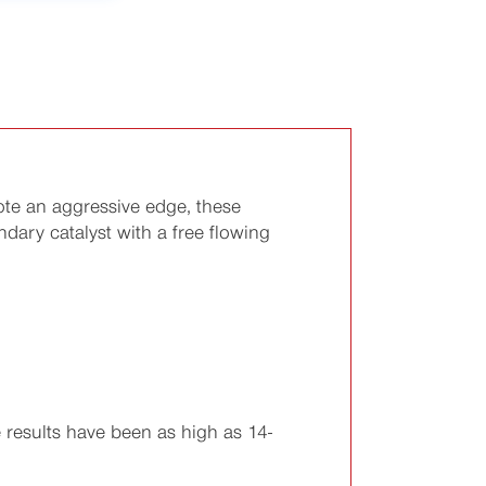
ote an aggressive edge, these
ary catalyst with a free flowing
results have been as high as 14-