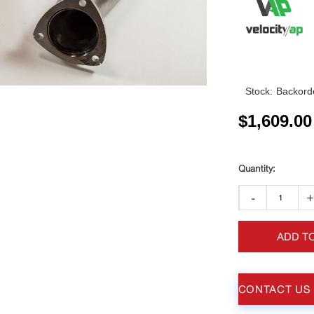
Stock:
Backorde
$
1,609.00
-
ADD T
CONTACT US