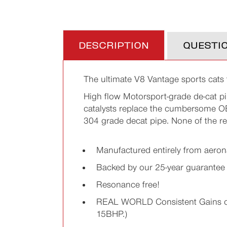
DESCRIPTION
QUESTI
The ultimate V8 Vantage sports cats
High flow Motorsport-grade de-cat pi
catalysts replace the cumbersome OEM
304 grade decat pipe. None of the re
Manufactured entirely from aerona
Backed by our 25-year guarantee
Resonance free!
REAL WORLD Consistent Gains of 1
15BHP.)