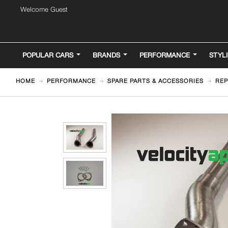
Welcome Guest
POPULAR CARS
BRANDS
PERFORMANCE
STYL
HOME
PERFORMANCE
SPARE PARTS & ACCESSORIES
REP