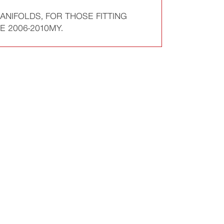
ANIFOLDS, FOR THOSE FITTING
 2006-2010MY.