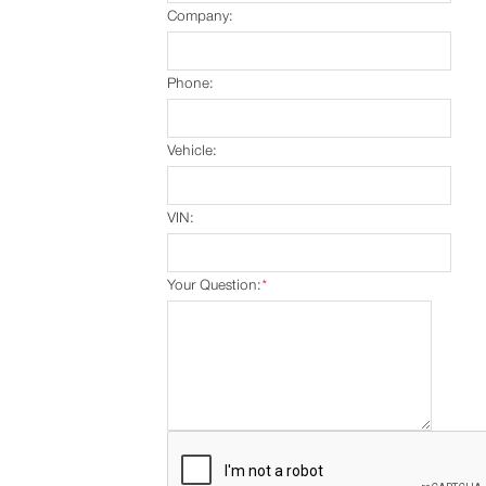
Company:
Phone:
Vehicle:
VIN:
Your Question:
*