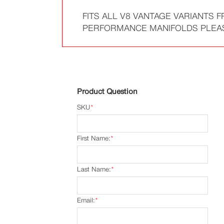
FITS ALL V8 VANTAGE VARIANTS 
PERFORMANCE MANIFOLDS PLEASE 
Product Question
SKU
*
First Name:
*
Last Name:
*
Email:
*