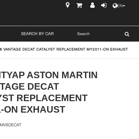
EN
$
SEARCH BY CAR
V8 VANTAGE DECAT CATALYST REPLACEMENT MY2011-ON EXHAUST
ITYAP ASTON MARTIN
NTAGE DECAT
YST REPLACEMENT
1-ON EXHAUST
AMV8DECAT