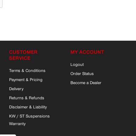
CUSTOMER
MY ACCOUNT
SERVICE
Logout
Terms & Conditions
Order Status
Payment & Pricing
Become a Dealer
Delivery
Returns & Refunds
Disclaimer & Liability
KW / ST Suspensions
Warranty