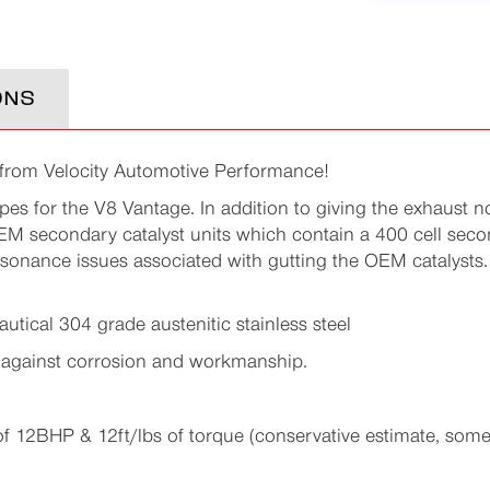
ONS
 from Velocity Automotive Performance!
pes for the V8 Vantage. In addition to giving the exhaust n
 secondary catalyst units which contain a 400 cell second
sonance issues associated with gutting the OEM catalysts.
utical 304 grade austenitic stainless steel
 against corrosion and workmanship.
2BHP & 12ft/lbs of torque (conservative estimate, some 