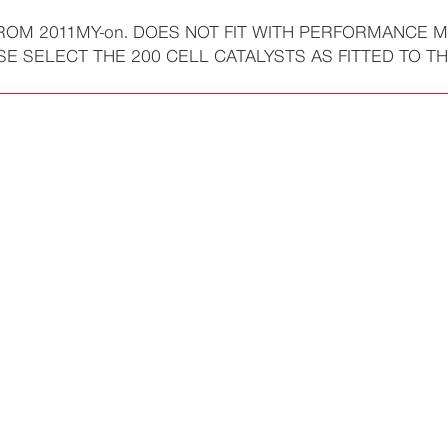
FROM 2011MY-on. DOES NOT FIT WITH PERFORMANCE M
SELECT THE 200 CELL CATALYSTS AS FITTED TO THE