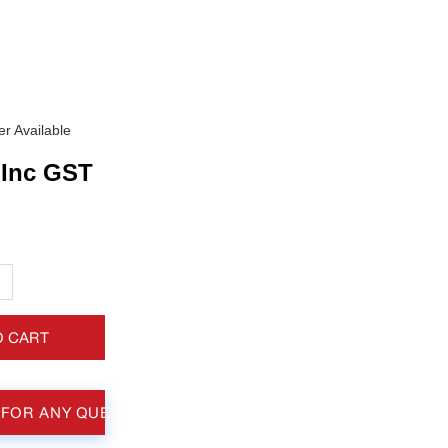
r Available
Inc GST
+
O CART
 FOR ANY QUESTIONS