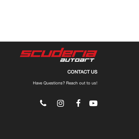
CONTACT US
Have Questions? Reach out to us!
.