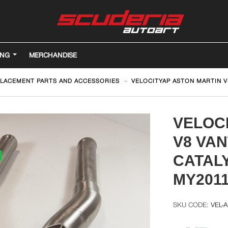
ING
MERCHANDISE
LACEMENT PARTS AND ACCESSORIES
VELOCITYAP ASTON MARTIN 
VELOC
V8 VA
CATAL
MY201
VEL-