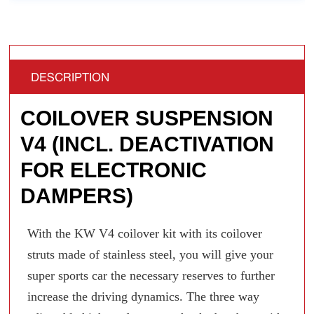
DESCRIPTION
COILOVER SUSPENSION
V4 (INCL. DEACTIVATION
FOR ELECTRONIC
DAMPERS)
With the KW V4 coilover kit with its coilover
struts made of stainless steel, you will give your
super sports car the necessary reserves to further
increase the driving dynamics. The three way