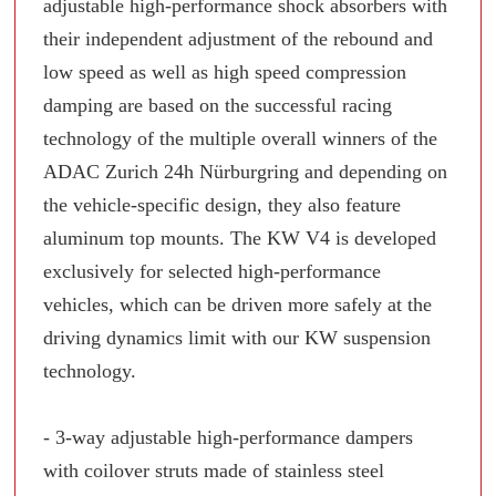
adjustable high-performance shock absorbers with
their independent adjustment of the rebound and
low speed as well as high speed compression
damping are based on the successful racing
technology of the multiple overall winners of the
ADAC Zurich 24h Nürburgring and depending on
the vehicle-specific design, they also feature
aluminum top mounts. The KW V4 is developed
exclusively for selected high-performance
vehicles, which can be driven more safely at the
driving dynamics limit with our KW suspension
technology.
- 3-way adjustable high-performance dampers
with coilover struts made of stainless steel