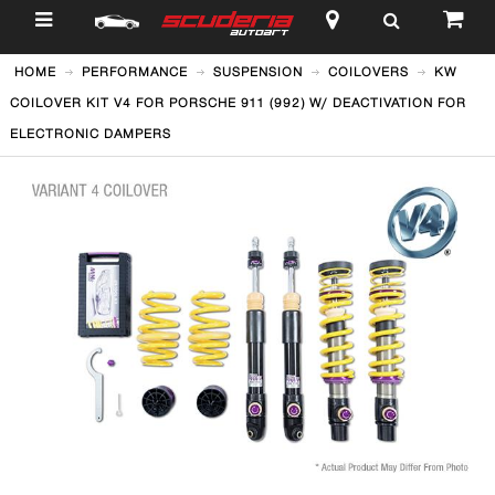
$
HOME
PERFORMANCE
SUSPENSION
COILOVERS
KW
COILOVER KIT V4 FOR PORSCHE 911 (992) W/ DEACTIVATION FOR
ELECTRONIC DAMPERS