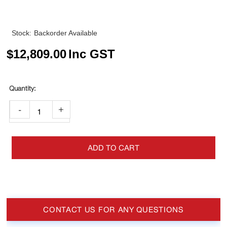
Stock:
Backorder Available
$
12,809.00
Inc GST
-
+
ADD TO CART
CONTACT US FOR ANY QUESTIONS