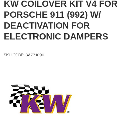
KW COILOVER KIT V4 FOR
PORSCHE 911 (992) W/
DEACTIVATION FOR
ELECTRONIC DAMPERS
3A771090