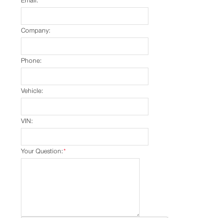
Email:
*
Company:
Phone:
Vehicle:
VIN:
Your Question:
*