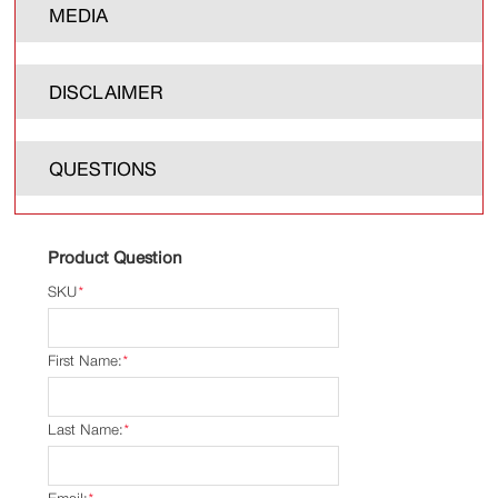
MEDIA
DISCLAIMER
QUESTIONS
Product Question
SKU
*
First Name:
*
Last Name:
*