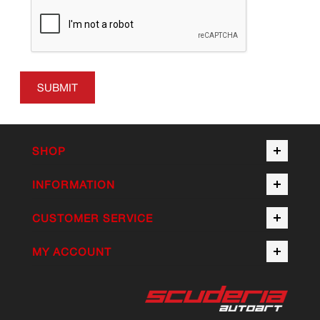
SUBMIT
SHOP
INFORMATION
CUSTOMER SERVICE
MY ACCOUNT