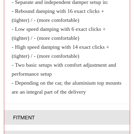
- Separate and independent damper setup in:
- Rebound damping with 16 exact clicks +
(tighter) / - (more comfortable)
- Low speed damping with 6 exact clicks +
(tighter) / - (more comfortable)
- High speed damping with 14 exact clicks +
(tighter) / - (more comfortable)
- Two basic setups with comfort adjustment and
performance setup
- Depending on the car, the aluminium top mounts
are an integral part of the delivery
FITMENT