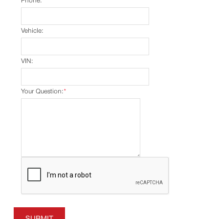
Phone:
Vehicle:
VIN:
Your Question:
*
SUBMIT