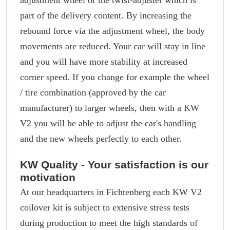
part of the delivery content. By increasing the
rebound force via the adjustment wheel, the body
movements are reduced. Your car will stay in line
and you will have more stability at increased
corner speed. If you change for example the wheel
/ tire combination (approved by the car
manufacturer) to larger wheels, then with a KW
V2 you will be able to adjust the car's handling
and the new wheels perfectly to each other.
KW Quality - Your satisfaction is our
motivation
At our headquarters in Fichtenberg each KW V2
coilover kit is subject to extensive stress tests
during production to meet the high standards of