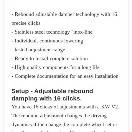
- Rebound adjustable damper technology with 16
precise clicks
- Stainless steel technology "inox-line"
- Individual, continuous lowering
- tested adjustment range
- Ready to install complete solution
- High quality components for a long life
- Complete documentation for an easy installation
Setup - Adjustable rebound
damping with 16 clicks.
You have 16 clicks of adjustments with a KW V2.
The rebound adjustment changes the driving
dynamics if the change the complete wheel set or