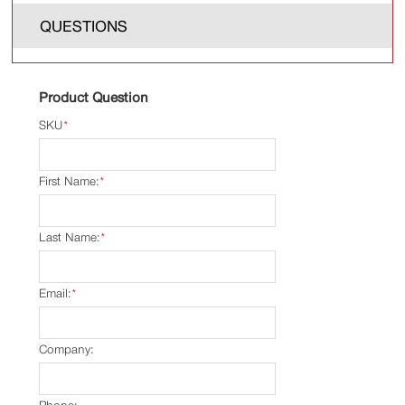
QUESTIONS
Product Question
SKU
*
First Name:
*
Last Name:
*
Email:
*
Company: