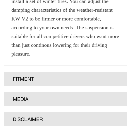
install a set of winter tires. You can adjust the
damping characteristics of the weather-resistant
KW V2 to be firmer or more comfortable,
according to your own needs. The suspension is
suitable for all competitive drivers who want more
than just continous lowering for their driving
pleasure.
FITMENT
MEDIA
DISCLAIMER